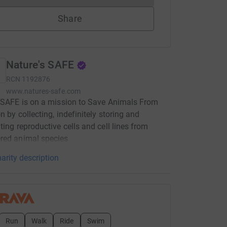
Share
Nature's SAFE
RCN
1192876
www.natures-safe.com
 SAFE is on a mission to Save Animals From
n by collecting, indefinitely storing and
ting reproductive cells and cell lines from
red animal species
arity description
Run
Walk
Ride
Swim