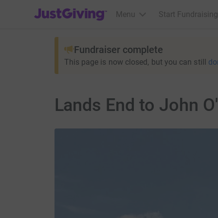
JustGiving’s homepage
Menu
Start Fundraising
Fundraiser complete
This page is now closed, but you can still
do
Lands End to John O'