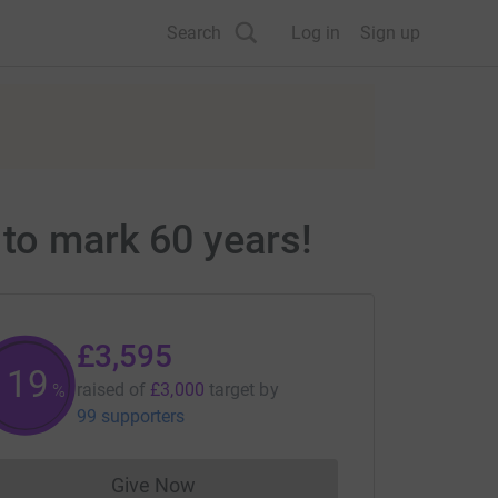
Search
Log in
Sign up
 to mark 60 years!
£3,595
119
raised of
£3,000
target
by
%
99 supporters
Give Now
Donations cannot currently be made to