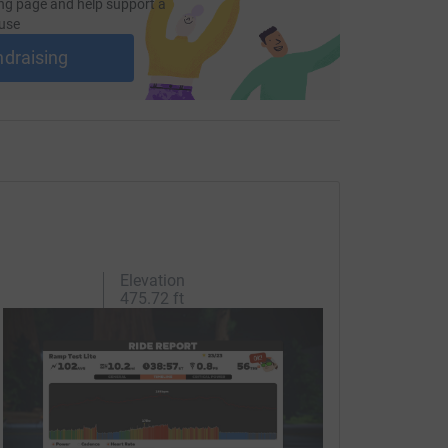
d.
ng page and help support a
use
ndraising
totally secure. Your details are safe with
 unwanted emails. Once you donate, they'll send
most efficient way to donate - saving time and
Elevation
475.72 ft