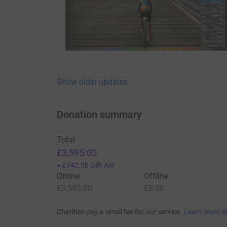
Show older updates
Donation summary
Total
£3,595.00
+
£742.50
Gift Aid
Online
Offline
£3,595.00
£0.00
Charities pay a small fee for our service.
Learn more a