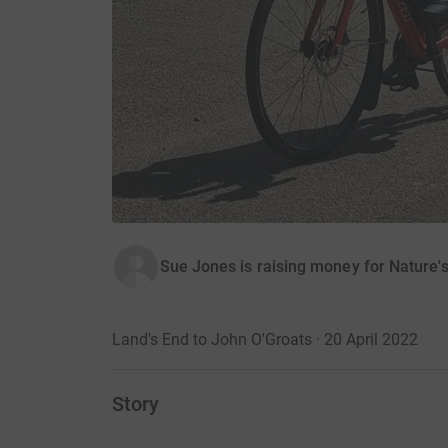
Sue Jones is raising money for Nature'
Land's End to John O'Groats · 20 April 2022
Story