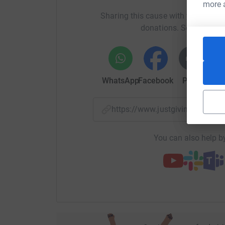
generations to come.
more 
Sharing this cause with your netwo
The UN has recently announced that there are a m
donations. Select a pla
decline in biodiversity is threatening our own s
the
Millennium Seed Bank. By cryopreserving cells i
thawed, cells be used for cell culture or directl
WhatsApp
Facebook
Print
Mess
produce pregnancies.
Too often we see ourselves as separate from natu
https://www.justgiving.com/
realising we
are
traffic. But we are biodiversit
us. Now.
You can also help by
As Honorary Secretary of Nature’s SAFE I am pro
safeguard these endangered animal populations f
of a
healthy planet. With your help, we can create a
can all be proud of.
Wish me a safe journey and please give whateve