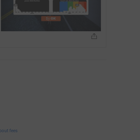
bout fees