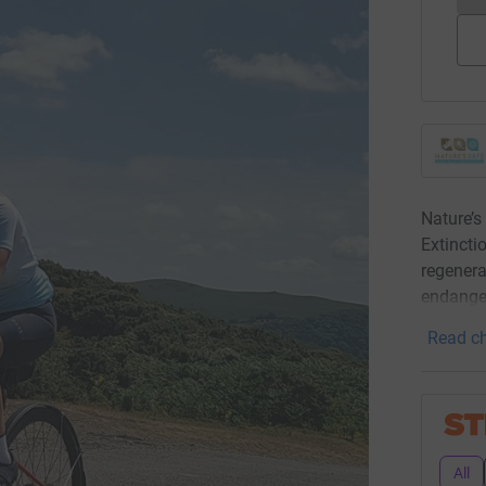
Nature’s
Extinctio
regenera
endange
Read ch
All