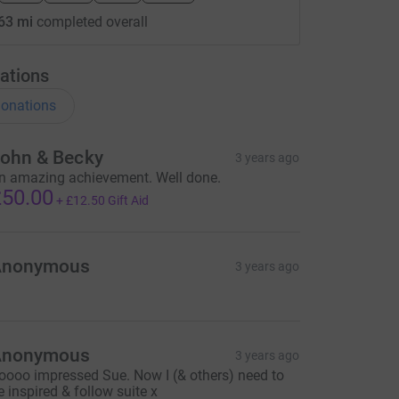
63 mi
completed overall
ations
onations
ohn & Becky
3 years ago
n amazing achievement. Well done.
50.00
+
£12.50
Gift Aid
Anonymous
3 years ago
Anonymous
3 years ago
oooo impressed Sue. Now I (& others) need to
e inspired & follow suite x