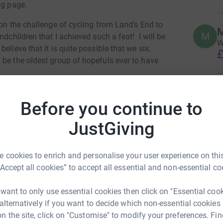
ng page.
 on the challenge of cycling from Land’s End to
M
M
andchildren that I achieved such a feat!
I will be
W
lieve that it is quite possible that we six,
£
 be the oldest group of hopefuls ever to have
ting off on Monday 18 July 2022, from Lands
A
Before you continue to
£
JustGiving
 12 days.
 charity, Nature’s SAFE
www.natures-safe.com
 cookies to enrich and personalise your user experience on this
 animals threatened with extinction and
is home
“Accept all cookies” to accept all essential and non-essential co
esources.
Its charitable mission is to save
ely storing, and regenerating reproductive cells
 want to only use essential cookies then click on "Essential coo
.
The Living Biobank began its work in late 2020,
 alternatively if you want to decide which non-essential cookies
hreatened animals, so they can be protected for
n the site, click on "Customise" to modify your preferences. Fin
ue Jones