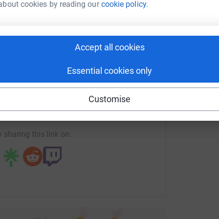
about cookies by reading our
cookie policy.
rk could help raise up to 5x more in
illion species at risk of extinction. This
tform to make it happen:
urvival. Nature’s SAFE is the animal equivalent to
Accept all cookies
n such a way that maintains cell viability, once
y in assisted reproductive technologies to
Essential cookies only
enger
LinkedIn
X
Email
Customise
re - we say we are ‘stuck in traffic’ rather than
fundraising/sue-jones112?utm_medium=FR&utm_source=CL
Copy link
y. We need biodiversity. And biodiversity needs
 sharing this link on:
ud to be part of such a vital charity which can
or future generations and to realise its vision
 future and a legacy we
r you can spare to this worthy charity, however