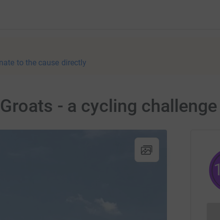
nate to the cause directly
Groats - a cycling challenge