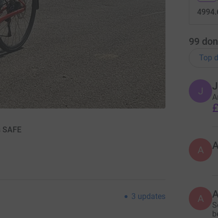
4994.
99
don
Top d
J
J
A
£
s SAFE
A
3
updates
A
S
b