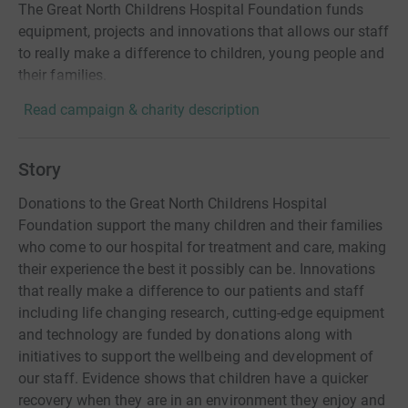
The Great North Childrens Hospital Foundation funds
equipment, projects and innovations that allows our staff
to really make a difference to children, young people and
their families.
Read campaign & charity description
Story
Donations to the Great North Childrens Hospital
Foundation support the many children and their families
who come to our hospital for treatment and care, making
their experience the best it possibly can be. Innovations
that really make a difference to our patients and staff
including life changing research, cutting-edge equipment
and technology are funded by donations along with
initiatives to support the wellbeing and development of
our staff. Evidence shows that children have a quicker
recovery when they are in an environment they enjoy and