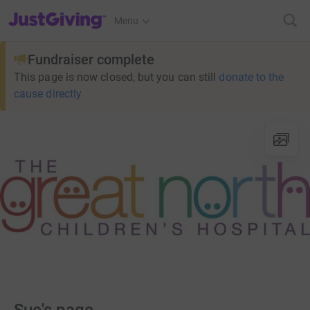
JustGiving’s homepage
Menu
Fundraiser complete
This page is now closed, but you can still
donate to the
cause directly