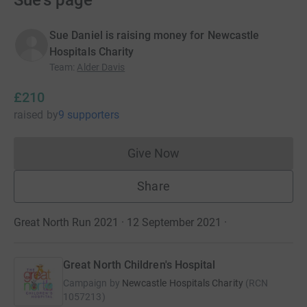
Sue's page
Sue Daniel is raising money for Newcastle
Hospitals Charity
Team
:
Alder Davis
£210
raised
by
9 supporters
Give Now
Donations cannot currently 
Share
Great North Run 2021 · 12 September 2021
·
Great North Children's Hospital
Campaign by
Newcastle Hospitals Charity
(
RCN
1057213
)