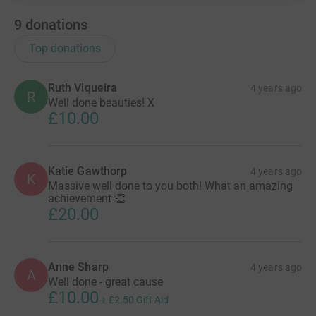
9
donations
Top donations
Ruth Viqueira
4 years ago
R
Well done beauties! X
£10.00
Katie Gawthorp
4 years ago
K
Massive well done to you both! What an amazing
achievement 👏
£20.00
Anne Sharp
4 years ago
A
Well done - great cause
£10.00
+
£2.50
Gift Aid