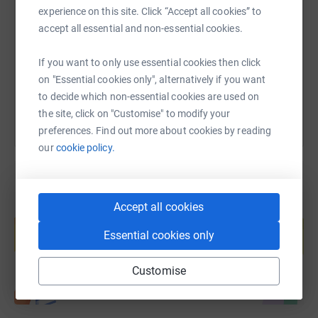
experience on this site. Click “Accept all cookies” to
accept all essential and non-essential cookies.
https://www.justgiving.com/fundraising/suedan
Copy link
If you want to only use essential cookies then click
You can also help by sharing this link on:
on "Essential cookies only", alternatively if you want
to decide which non-essential cookies are used on
the site, click on "Customise" to modify your
preferences. Find out more about cookies by reading
our
cookie policy.
Accept all cookies
Create your own fundraising page and
help support a cause
Essential cookies only
Start fundraising
Customise