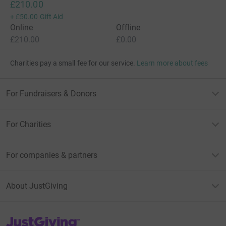
£210.00
+
£50.00
Gift Aid
Online
Offline
£210.00
£0.00
Charities pay a small fee for our service.
Learn more about fees
For Fundraisers & Donors
For Charities
For companies & partners
About JustGiving
JustGiving’s homepage