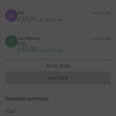
Jue
4 years ago
J
£10.00
+
£2.50
Gift Aid
Cari Morton
4 years ago
C
💪🏼
£30.00
+
£7.50
Gift Aid
Show more
supporters
Give Now
Donations cannot currently 
Donation summary
Total