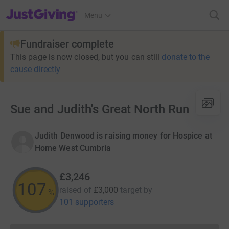
JustGiving’s homepage
Menu
Fundraiser complete
This page is now closed, but you can still
donate to the
cause directly
Sue and Judith's Great North Run
Judith Denwood is raising money for Hospice at
Home West Cumbria
£3,246
107
raised of
£3,000
target
by
%
101 supporters