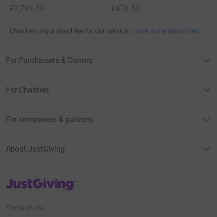
x
x
£2,769.00
£476.50
Charities pay a small fee for our service.
Learn more about fees
For Fundraisers & Donors
For Charities
For companies & partners
About JustGiving
JustGiving’s homepage
Terms of Use