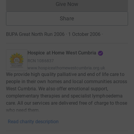
Give Now
Donations cannot currently 
Share
BUPA Great North Run 2006 · 1 October 2006
·
Hospice at Home West Cumbria
RCN
1086837
www.hospiceathomewestcumbria.org.uk
We provide high quality palliative and end of life care to
people in their own homes and local communities across
West Cumbria. We also offer emotional support,
complementary therapies and specialist lymphoedema
care. All our services are delivered free of charge to those
who need them.
Read charity description