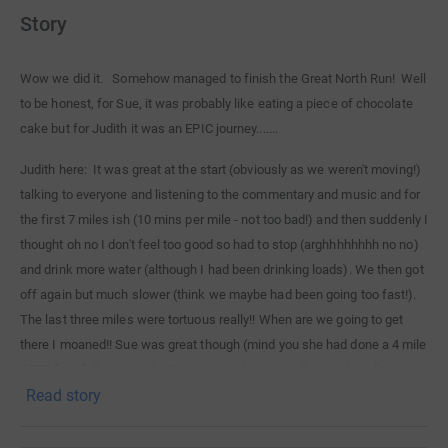
Story
Wow we did it. Somehow managed to finish the Great North Run! Well
to be honest, for Sue, it was probably like eating a piece of chocolate
cake but for Judith it was an EPIC journey.......
Judith here: It was great at the start (obviously as we weren't moving!)
talking to everyone and listening to the commentary and music and for
the first 7 miles ish (10 mins per mile - not too bad!) and then suddenly I
thought oh no I don't feel too good so had to stop (arghhhhhhhh no no)
and drink more water (although I had been drinking loads). We then got
off again but much slower (think we maybe had been going too fast!).
The last three miles were tortuous really!! When are we going to get
there I moaned!! Sue was great though (mind you she had done a 4 mile
2,750 foot fell race on the Saturday and got up at 5am to drive from
Read story
Yorkshire on the Sunday so she was quite happy to have a bit of a rest
shuffling along next to me!). She would run on ahead to the water
stations and get loads and then carry it along (think she was a bit