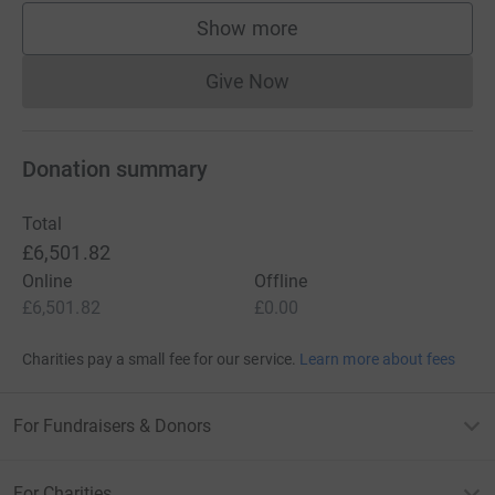
Show more
supporters
Give Now
Donations cannot currently 
Donation summary
Total
£6,501.82
Online
Offline
£6,501.82
£0.00
Charities pay a small fee for our service.
Learn more about fees
For Fundraisers & Donors
For Charities