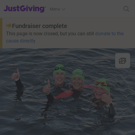
JustGiving’s homepage
Menu
Fundraiser complete
This page is now closed, but you can still
donate to the
cause directly