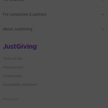
For companies & partners
About JustGiving
JustGiving’s homepage
Terms of Use
Privacy policy
Cookie policy
Accessibility Statement
Find us on
JustGiving on Facebook
JustGiving on Instagram
JustGiving on TikTok
JustGiving on Youtube
JustGiving on LinkedIn
JustGiving on X