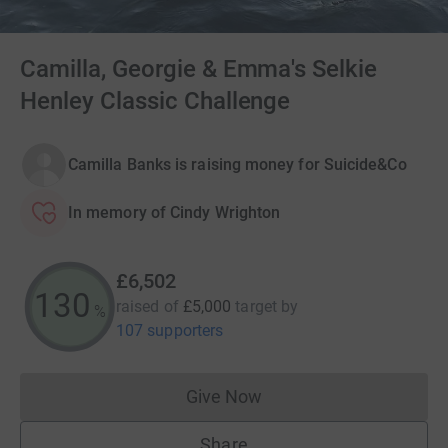
Camilla, Georgie & Emma's Selkie
Henley Classic Challenge
Camilla Banks is raising money for Suicide&Co
In memory of Cindy Wrighton
£6,502
130
raised of
£5,000
target
by
%
107 supporters
Give Now
Donations cannot currently 
Share