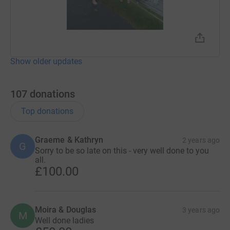
Show older updates
107
donations
Top donations
Graeme & Kathryn
2 years ago
G
Sorry to be so late on this - very well done to you
all.
£100.00
Moira & Douglas
3 years ago
M
Well done ladies