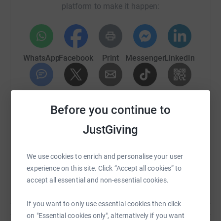
platform to make it happen:
another 40 counsellors! The charity is going from
strength to strength and it is our aim to help them have
an even greater impact.
WhatsApp
Facebook
Print
Messenger
LinkedIn
SMS
X
Email
TikTok
QR code
Before you continue to
https://www.justgiving.com/fundraising/suicid
Copy link
JustGiving
You can also help by sharing this link on:
We use cookies to enrich and personalise your user
experience on this site. Click “Accept all cookies” to
accept all essential and non-essential cookies.
If you want to only use essential cookies then click
on "Essential cookies only", alternatively if you want