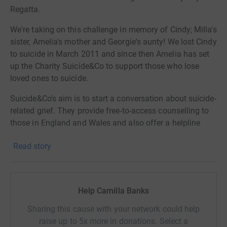
Regatta.
We're taking on this challenge in memory of Cindy; Milla's
sister, Amelia's mother and Georgie's aunty! We lost Cindy
to suicide in March 2011 and since then Amelia has set
up the Charity Suicide&Co to support those who lose
loved ones to suicide.
Suicide&Co's aim is to start a conversation about suicide-
related grief. They provide free-to-access counselling to
those in
England
and Wales and also offer a helpline
open Monday-Friday 9am-9pm as well as lots of digital
Read story
resources on their website!
Since their launch
in July 2020 the charity has raised
over £630,000 and has delivered over 3,300 counselling
Help Camilla Banks
sessions, and supported 635 people struggling with
bereavement in their services, last year alone.
Sharing this cause with your network could help
raise up to 5x more in donations. Select a
With demand flooding, they're in the process of recruiting