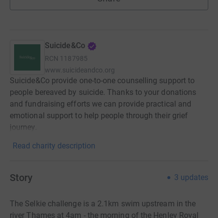
Suicide&Co
RCN
1187985
www.suicideandco.org
Suicide&Co provide one-to-one counselling support to
people bereaved by suicide. Thanks to your donations
and fundraising efforts we can provide practical and
emotional support to help people through their grief
journey.
Read charity description
Story
3
updates
The Selkie challenge is a 2.1km swim upstream in the
river Thames at 4am - the morning of the Henley Royal