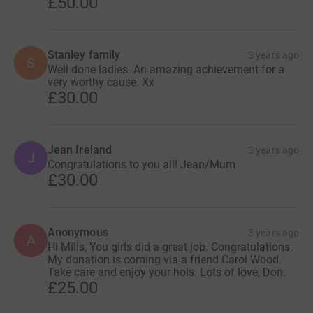
£50.00
Stanley family
3 years ago
S
Well done ladies. An amazing achievement for a
very worthy cause. Xx
£30.00
Jean Ireland
3 years ago
J
Congratulations to you all! Jean/Mum
£30.00
Anonymous
3 years ago
A
Hi Mills, You girls did a great job. Congratulations.
My donation is coming via a friend Carol Wood.
Take care and enjoy your hols. Lots of love, Don.
£25.00