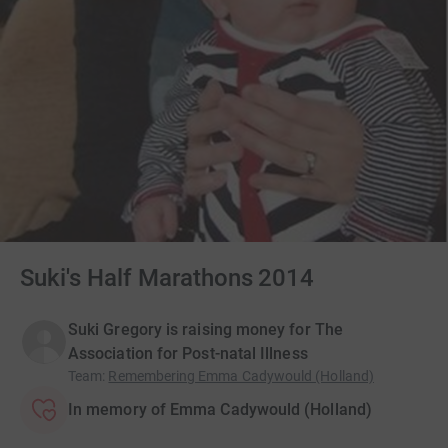
Suki's Half Marathons 2014
Suki Gregory is raising money for The
Association for Post-natal Illness
Team
:
Remembering Emma Cadywould (Holland)
In memory of Emma Cadywould (Holland)