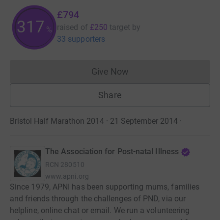
£794
317
raised of
£250
target
by
%
33 supporters
Give Now
Donations cannot currently 
Share
Bristol Half Marathon 2014 · 21 September 2014
·
The Association for Post-natal Illness
RCN
280510
www.apni.org
Since 1979, APNI has been supporting mums, families
and friends through the challenges of PND, via our
helpline, online chat or email. We run a volunteering