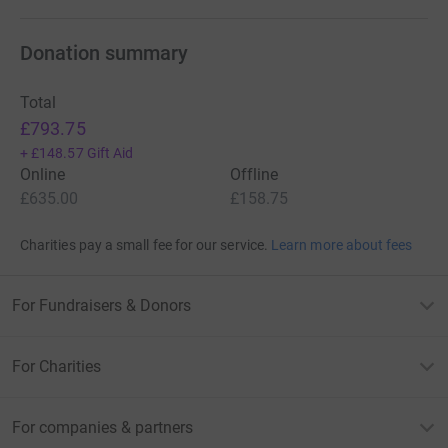
Donation summary
Total
£793.75
+
£148.57
Gift Aid
Online
Offline
£635.00
£158.75
Charities pay a small fee for our service.
Learn more about fees
For Fundraisers & Donors
For Charities
For companies & partners