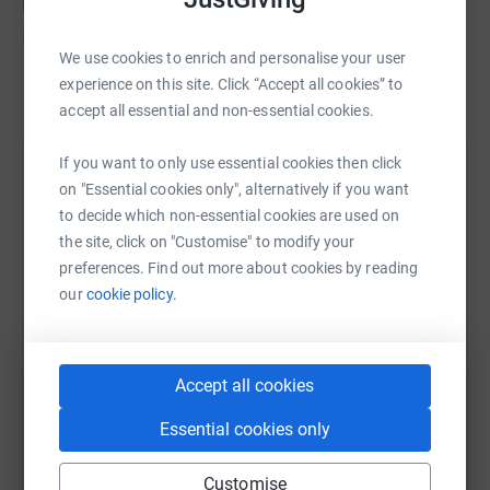
responses from 193 NHS trusts across
England, only 50 provide a specialist
We use cookies to enrich and personalise your user
perinatal mental health service for new
experience on this site. Click “Accept all cookies” to
Read story
mothers. Government health advisers
accept all essential and non-essential cookies.
recommended 7 years ago that such care
If you want to only use essential cookies then click
should be made available everywhere.
Help Suki Gregory
on "Essential cookies only", alternatively if you want
Sadly, quality mental health care in the
to decide which non-essential cookies are used on
Sharing this cause with your network could help
UK is a postcode lottery.
the site, click on "Customise" to modify your
raise up to 5x more in donations. Select a
preferences. Find out more about cookies by reading
platform to make it happen:
The charter for better mental health is a
our
cookie policy.
campaign seeking better access to
specialist perinatal mental health services
everywhere.
Accept all cookies
WhatsApp
Facebook
Print
Messenger
LinkedIn
Essential cookies only
I am running to raise awareness and
funding for The Association for Post Natal
SMS
X
Email
TikTok
QR code
Customise