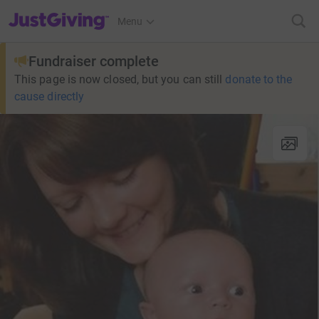
JustGiving’s homepage
Menu
Fundraiser complete
This page is now closed, but you can still
donate to the
cause directly