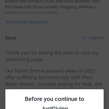
scheme that connects mums who have recovered from
this illness with those currently struggling, offering a
listening ear and sharing hope.
Read charity description
Story
1
updates
Thank you for taking the time to visit my
JustGiving page.
Our friend Emma passed away in 2011
after suffering horrendously with Post
Natal Illness. Despite asking for help, the
right care was not available to her.
Before you continue to
According to Freedom of Information Act
JustGiving