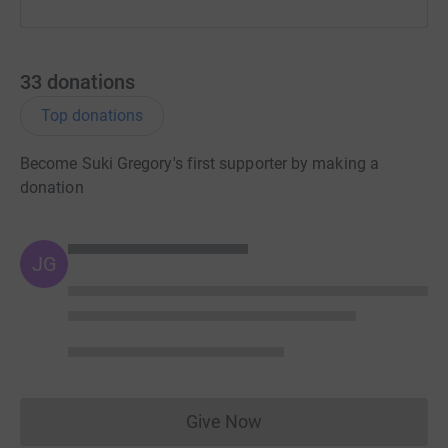
Thank you so much for reading this.
Love Suki
33
donations
XXXX
Top donations
Become Suki Gregory's first supporter by making a
donation
JG
Give Now
Donations cannot currently 