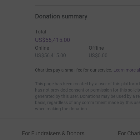
Donation summary
Total
US$56,415.00
Online
Offline
US$56,415.00
US$0.00
Charities pay a small fee for our service.
Learn more a
This page has been created by a user of this platform 
has not provided consent or permission for this solic
generated by this user. Donations may be used by a re
basis, regardless of any commitment made by this use
when making the donation.
For Fundraisers & Donors
For Chari