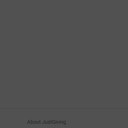
About JustGiving