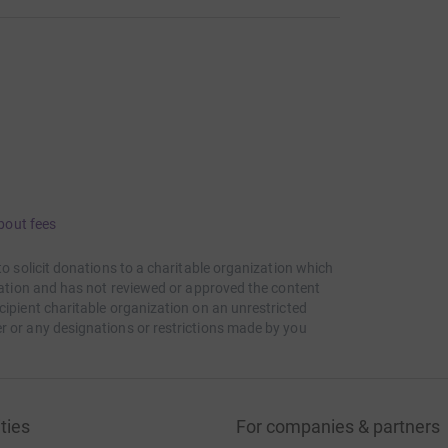
bout fees
to solicit donations to a charitable organization which
itation and has not reviewed or approved the content
cipient charitable organization on an unrestricted
r or any designations or restrictions made by you
ties
For companies & partners