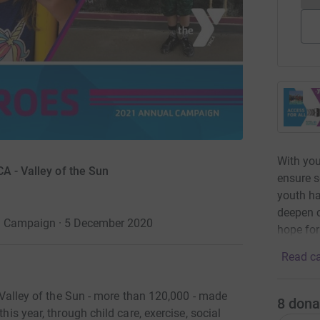
With you
A - Valley of the Sun
ensure s
youth ha
deepen 
l Campaign · 5 December 2020
hope for
Read ca
he Valley of the Sun - more than 120,000 - made
8
dona
his year, through child care, exercise, social