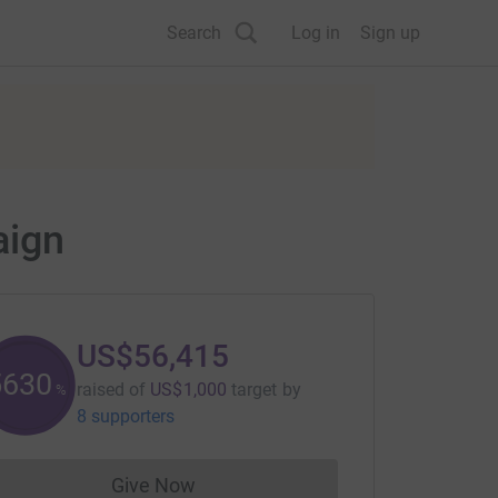
Search
Log in
Sign up
aign
US$56,415
5641
raised of
US$1,000
target
by
%
8 supporters
Give Now
Donations cannot currently be made to