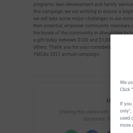
programs, teen development and family services
this campaign we are working to ensure a brigh
we will take some major challenges in our comm
their potential, empower community members of 
the bonds of the community in Ahwatukee by hel
a gift today between $100 and $1,000? It wou
others. Thank you for your consideration of a p
YMCAs 2021 annual campaign.
We use
Click 
Help Sunn
If you
only",
Sharing this cause with your netwo
used o
donations. Select a pla
more 