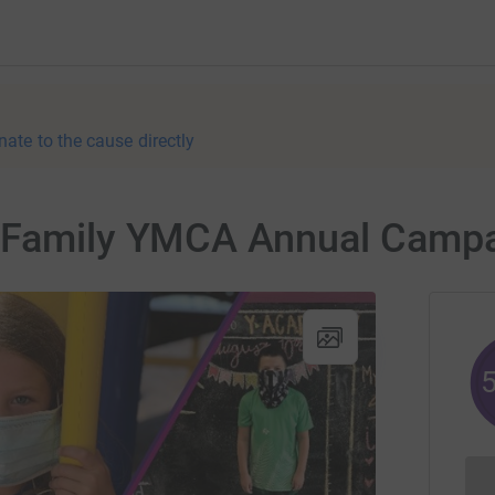
nate to the cause directly
s Family YMCA Annual Camp