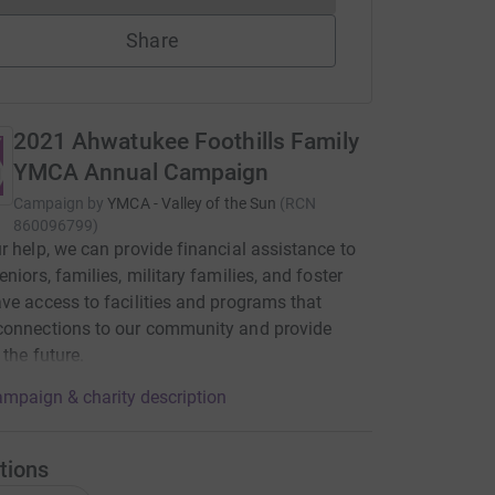
Share
2021 Ahwatukee Foothills Family
YMCA Annual Campaign
Campaign by
YMCA - Valley of the Sun
(
RCN
860096799
)
r help, we can provide financial assistance to
eniors, families, military families, and foster
ve access to facilities and programs that
connections to our community and provide
 the future.
mpaign & charity description
tions