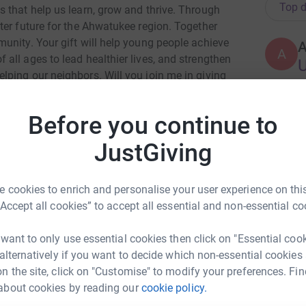
Top d
 that help us learn, grow and thrive. Through
ter future for the Ahwatukee region. Together
unity. Your gift will help young people achieve
A
all ages to lead healthier lives, and strengthen
U
ping our neighbors. Will you join me in giving
ld be an enormous help and encouragement to
ledge or gift to the Ahwatukee Foothills Family
Before you continue to
A
U
JustGiving
 cookies to enrich and personalise your user experience on this
A
“Accept all cookies” to accept all essential and non-essential co
ev Terrell
 want to only use essential cookies then click on "Essential coo
 alternatively if you want to decide which non-essential cookies
rk could help raise up to 5x more in
A
n the site, click on "Customise" to modify your preferences. Fin
U
tform to make it happen:
about cookies by reading our
cookie policy.