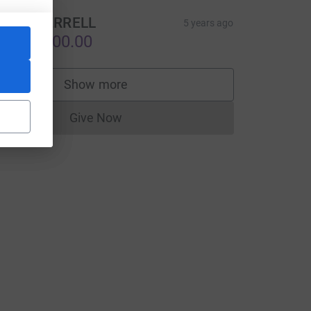
EVIN TERRELL
5 years ago
S$10,000.00
Show more
supporters
Give Now
Donations cannot currently be made to