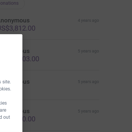
onations
Anonymous
4 years ago
S$3,812.00
Anonymous
5 years ago
S$10,303.00
Anonymous
 site.
5 years ago
okies.
kies
 are
Anonymous
5 years ago
d out
S$6,300.00