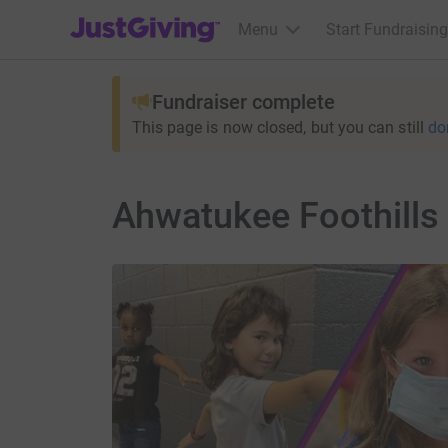
JustGiving’s homepage
Menu
Start Fundraising
Fundraiser complete
This page is now closed, but you can still
do
Ahwatukee Foothill