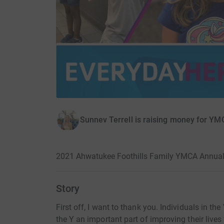
Sunnev Terrell is raising money for YMC
2021 Ahwatukee Foothills Family YMCA Annua
Story
First off, I want to thank you. Individuals in t
the Y an important part of improving their lives t