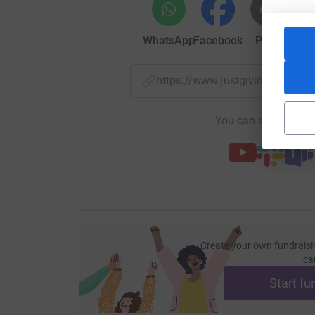
WhatsApp
Facebook
Print
Mess
https://www.justgiving.com/f
You can also help by
Create your own fundraisi
ca
Start fu