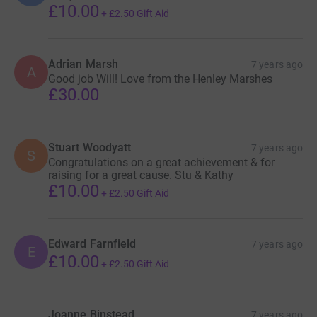
£10.00
+
£2.50
Gift Aid
Adrian Marsh
7 years ago
A
Good job Will! Love from the Henley Marshes
£30.00
Stuart Woodyatt
7 years ago
S
Congratulations on a great achievement & for
raising for a great cause. Stu & Kathy
£10.00
+
£2.50
Gift Aid
Edward Farnfield
7 years ago
E
£10.00
+
£2.50
Gift Aid
Joanne Binstead
7 years ago