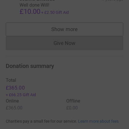
Well done Will!
£10.00
+
£2.50
Gift Aid
Show more
supporters
Give Now
Donations cannot currently 
Donation summary
Total
£365.00
+
£66.25
Gift Aid
Online
Offline
£365.00
£0.00
Charities pay a small fee for our service.
Learn more about fees