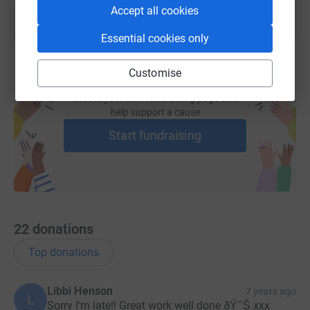
Accept all cookies
Essential cookies only
Customise
Create your own fundraising page and
help support a cause
Start fundraising
22
donations
Top donations
Libbi Henson
7 years ago
L
Sorry I'm late!! Great work well done ðŸ˜Š xxx