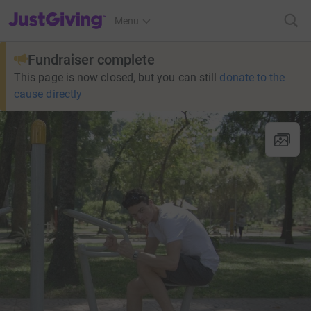
JustGiving’s homepage
Menu
Fundraiser complete
This page is now closed, but you can still
donate to the
cause directly