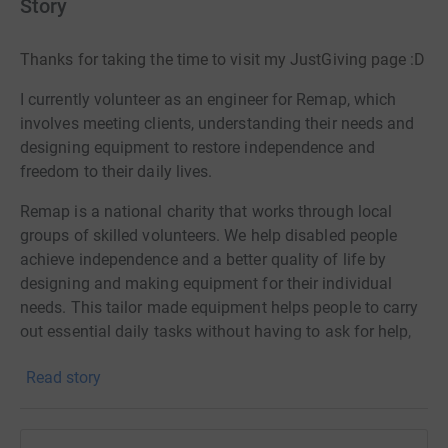
Story
Thanks for taking the time to visit my JustGiving page :D
I currently volunteer as an engineer for Remap, which
involves meeting clients, understanding their needs and
designing equipment to restore independence and
freedom to their daily lives.
Remap is a national charity that works through local
groups of skilled volunteers. We help disabled people
achieve independence and a better quality of life by
designing and making equipment for their individual
needs. This tailor made equipment helps people to carry
out essential daily tasks without having to ask for help,
or helps them take part in leisure occupations or sports
Read story
that would otherwise be impossible.
Our focus at Remap is to give people independence
because we know how important this is. Many people