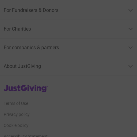
For Fundraisers & Donors
For Charities
For companies & partners
About JustGiving
JustGiving’s homepage
Terms of Use
Privacy policy
Cookie policy
Accessibility Statement