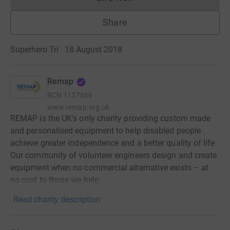
Donations cannot currently 
Share
Superhero Tri · 18 August 2018
Remap
RCN
1137666
www.remap.org.uk
REMAP is the UK’s only charity providing custom made
and personalised equipment to help disabled people
achieve greater independence and a better quality of life.
Our community of volunteer engineers design and create
equipment when no commercial alternative exists – at
no cost to those we help.
Read charity description