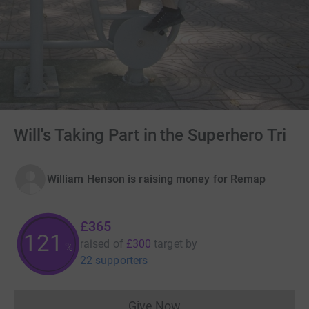
Will's Taking Part in the Superhero Tri
William Henson is raising money for Remap
£365
121
raised of
£300
target
by
%
22 supporters
Give Now