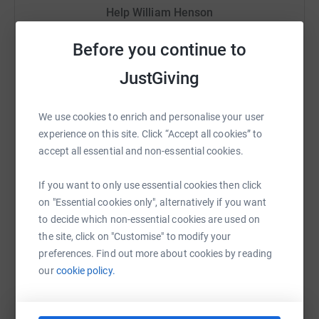
Help William Henson
have a physical impairment of some sort. But your life
changes if you have to rely on others all the time. By
Sharing this cause with your network could help
Before you continue to
making a piece of equipment specifically for an
raise up to 5x more in donations. Select a
individual, tailored to their needs, we can often help them
platform to make it happen:
JustGiving
become that bit more independent.
Donating through JustGiving is simple, fast and totally
We use cookies to enrich and personalise your user
secure. Your details are safe with JustGiving - they'll
experience on this site. Click “Accept all cookies” to
never sell them on or send unwanted emails. Once you
WhatsApp
Facebook
Print
Messenger
LinkedIn
accept all essential and non-essential cookies.
donate, they'll send your money directly to the charity. So
it's the most efficient way to donate - saving time and
If you want to only use essential cookies then click
cutting costs for the charity.
SMS
X
Email
TikTok
QR code
on "Essential cookies only", alternatively if you want
to decide which non-essential cookies are used on
the site, click on "Customise" to modify your
https://www.justgiving.com/fundraising/superhe
Copy link
preferences. Find out more about cookies by reading
our
cookie policy.
You can also help by sharing this link on: