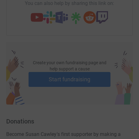
You can also help by sharing this link on:
Create your own fundraising page and
help support a cause
Start fundraising
Donations
Become Susan Cawley's first supporter by making a