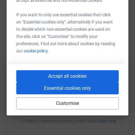
accept all essential and non-essential cookies.
If you want to only use essential cookies then click
on "Essential cookies only", alternatively if you want
Help Susan Cawley
to decide which non-essential cookies are used on
Sharing this cause with your network could help
the site, click on "Customise" to modify your
raise up to 5x more in donations. Select a
preferences. Find out more about cookies by reading
platform to make it happen:
our
cookie policy.
Accept all cookies
WhatsApp
Facebook
Print
Messenger
LinkedIn
Essential cookies only
Customise
SMS
X
Email
TikTok
QR code
https://www.justgiving.com/fundraising/susan-
Copy link