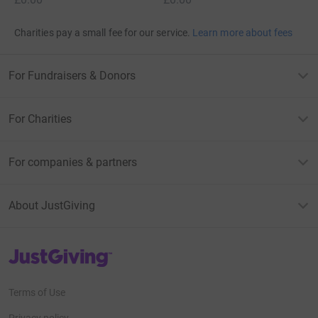
Charities pay a small fee for our service.
Learn more about fees
For Fundraisers & Donors
For Charities
For companies & partners
About JustGiving
JustGiving’s homepage
Terms of Use
Privacy policy