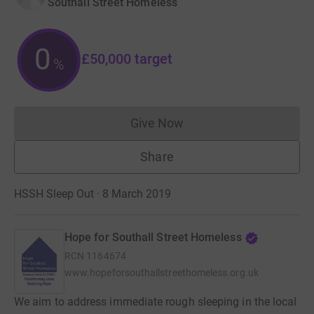
Southall Street Homeless
0
£50,000
target
%
Give Now
Donations cannot currently 
Share
HSSH Sleep Out · 8 March 2019
Hope for Southall Street Homeless
RCN
1164674
www.hopeforsouthallstreethomeless.org.uk
We aim to address immediate rough sleeping in the local