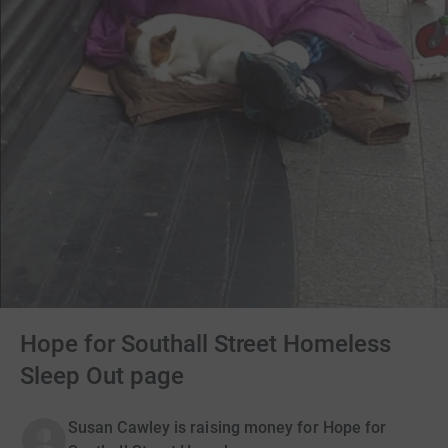
Hope for Southall Street Homeless
Sleep Out page
Susan Cawley is raising money for Hope for