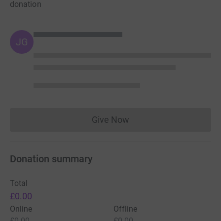
donation
JG
Give Now
Donations cannot currently 
Donation summary
Total
£0.00
Online
Offline
£0.00
£0.00