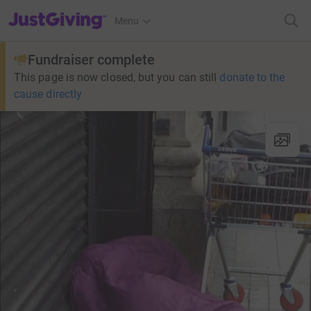
JustGiving’s homepage
Menu
Fundraiser complete
This page is now closed, but you can still
donate to the
cause directly