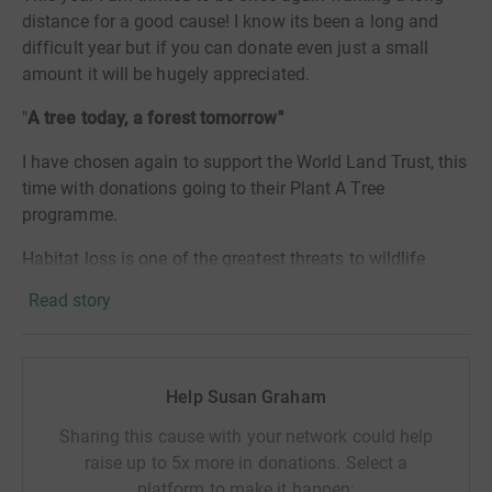
distance for a good cause! I know its been a long and
difficult year but if you can donate even just a small
amount it will be hugely appreciated.
"
A tree today, a forest tomorrow"
I have chosen again to support the World Land Trust, this
time with donations going to their Plant A Tree
programme.
Habitat loss is one of the greatest threats to wildlife
worldwide and the WLT works with in-country
Read story
conservation partners to protect crucial habitats from
threats such as agriculture, road building and mining. By
planting trees the WLT helps to restore forests that have
been lost to deforestation and the Plant A Tree
Help Susan Graham
programme funds the nurturing, planting and protecting
Sharing this cause with your network could help
of each tree.
raise up to 5x more in donations. Select a
For every £5 raised a tree is planted - a £20 donation
platform to make it happen: