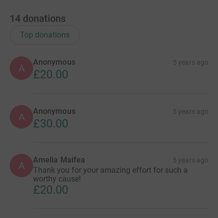
14
donations
Top donations
Anonymous
5 years ago
A
£20.00
Anonymous
5 years ago
A
£30.00
Amelia Maifea
5 years ago
A
Thank you for your amazing effort for such a
worthy cause!
£20.00