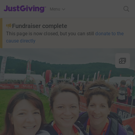
JustGiving’s homepage
Menu
Fundraiser complete
This page is now closed, but you can still
donate to the
cause directly