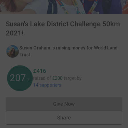
Susan's Lake District Challenge 50km
2021!
Susan Graham is raising money for World Land
Trust
£416
207
raised of
£200
target
by
%
14 supporters
Give Now
Donations cannot currently 
Share