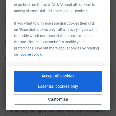
experience on this site. Click “Accept all cookies” to
Create your own fundraising page and
accept all essential and non-essential cookies.
help support a cause
Start fundraising
If you want to only use essential cookies then click
on "Essential cookies only", alternatively if you want
to decide which non-essential cookies are used on
the site, click on "Customise" to modify your
preferences. Find out more about cookies by reading
our
cookie policy.
Updates
Susan Graham
Accept all cookies
26 July 2021 at 10:56
A big thank you again to everyone who donated to
Essential cookies only
my fundraising for World Land Trust's Plant A Tree
programme. I am thrilled to say that over £400 was
Customise
raised - double my initial target - and this will now
fund the planting of 83 native trees to help restore