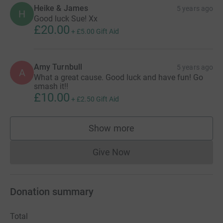
Heike & James
5 years ago
H
Good luck Sue! Xx
£20.00
+
£5.00
Gift Aid
Amy Turnbull
5 years ago
A
What a great cause. Good luck and have fun! Go
smash it!!
£10.00
+
£2.50
Gift Aid
Show more
supporters
Give Now
Donations cannot currently 
Donation summary
Total