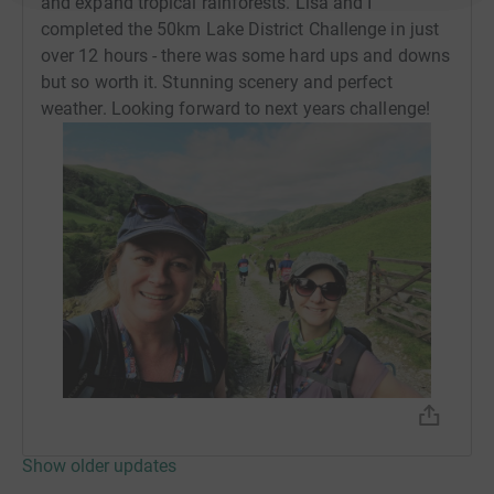
and expand tropical rainforests. Lisa and I
completed the 50km Lake District Challenge in just
over 12 hours - there was some hard ups and downs
but so worth it. Stunning scenery and perfect
weather. Looking forward to next years challenge!
Show older updates