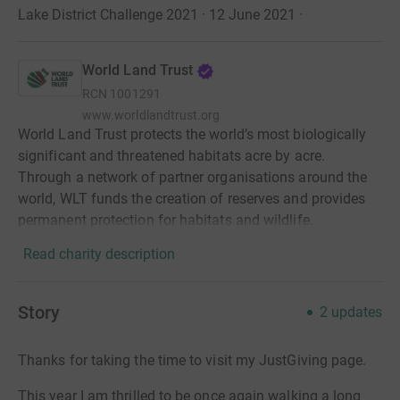
Lake District Challenge 2021 · 12 June 2021
·
World Land Trust
RCN
1001291
www.worldlandtrust.org
World Land Trust protects the world’s most biologically
significant and threatened habitats acre by acre.
Through a network of partner organisations around the
world, WLT funds the creation of reserves and provides
permanent protection for habitats and wildlife.
Read charity description
Story
2
updates
Thanks for taking the time to visit my JustGiving page.
This year I am thrilled to be once again walking a long