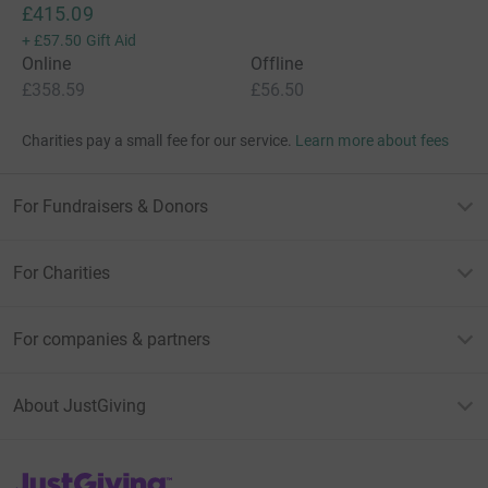
£415.09
+
£57.50
Gift Aid
Online
Offline
£358.59
£56.50
Charities pay a small fee for our service.
Learn more about fees
For Fundraisers & Donors
For Charities
For companies & partners
About JustGiving
JustGiving’s homepage