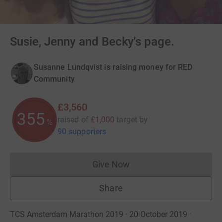
Susie, Jenny and Becky's page.
Susanne Lundqvist is raising money for RED
Community
£3,560
355
raised of
£1,000
target
by
%
90 supporters
Give Now
Donations cannot currently 
Share
TCS Amsterdam Marathon 2019 · 20 October 2019
·