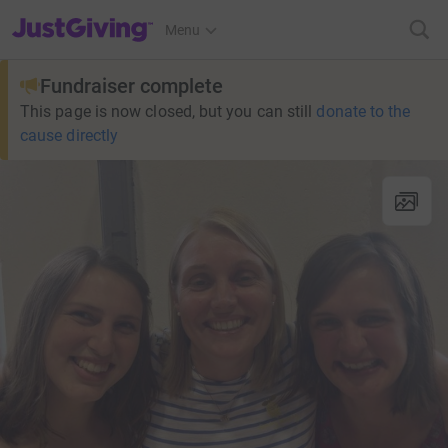
JustGiving’s homepage
Menu
Fundraiser complete
This page is now closed, but you can still
donate to the
cause directly