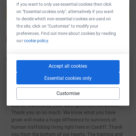
Create your own fundraising page and
If you want to only use essential cookies then click
help support a cause
on "Essential cookies only", alternatively if you want
Start fundraising
to decide which non-essential cookies are used on
the site, click on "Customise" to modify your
preferences. Find out more about cookies by reading
our
cookie policy.
Updates
Accept all cookies
Susanne Lundqvist
Essential cookies only
22 October 2019 at 13:05
It's done! Jenny whizzed around in 3.47 and Beccy
Customise
and myself made it in 4.52. We are overwhelmed
and so thankful by your such generous donations.
Thank you so so much. We know what you have
given will make a huge difference to survivors of
human trafficking living right here in Cardiff. Thank
you from the bottom of our hearts. The training and