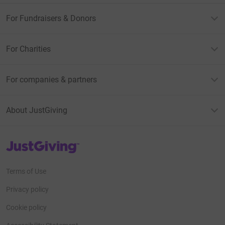
For Fundraisers & Donors
For Charities
For companies & partners
About JustGiving
JustGiving’s homepage
Terms of Use
Privacy policy
Cookie policy