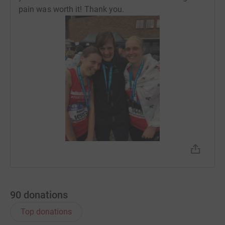
pain was worth it! Thank you.
90
donations
Top donations