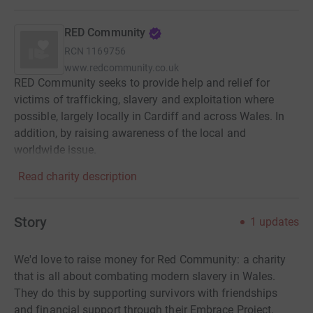
RED Community
RCN
1169756
www.redcommunity.co.uk
RED Community seeks to provide help and relief for
victims of trafficking, slavery and exploitation where
possible, largely locally in Cardiff and across Wales. In
addition, by raising awareness of the local and
worldwide issue.
Read charity description
Story
1
updates
We'd love to raise money for Red Community: a charity
that is all about combating modern slavery in Wales.
They do this by supporting survivors with friendships
and financial support through their Embrace Project.