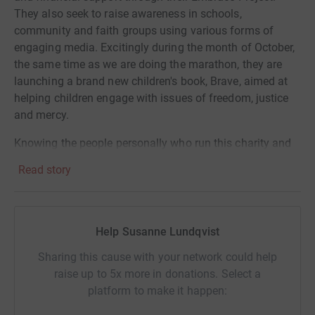
They also seek to raise awareness in schools,
community and faith groups using various forms of
engaging media. Excitingly during the month of October,
the same time as we are doing the marathon, they are
launching a brand new children's book, Brave, aimed at
helping children engage with issues of freedom, justice
and mercy.
Knowing the people personally who run this charity and
those involved in the Embrace Project we can assure you
Read story
that every penny raised will contribute significantly to the
ongoing fight for freedom here in Wales and the care of
those affected by slavery.
Help Susanne Lundqvist
Training is tough but knowing it's going to a great cause
will keep us going. Thank you all so much for your
Sharing this cause with your network could help
support.
raise up to 5x more in donations. Select a
platform to make it happen: