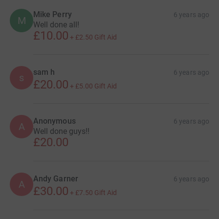
Mike Perry
6 years ago
M
Well done all!
£10.00
+
£2.50
Gift Aid
sam h
6 years ago
s
£20.00
+
£5.00
Gift Aid
Anonymous
6 years ago
A
Well done guys!!
£20.00
Andy Garner
6 years ago
A
£30.00
+
£7.50
Gift Aid