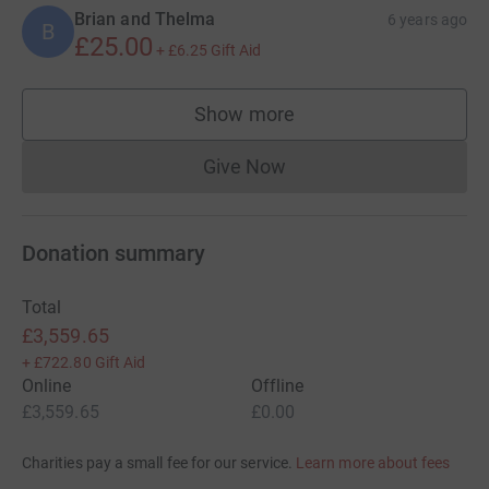
Brian and Thelma
6 years ago
B
£25.00
+
£6.25
Gift Aid
Show more
supporters
Give Now
Donations cannot currently 
Donation summary
Total
£3,559.65
+
£722.80
Gift Aid
Online
Offline
£3,559.65
£0.00
Charities pay a small fee for our service.
Learn more about fees