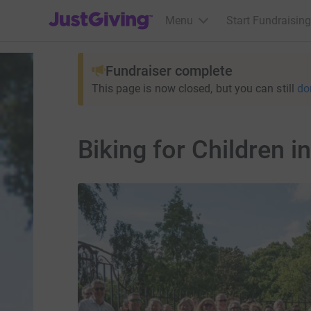
JustGiving’s homepage
Menu
Start Fundraising
Fundraiser complete
This page is now closed, but you can still
do
Biking for Children i