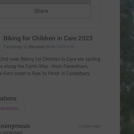
Share
Biking for Children in Care 2023
Campaign by
Become
(
RCN
1010518
)
22nd year, Biking for Children in Care are cycling
s along the Cantii Way - from Faversham,
e Kent coast to Rye, to finish in Canterbury.
ations
onations
Anonymous
2 years ago
s promised...