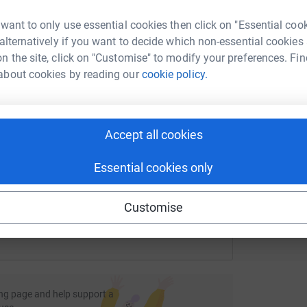
rk could help raise up to 5x more in
g
g
tform to make it happen:
Y
 want to only use essential cookies then click on "Essential coo
£
 alternatively if you want to decide which non-essential cookies
n the site, click on "Customise" to modify your preferences. Fin
about cookies by reading our
cookie policy.
enger
LinkedIn
X
Email
fundraising/suzie-hayman1?utm_medium=FR&utm_source=CL
Copy link
Accept all cookies
Essential cookies only
 sharing this link on:
Customise
ng page and help support a