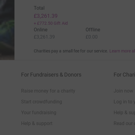
Total
£3,261.39
+
£772.50
Gift Aid
Online
Offline
£3,261.39
£0.00
Charities pay a small fee for our service.
Learn more a
For Fundraisers & Donors
For Chari
Raise money for a charity
Join now
Start crowdfunding
Log in to 
Your fundraising
Help & sup
Help & support
Read our 