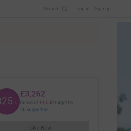
Search
Log in
Sign up
£3,262
325
raised of
£1,000
target
by
%
26 supporters
Give Now
Donations cannot currently be made to