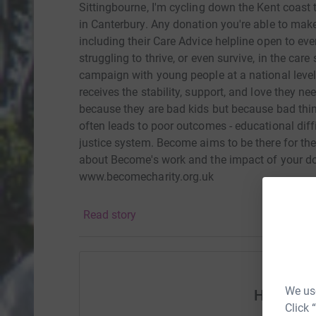
Sittingbourne, I'm cycling down the Kent coast t
in Canterbury. Any donation you're able to make
including their Care Advice helpline open to eve
struggling to thrive, or even survive, in the car
campaign with young people at a national level 
receives the stability, support, and love they ne
because they are bad kids but because bad thi
often leads to poor outcomes - educational diff
justice system. Become aims to be there for th
about Become's work and the impact of your do
www.becomecharity.org.uk
Read story
We use
Help suz
Click 