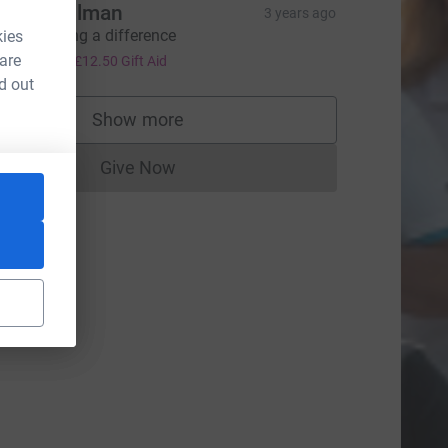
illian wolman
3 years ago
ou're making a difference
kies
50.00
 are
+
£12.50
Gift Aid
d out
Show more
supporters
Give Now
Donations cannot currently be made to