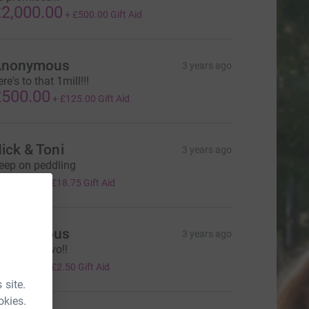
2,000.00
+
£500.00
Gift Aid
Anonymous
3 years ago
re's to that 1mill!!!
500.00
+
£125.00
Gift Aid
ick & Toni
3 years ago
eep on peddling
75.00
+
£18.75
Gift Aid
Anonymous
3 years ago
el says bravo!!
10.00
+
£2.50
Gift Aid
 site.
okies.