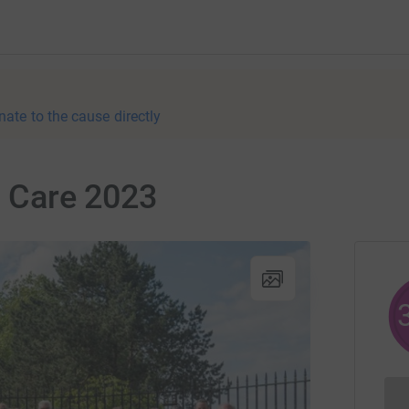
nate to the cause directly
n Care 2023