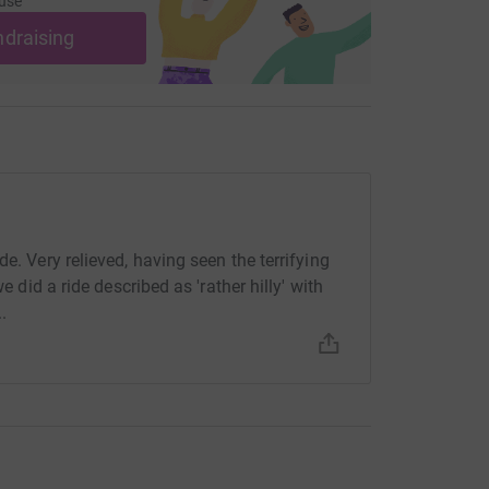
use
ndraising
e. Very relieved, having seen the terrifying
e did a ride described as 'rather hilly' with
.