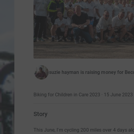
suzie hayman is raising money for Be
Biking for Children in Care 2023 · 15 June 2023
Story
This June, I'm cycling 200 miles over 4 days al