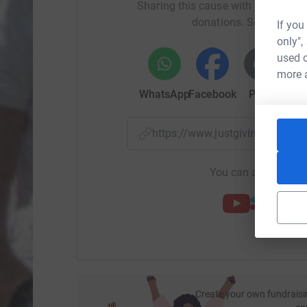
Sharing this cause with your netwo
donations. Select a pla
If you
only",
used o
more 
WhatsApp
Facebook
Print
Mess
https://www.justgiving.com/
You can also help by
Create your own fundraisi