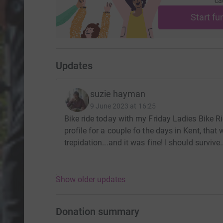
ca
Start fu
Updates
suzie hayman
9 June 2023 at 16:25
Bike ride today with my Friday Ladies Bike Rid
profile for a couple fo the days in Kent, that w
trepidation...and it was fine! I should survive..
Show older updates
Donation summary