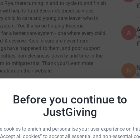
o Rye, there turning inland to cycle to and finish
£
 will help to fund Become's direct services,
ry child in care and young care leaver who is
e system. You'll also be helping Become
A
for a better care system - one where every child
he
ed & deserve. Kids in care are never there
£
ngs have happened to them, and poor support
iculties, homelessness, poverty and time in the
em to mitigate this. Thank you! Learn more
N
N
nation on their website:
K
£
Before you continue to
A
JustGiving
d
£
 cookies to enrich and personalise your user experience on this
ie hayman
“Accept all cookies” to accept all essential and non-essential co