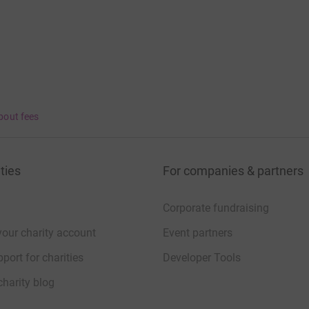
bout fees
ties
For companies & partners
Corporate fundraising
your charity account
Event partners
port for charities
Developer Tools
charity blog