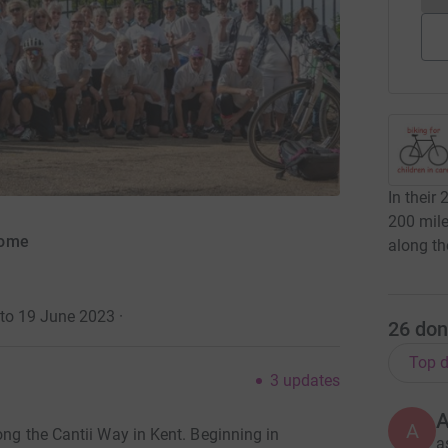
In their 
200 mile
come
along th
 to 19 June 2023
·
26
don
Top d
3
updates
A
ong the Cantii Way in Kent. Beginning in
a