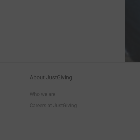
About JustGiving
Who we are
Careers at JustGiving