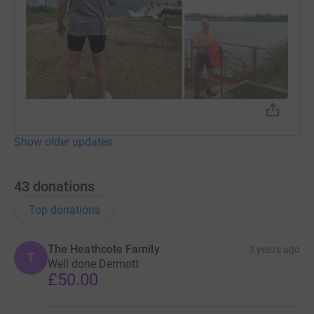
Show older updates
43
donations
Top donations
The Heathcote Family
3 years ago
T
Well done Dermott
£50.00