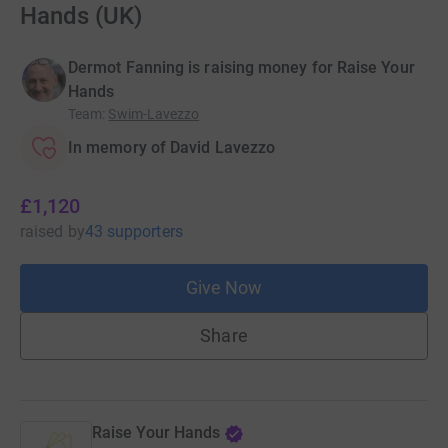
Hands (UK)
Dermot Fanning is raising money for Raise Your
Hands
Team
:
Swim-Lavezzo
In memory of David Lavezzo
£1,120
raised
by
43 supporters
Give Now
Share
Raise Your Hands