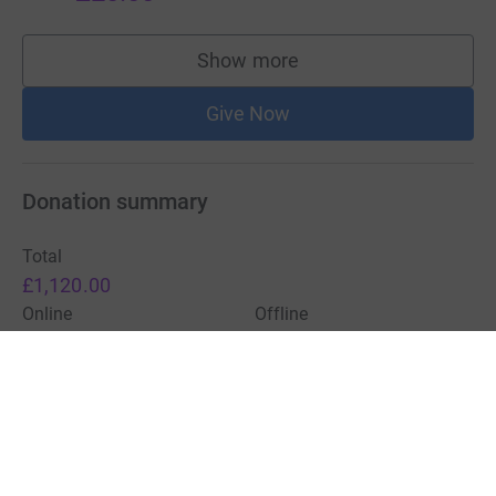
Show more
supporters
Give Now
Donation summary
Total
£1,120.00
Online
Offline
£1,120.00
£0.00
Charities pay a small fee for our service.
Learn more about fees
For Fundraisers & Donors