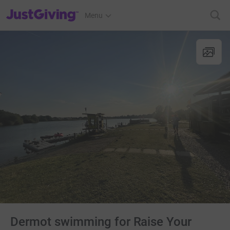
JustGiving’s homepage
Menu
Dermot swimming for Raise Your