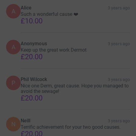
Alice
3 years ago
A
Such a wonderful cause ❤️
£10.00
Anonymous
3 years ago
A
Keep up the great work Dermot
£20.00
Phil Wilcock
3 years ago
P
Nice one Derm, great cause. Hope you managed to
avoid the sewage!
£20.00
Neill
3 years ago
N
Terrific achievement for your two good causes.
£20.00