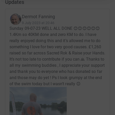
Updates
Thanks
Dermot Fanning
Dermot
9 July 2023 at 20:46
Sunday 09-07-23 WELL ALL DONE 😊😊😊😊😊😊
1.4Km so 40KM done and zero KM to do. I have
really enjoyed doing this and it’s allowed me to do
something I love for two very good causes. £1,260
raised so far across Sacred Rok & Raise your Hands.
It’s not too late to contribute if you can 🙏 Thanks to
all my swimming buddies , I appreciate your support
and thank you to everyone who has donated so far
and those may do yet ! Ps I look grumpy at the end
of the swim today but I wasn’t really 😊