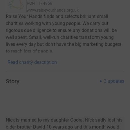
RCN
1174956
www.raiseyourhands.org.uk
Raise Your Hands finds and selects brilliant small
charities working with young people. We carry out
rigorous due diligence to ensure any donations will be
well spent. Small, well-run charities transform young
lives every day but don't have the big marketing budgets
to reach lots of people.
Read charity description
Story
3
updates
Nick is married to my daughter Coora. Nick sadly lost his
older brother David 10 years ago and this month would