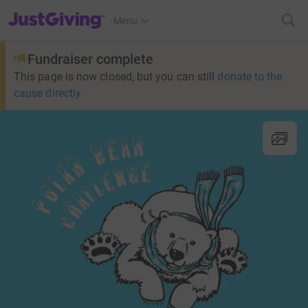
JustGiving’s homepage
Menu
Fundraiser complete
This page is now closed, but you can still
donate to the
cause directly