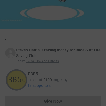
.
Steven Harris is raising money for Bude Surf Life
Saving Club
Team
:
Swim Slim And Fitness
£385
385
raised of
£100
target
by
%
19 supporters
Give Now
Donations cannot currently 