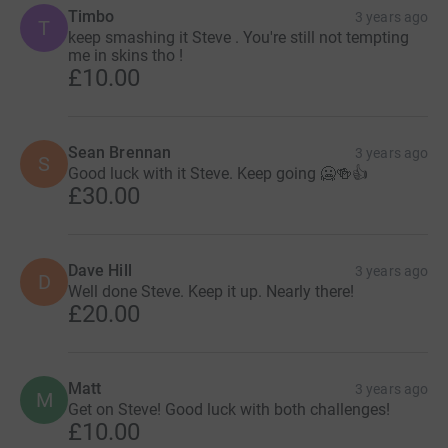
Timbo
3 years ago
T
keep smashing it Steve . You're still not tempting
me in skins tho !
£10.00
Sean Brennan
3 years ago
S
Good luck with it Steve. Keep going 🥶🍻👍
£30.00
Dave Hill
3 years ago
D
Well done Steve. Keep it up. Nearly there!
£20.00
Matt
3 years ago
M
Get on Steve! Good luck with both challenges!
£10.00