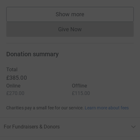
Show more
supporters
Give Now
Donations cannot currently 
Donation summary
Total
£385.00
Online
Offline
£270.00
£115.00
Charities pay a small fee for our service.
Learn more about fees
For Fundraisers & Donors