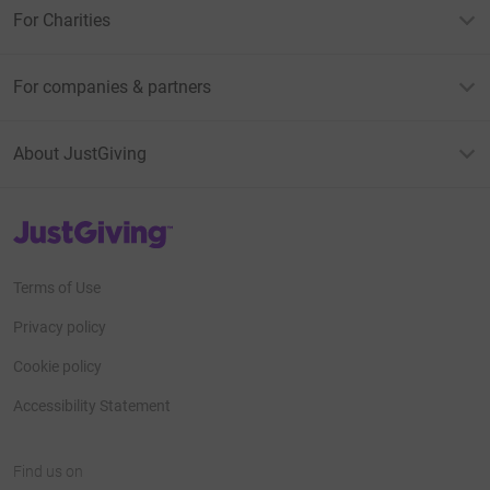
For Charities
For companies & partners
About JustGiving
JustGiving’s homepage
Terms of Use
Privacy policy
Cookie policy
Accessibility Statement
Find us on