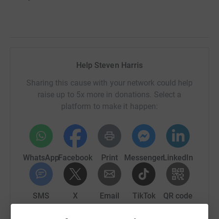
Help Steven Harris
Sharing this cause with your network could help
raise up to 5x more in donations. Select a
platform to make it happen:
WhatsApp
Facebook
Print
Messenger
LinkedIn
SMS
X
Email
TikTok
QR code