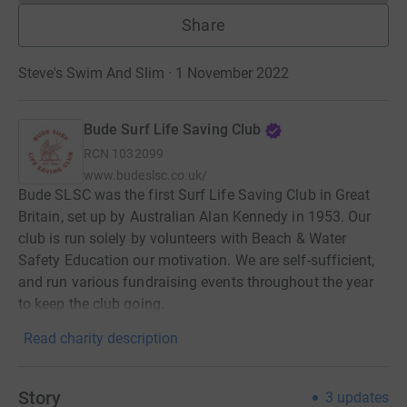
Share
Steve's Swim And Slim · 1 November 2022
Bude Surf Life Saving Club
RCN
1032099
www.budeslsc.co.uk/
Bude SLSC was the first Surf Life Saving Club in Great
Britain, set up by Australian Alan Kennedy in 1953. Our
club is run solely by volunteers with Beach & Water
Safety Education our motivation. We are self-sufficient,
and run various fundraising events throughout the year
to keep the club going.
Read charity description
Story
3
updates