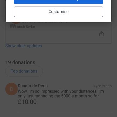
Customise
Steven Harris
S
23 November 2022 at 12:46
Lunch Swim
Show older updates
19
donations
Top donations
Donata de Reus
3 years ago
D
Wow, I’m so impressed with your distances. I’m
only just managing the 5000 a month so far.
£10.00