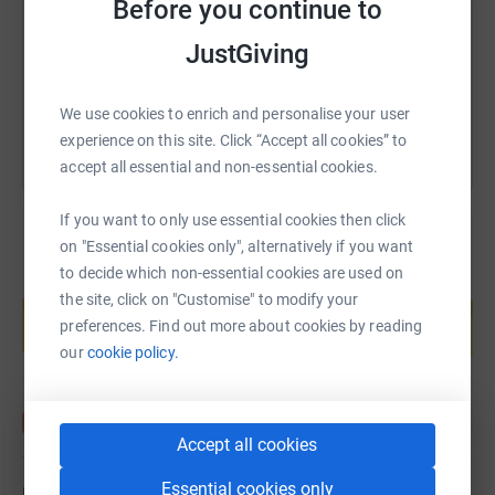
Before you continue to
https://www.justgiving.com/fundraising/swima
Copy link
JustGiving
You can also help by sharing this link on:
We use cookies to enrich and personalise your user
experience on this site. Click “Accept all cookies” to
accept all essential and non-essential cookies.
If you want to only use essential cookies then click
on "Essential cookies only", alternatively if you want
to decide which non-essential cookies are used on
Create your own fundraising page and
the site, click on "Customise" to modify your
help support a cause
preferences. Find out more about cookies by reading
Start fundraising
our
cookie policy.
Accept all cookies
Essential cookies only
Updates