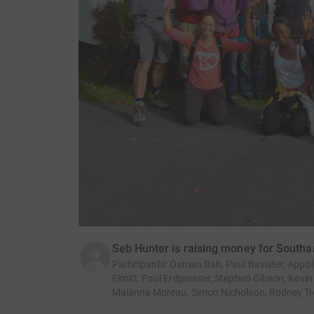
Seb Hunter is raising money for South
Participants
:
Osman Bah, Paul Bavister, Appoli
Elmitt, Paul Erdpresser, Stephen Gibson, Kevi
Maianna Moreau, Simon Nicholson, Rodney Tr