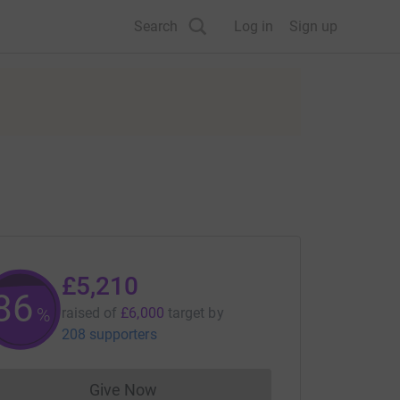
Search
Log in
Sign up
£5,210
86
%
raised of
£6,000
target
by
208 supporters
Give Now
Donations cannot currently be made to