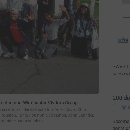
SWVG be
seekers
208
do
ampton and Winchester Visitors Group
Top d
naire Bolaki, Sarah Castleton, Aniko Davis, Chris
n Houston, Tania Houston, Seb Hunter, John Launder,
oubridge, Andrew White
Become S
donatio