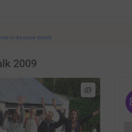
nate to the cause directly
lk 2009