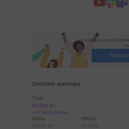
POSTHUMOUSLY SPONSOR US NOW.
Our 2009 walkers were:
*drumroll please*
26-milers
Create your own fundraisi
ca
Osman Bah
Start fu
Paul Bavister
Aniko Davis
Donation summary
Chris Elmitt
Paul Erdpresser
Total
£5,209.47
Steve Gibson
+
£1,108.28
Gift Aid
Jenny Griffin
Online
Offline
£4,999.47
£210.00