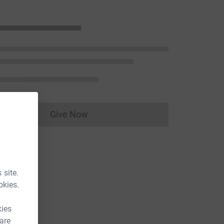
Give Now
Donations cannot currently be made to
 site.
okies.
kies
 are