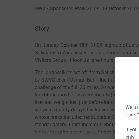
SWVG Sponsored Walk 2009 · 18 October 2009
Story
On Sunday October 18th, 2009, a group of us w
Salisbury to Winchester - in an attempt to rai
Visitors Group. It took us nine hours and was rea
The long walkers set off from Salisbury at 9a
by SWVG client Osman Bah - the first time one 
challenge of the full 26 miles. As we walked th
lunchtime most of us were merrily (or thereabou
like last, we got lost just before lunch. (This is t
We use
we were slightly delayed in liasing with our pa
Click 
whose ranks included redoubtable SWVG client 
stepdaughters. From there our lengthy convoy c
If you
before the grim ascent up to Farley Mount and 
only",