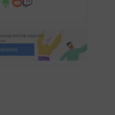
ng page and help support a
use
ndraising