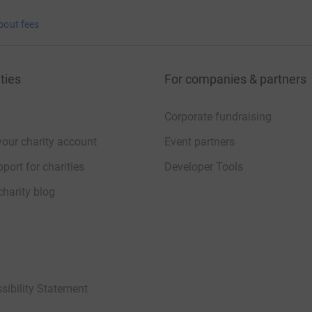
bout fees
ties
For companies & partners
Corporate fundraising
your charity account
Event partners
port for charities
Developer Tools
charity blog
sibility Statement