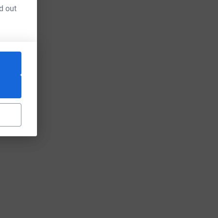
d out