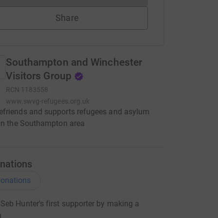
Share
Southampton and Winchester
Visitors Group
RCN
1183558
www.swvg-refugees.org.uk
friends and supports refugees and asylum
 in the Southampton area
nations
onations
eb Hunter's first supporter by making a
n