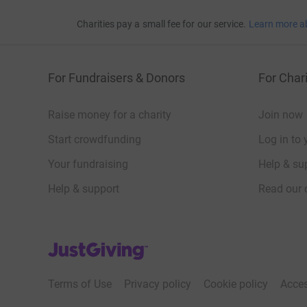
Kevin Houston
Charities pay a small fee for our service.
Learn more a
Tania Houston
Seb Hunter
For Fundraisers & Donors
For Chari
Maianna Moreau
Simon Nicholson
Raise money for a charity
Join now
Rodney Troubridge
Start crowdfunding
Log in to 
Your fundraising
Help & sup
10-milers
Help & support
Read our 
Appolinaire Bolaki
JustGiving’s homepage
Anisha Nzambi
Terms of Use
Privacy policy
Cookie policy
Acces
Crystal Nzambi