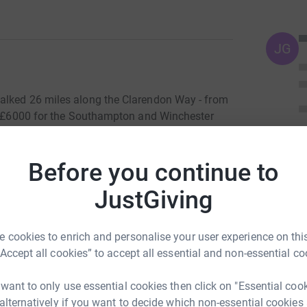
JG
alked 26 miles along the Clarendon Way - from
se £6000 for the Southampton and Winchester
lly very tiring indeed.
m under benign skies, proud to be accompanied
Before you continue to
of our clients has taken on the punishing
JustGiving
e sun broke gently through the clouds and by
ts) stomping along in shirtsleeves. This year,
urning into a bit of a ritual.) It also meant that
 cookies to enrich and personalise your user experience on this
tient and pumped-up short walkers in Broughton,
“Accept all cookies” to accept all essential and non-essential co
Appolinaire Bolaki and three of his glamorous
rossed the Test in blazing sunshine and garb
 want to only use essential cookies then click on "Essential coo
onwards, downwards, at last, into Winchester in
 alternatively if you want to decide which non-essential cookies