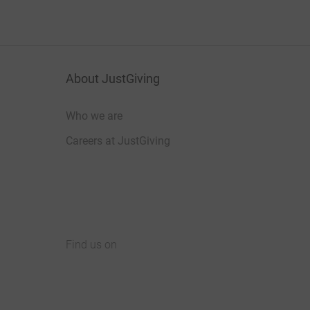
About JustGiving
Who we are
Careers at JustGiving
Find us on
JustGiving on Facebook
JustGiving on Instagram
JustGiving on TikTok
JustGiving on Youtube
JustGiving on LinkedIn
JustGiving on X