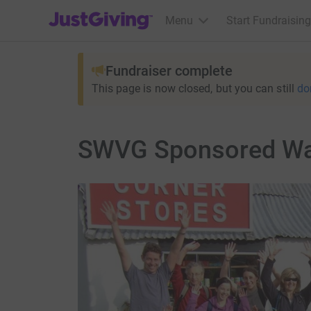
JustGiving’s homepage
Menu
Start Fundraising
Fundraiser complete
This page is now closed, but you can still
do
SWVG Sponsored Wa