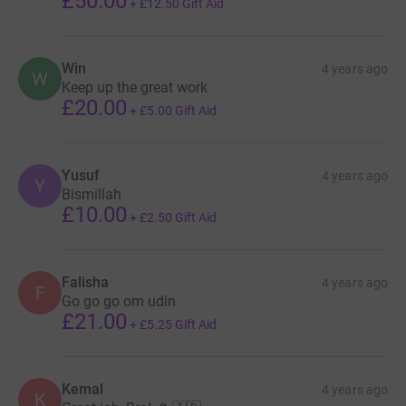
£50.00
+
£12.50
Gift Aid
Win
4 years ago
W
Keep up the great work
£20.00
+
£5.00
Gift Aid
Yusuf
4 years ago
Y
Bismillah
£10.00
+
£2.50
Gift Aid
Falisha
4 years ago
F
Go go go om udin
£21.00
+
£5.25
Gift Aid
Kemal
4 years ago
K