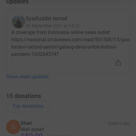
Updates
Syaifuddin Ismail
26 September 2021 at 15:23
A coverage from Indonesia online news outlet:
https://nasional.sindonews.com/read/551508/15/gowes
london-oxford-sambil-galang-dana-untuk-korban-
pandemi-1632643747
Show older updates
15
donations
Top donations
Shan
4 years ago
S
Well done!!