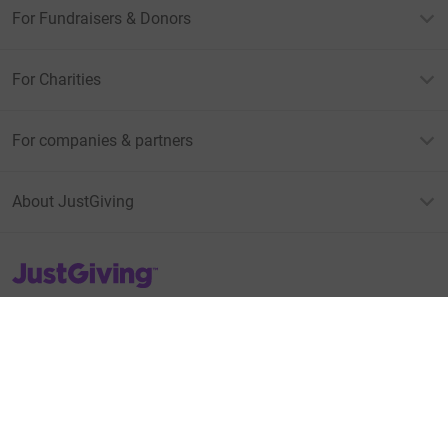
For Fundraisers & Donors
For Charities
For companies & partners
About JustGiving
JustGiving’s homepage
Terms of Use
Privacy policy
Cookie policy
Accessibility Statement