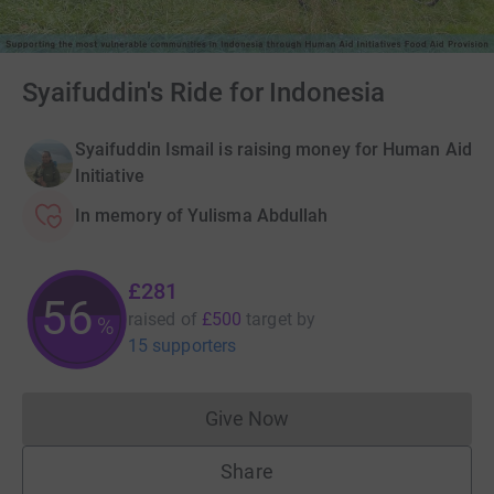
Syaifuddin's Ride for Indonesia
Syaifuddin Ismail is raising money for Human Aid
Initiative
In memory of Yulisma Abdullah
£281
56
raised of
£500
target
by
%
15 supporters
Give Now
Donations cannot currently 
Share