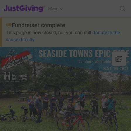
JustGiving’s homepage
Menu
Fundraiser complete
This page is now closed, but you can still
donate to the
cause directly