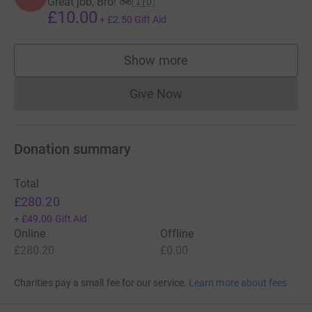
Great job, Bro! 🚲🇮🇩
£10.00
+
£2.50
Gift Aid
Show more
supporters
Give Now
Donations cannot currently 
Donation summary
Total
£280.20
+
£49.00
Gift Aid
Online
Offline
£280.20
£0.00
Charities pay a small fee for our service.
Learn more about fees