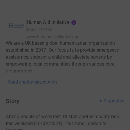
Human Aid Initiative
RCN
1172530
www.humanaidinitiative.org
We are a UK based global humanitarian organisation
established in 2017. Our focus is to provide emergency
assistance, sponsor a child and alleviate poverty by
empowering local communities through various core
programmes.
Read charity description
Story
3
updates
After a couple of week rest, I'll start another charity ride
this weekend (16/09/2021). This time London to