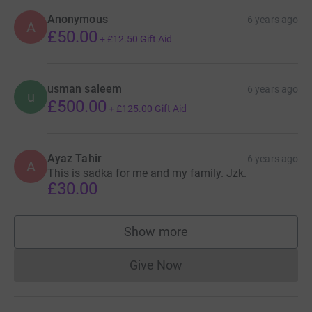
Anonymous
6 years ago
A
£50.00
+
£12.50
Gift Aid
usman saleem
6 years ago
u
£500.00
+
£125.00
Gift Aid
Ayaz Tahir
6 years ago
A
This is sadka for me and my family. Jzk.
£30.00
Show more
supporters
Give Now
Donations cannot currently 