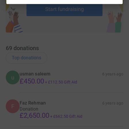
Start fundraising
69
donations
Top donations
usman saleem
6 years ago
u
£450.00
+
£112.50
Gift Aid
Faz Rehman
6 years ago
F
Donation
£2,650.00
+
£662.50
Gift Aid