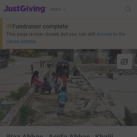
JustGiving’s homepage
Menu
Fundraiser complete
This page is now closed, but you can still
donate to the
cause directly