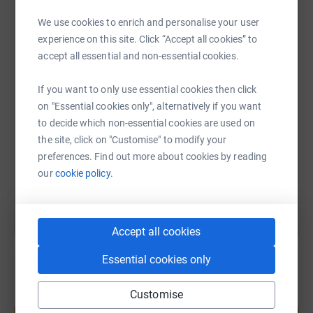
Reference August Lebanon 2019
We use cookies to enrich and personalise your user
WhatsApp
Facebook
Print
Messenger
LinkedIn
We will pay our own travel expenses so 100% of all
experience on this site. Click “Accept all cookies” to
donations will be allocated the projects
accept all essential and non-essential cookies.
Please donate generously as the needs of these poor
SMS
X
Email
TikTok
QR code
If you want to only use essential cookies then click
Syrian refugees are very severe .
on "Essential cookies only", alternatively if you want
to decide which non-essential cookies are used on
https://www.justgiving.com/fundraising/syrian
Copy link
the site, click on "Customise" to modify your
preferences. Find out more about cookies by reading
You can also help by sharing this link on:
our
cookie policy.
Accept all cookies
Essential cookies only
Customise
Create your own fundraising page and
help support a cause