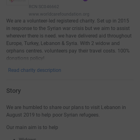
RCN
SC046662
www.worldcarefoundation.org
We are a volunteer-led registered charity. Set up in 2015
in response to the Syrian war crisis but we aim to assist
wherever there is need. we have delivered aid throughout
Europe, Turkey, Lebanon & Syria. With 2 widow and
orphans centres. volunteers pay their travel costs. 100%
donations policy!
Read charity description
Story
We are humbled to share our plans to visit Lebanon in
August 2019 to help poor Syrian refugees.
Our main aim is to help
Widows