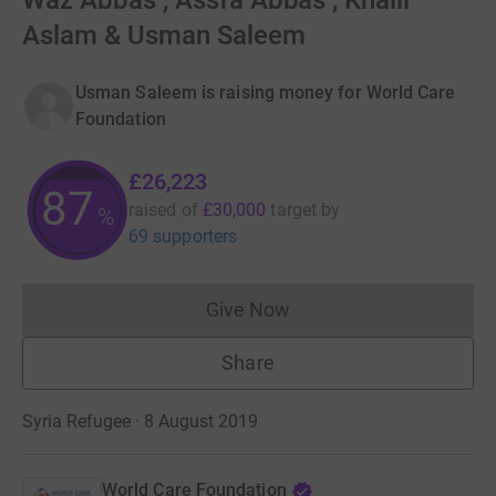
Waz Abbas , Assfa Abbas , Khalil
Aslam & Usman Saleem
Usman Saleem is raising money for World Care
Foundation
£26,223
87
raised of
£30,000
target
by
%
69 supporters
Give Now
Donations cannot currently 
Share
Syria Refugee · 8 August 2019
World Care Foundation