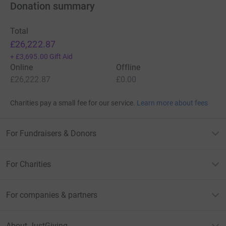
Donation summary
Total
£26,222.87
+
£3,695.00
Gift Aid
Online
Offline
£26,222.87
£0.00
Charities pay a small fee for our service.
Learn more about fees
For Fundraisers & Donors
For Charities
For companies & partners
About JustGiving