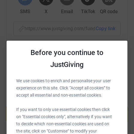
SMS
X
Email
TikTok
QR code
https://www.justgiving.com/fundraising/t4t?ut
Copy link
You can also help by sharing this link on:
Before you continue to
JustGiving
We use cookies to enrich and personalise your user
experience on this site. Click “Accept all cookies” to
accept all essential and non-essential cookies.
Create your own fundraising page and
help support a cause
If you want to only use essential cookies then click
on "Essential cookies only", alternatively if you want
Start fundraising
to decide which non-essential cookies are used on
the site, click on "Customise" to modify your