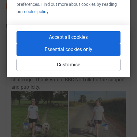
preferences. Find out more about cookies by reading
our
cookie policy.
Updates
Accept all cookies
Hannah Wimhurst
H
Essential cookies only
30 June 2020 at 20:02
After speaking to Rob Butler this evening on BBC
Customise
Radio Norfolk, we found a couple of pictures of
Kerenza and her dog Dexter from earlier on in the
challenge. Thank you to BBC Norfolk for the support
and publicity.