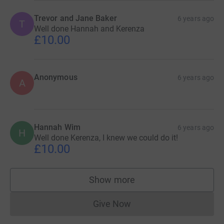
Trevor and Jane Baker
6 years ago
T
Well done Hannah and Kerenza
£10.00
Anonymous
6 years ago
A
Hannah Wim
6 years ago
H
Well done Kerenza, I knew we could do it!
£10.00
Show more
supporters
Give Now
Donations cannot currently 