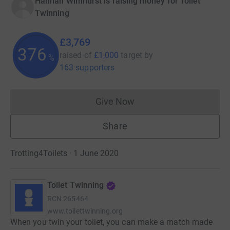
Hannah Wimhurst is raising money for Toilet
Twinning
£3,769
376
raised of
£1,000
target
by
%
163 supporters
Give Now
Donations cannot currently 
Share
Trotting4Toilets · 1 June 2020
Toilet Twinning
RCN
265464
www.toilettwinning.org
When you twin your toilet, you can make a match made