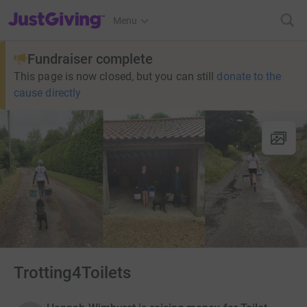
JustGiving’s homepage
Menu
Fundraiser complete
This page is now closed, but you can still
donate to the
cause directly
Trotting4Toilets