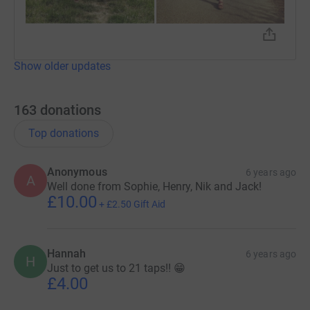
Show older updates
163
donations
Top donations
Anonymous
6 years ago
A
Well done from Sophie, Henry, Nik and Jack!
£10.00
+
£2.50
Gift Aid
Hannah
6 years ago
H
Just to get us to 21 taps!! 😁
£4.00