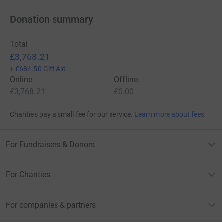
Donation summary
Total
£3,768.21
+
£684.50
Gift Aid
Online
Offline
£3,768.21
£0.00
Charities pay a small fee for our service.
Learn more about fees
For Fundraisers & Donors
For Charities
For companies & partners