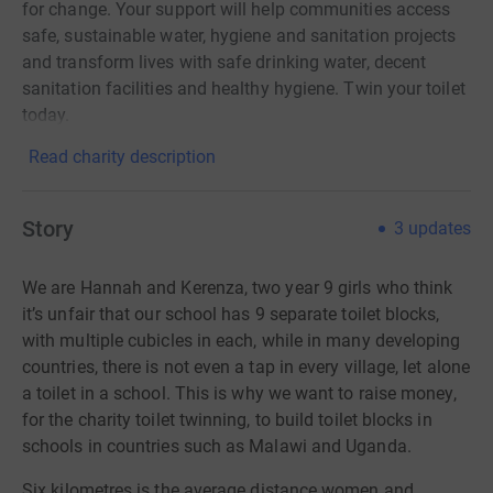
for change. Your support will help communities access
safe, sustainable water, hygiene and sanitation projects
and transform lives with safe drinking water, decent
sanitation facilities and healthy hygiene. Twin your toilet
today.
Read charity description
Story
3
updates
We are Hannah and Kerenza, two year 9 girls who think
it’s unfair that our school has 9 separate toilet blocks,
with multiple cubicles in each, while in many developing
countries, there is not even a tap in every village, let alone
a toilet in a school.
This is why
we want to raise money,
for the charity toilet twinning, to build toilet blocks in
schools in countries such as Malawi and Uganda.
Six
kilometres
is the average distance women and