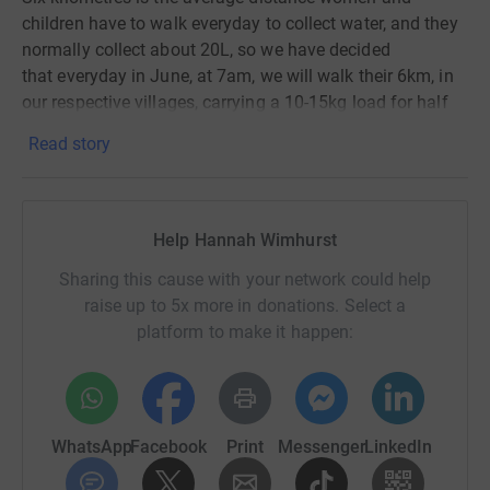
children have to walk
everyday
to collect water, and they
normally collect about 20L, so we have decided
that
everyday
in June, at 7am, we will walk their 6km, in
our respective villages, carrying a
10-
15kg load for half
of it.
Read story
All of
the money will go to the charity 'Toilet Twinning',
who will use it to build toilets in countries that need
them.
Help Hannah Wimhurst
Before lockdown, we raised over a hundred pounds in a
Sharing this cause with your network could help
school bake
sale, but
are hoping that people from the
raise up to 5x more in donations. Select a
wider public will donate as we go ‘Trotting4Toilets’.
platform to make it happen:
WhatsApp
Facebook
Print
Messenger
LinkedIn