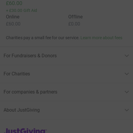
£60.00
+
£30.00
Gift Aid
Online
Offline
£60.00
£0.00
Charities pay a small fee for our service.
Learn more about fees
For Fundraisers & Donors
For Charities
For companies & partners
About JustGiving
JustGiving’s homepage