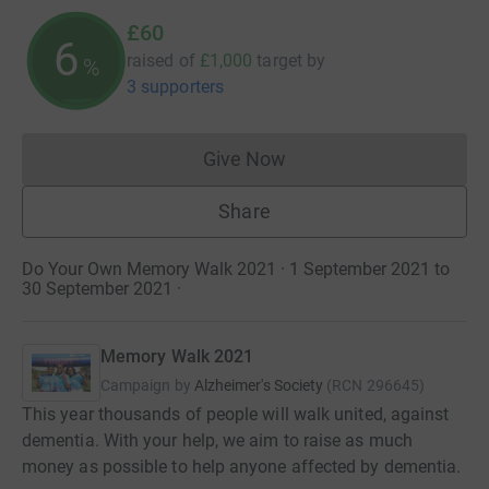
£60
6
raised of
£1,000
target
by
%
3 supporters
Give Now
Donations cannot currently 
Share
Do Your Own Memory Walk 2021 · 1 September 2021 to
30 September 2021
·
Memory Walk 2021
Campaign by
Alzheimer's Society
(
RCN
296645
)
This year thousands of people will walk united, against
dementia. With your help, we aim to raise as much
money as possible to help anyone affected by dementia.