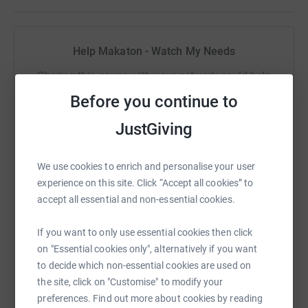
costs for the charity. Let's take on dementia together!
Come and join us
, for all of the walk or just some of it, on
Help Makaton - Watch My Needs
25 September 2021 at 10am. Leaving from the South
Wheal Francis car park (
Lat
: N 50° 20′ 94.00″,
Long
: W 5°
Sharing this cause with your network could help
24′ 97.32″
OS Grid Ref
: SW 68226 39432
Distance
:
raise up to 5x more in donations. Select a
Before you continue to
7 miles)
platform to make it happen:
JustGiving
Coffee and cake afterwards!
We use cookies to enrich and personalise your user
WhatsApp
Facebook
Print
Messenger
LinkedIn
experience on this site. Click “Accept all cookies” to
accept all essential and non-essential cookies.
If you want to only use essential cookies then click
SMS
X
Email
TikTok
QR code
on "Essential cookies only", alternatively if you want
to decide which non-essential cookies are used on
https://www.justgiving.com/fundraising/talkmo
Copy link
the site, click on "Customise" to modify your
preferences. Find out more about cookies by reading