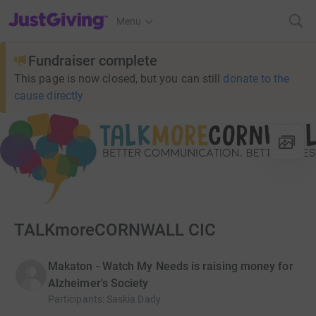
JustGiving’s homepage
Menu
Fundraiser complete
This page is now closed, but you can still
donate to the
cause directly
TALKmoreCORNWALL CIC
Makaton - Watch My Needs is raising money for
Alzheimer's Society
Participants
:
Saskia Dady