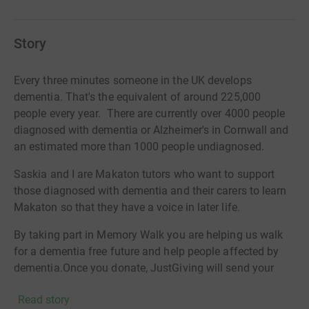
Story
Every three minutes someone in the UK develops
dementia. That's the equivalent of around 225,000
people every year. There are currently over 4000 people
diagnosed with dementia or Alzheimer's in Cornwall and
an estimated more than 1000 people undiagnosed.
Saskia and I are Makaton tutors who want to support
those diagnosed with dementia and their carers to learn
Makaton so that they have a voice in later life.
By taking part in Memory Walk you are helping us walk
for a dementia free future and help people affected by
dementia.Once you donate, JustGiving will send your
money directly to Alzheimer's Society. So it's the most
Read story
efficient way to raise money, saving time and cutting