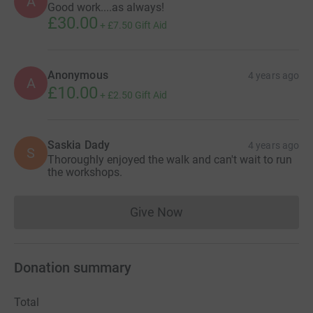
A
Good work....as always!
£30.00
+
£7.50
Gift Aid
Anonymous
4 years ago
A
£10.00
+
£2.50
Gift Aid
Saskia Dady
4 years ago
S
Thoroughly enjoyed the walk and can't wait to run
the workshops.
Give Now
Donations cannot currently 
Donation summary
Total