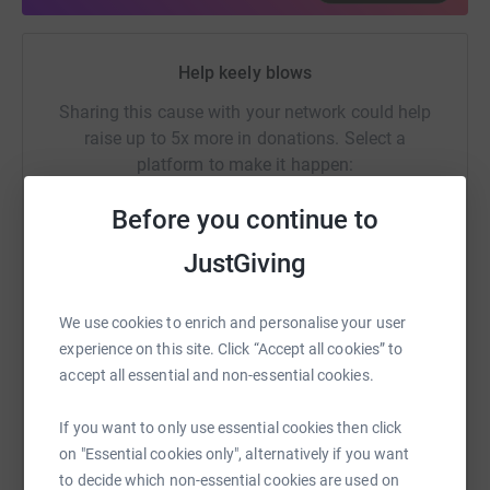
Donating through JustGiving is simple, fast and totally
secure. Your details are safe with JustGiving - they'll
never sell them on or send unwanted emails. Once you
Help keely blows
donate, they'll send your money directly to the charity. So
Sharing this cause with your network could help
it's the most efficient way to donate - saving time and
raise up to 5x more in donations. Select a
cutting costs for the charity.
platform to make it happen:
Before you continue to
JustGiving
WhatsApp
Facebook
Print
Messenger
LinkedIn
We use cookies to enrich and personalise your user
experience on this site. Click “Accept all cookies” to
SMS
X
Email
TikTok
QR code
accept all essential and non-essential cookies.
https://www.justgiving.com/fundraising/tallula
Copy link
If you want to only use essential cookies then click
on "Essential cookies only", alternatively if you want
to decide which non-essential cookies are used on
You can also help by sharing this link on: