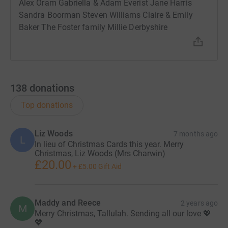
Alex Oram Gabriella & Adam Everist Jane Harris
Sandra Boorman Steven Williams Claire & Emily
Baker The Foster family Millie Derbyshire
138
donations
Top donations
Liz Woods
7 months ago
L
In lieu of Christmas Cards this year. Merry
Christmas, Liz Woods (Mrs Charwin)
£20.00
+
£5.00
Gift Aid
Maddy and Reece
2 years ago
M
Merry Christmas, Tallulah. Sending all our love 💖
💖