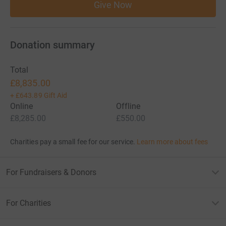
Give Now
Donation summary
Total
£8,835.00
+
£643.89
Gift Aid
Online
Offline
£8,285.00
£550.00
Charities pay a small fee for our service.
Learn more about fees
For Fundraisers & Donors
For Charities