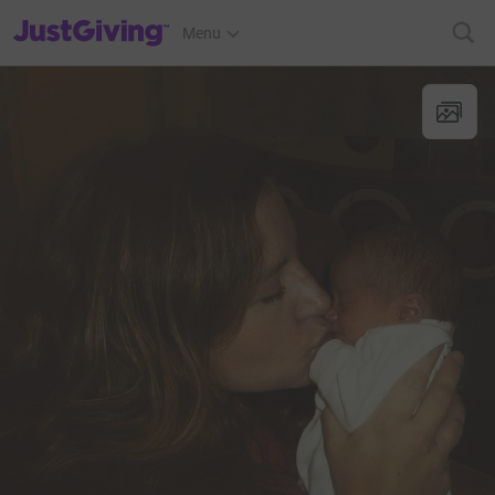
JustGiving’s homepage
Menu