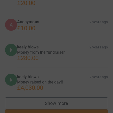
£20.00
Anonymous
2 years ago
A
£10.00
keely blows
2 years ago
k
Money from the fundraiser
£280.00
keely blows
2 years ago
k
Money raised on the day!!
£4,030.00
Show more
supporters