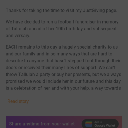
Thanks for taking the time to visit my JustGiving page.
We have decided to run a football fundraiser in memory
of Tallulah ahead of her 10th birthday and subsequent
anniversary.
EACH remains to this day a hugely special charity to us
and our family and in so many ways that are hard to
describe to anyone that hasn't stepped foot through their
doors or received their many lines of support. We can't
throw Tallulah a party or buy her presents, but we always
promised we would include her in our future and this day
is a celebration of her,
and with your help, a way towards
ensuring the charity can continue to support others at the
Read story
most difficult of times in their lives.
Any contribution means the world to us and thank you
for taking the time to visit this page today.
Share anytime from your wallet