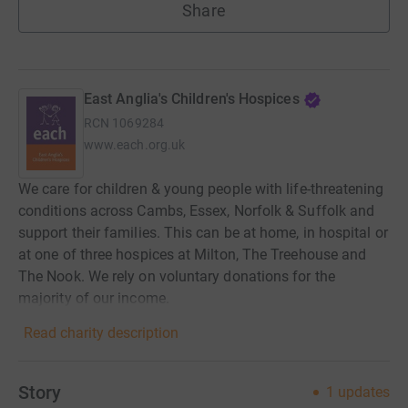
Share
East Anglia's Children's Hospices
RCN
1069284
www.each.org.uk
We care for children & young people with life-threatening
conditions across Cambs, Essex, Norfolk & Suffolk and
support their families. This can be at home, in hospital or
at one of three hospices at Milton, The Treehouse and
The Nook. We rely on voluntary donations for the
majority of our income.
Read charity description
Story
1
updates