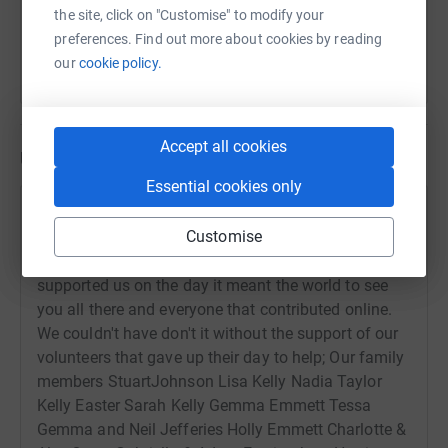
the site, click on "Customise" to modify your
preferences. Find out more about cookies by reading
our
cookie policy.
Accept all cookies
Updates
Essential cookies only
keely blows
k
Customise
21 September 2023 at 14:55
Thank you to everyone that came along and
supported us on the day it meant the world to see
you all there and everyone that contributed online.
We couldn't have don't it without the support of our
volunteers that gave up their day to help; Our family
members StuartJohnson Lisa Kelly Nadia Taylor
Kelly Easter Sarah Kelly Gemma Emmett Tessa
Gemma and Neil Jefferies Holly Emmett Charlotte &