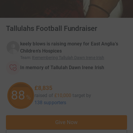
Tallulahs Football Fundraiser
keely blows is raising money for East Anglia's
Children's Hospices
Team
:
Remembering Tallulah Dawn Irene Irish
In memory of Tallulah Dawn Irene Irish
£8,835
88
raised of
£10,000
target
by
%
138 supporters
Give Now