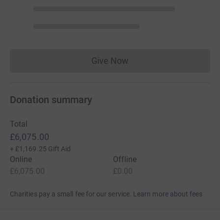
Give Now
Donations cannot currently 
Donation summary
Total
£6,075.00
+
£1,169.25
Gift Aid
Online
Offline
£6,075.00
£0.00
Charities pay a small fee for our service.
Learn more about fees