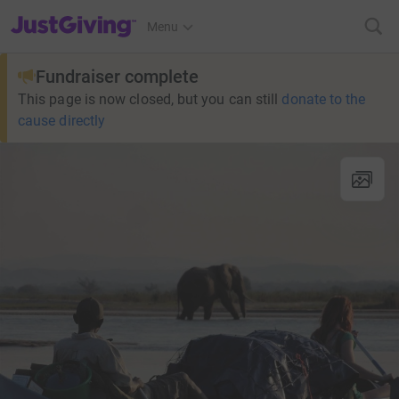
JustGiving’s homepage
Menu
Fundraiser complete
This page is now closed, but you can still
donate to the
cause directly