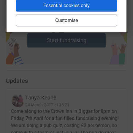
who your donation is for.
Essential cookies only
Donating through JustGiving is simple, fast and totally
Customise
secure. Your details are safe with JustGiving - they'll
Create your own fundraising page and
help support a cause
never sell them on or send unwanted emails. Once you
donate, they'll send your money directly to the charity. So
Start fundraising
it's the most efficient way to donate - saving time and
cutting costs for the charity.
Updates
Tanya Keane
24 March 2017 at 18:21
Come along to the Crown Inn in Biggar for 8pm on
Friday 7th April for a fun filled fundraising evening!
We are doing a pub quiz, costing £3 per person, so
come with a team or just join in! The pub do great