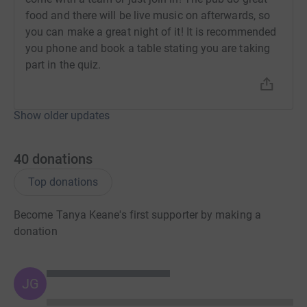
food and there will be live music on afterwards, so
you can make a great night of it! It is recommended
you phone and book a table stating you are taking
part in the quiz.
Show older updates
40
donations
Top donations
Become Tanya Keane's first supporter by making a
donation
JG