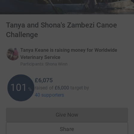
Tanya and Shona's Zambezi Canoe
Challenge
Tanya Keane is raising money for Worldwide
Veterinary Service
Participants
:
Shona Winn
£6,075
101
raised of
£6,000
target
by
%
40 supporters
Give Now
Donations cannot currently 
Share