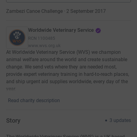
Zambezi Canoe Challenge · 2 September 2017
Worldwide Veterinary Service
RCN
1100485
www.wvs.org.uk
At Worldwide Veterinary Service (WVS) we champion
animal welfare around the world and create sustainable
change. We send vets where they are needed most,
provide expert veterinary training in hard-to-reach places,
and ship urgent aid supplies worldwide, every day of the
year.
Read charity description
Story
3
updates
The Worldwide Veterinary Service (WVS) is a UK based