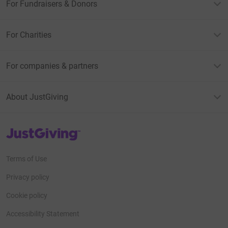
For Fundraisers & Donors
For Charities
For companies & partners
About JustGiving
JustGiving’s homepage
Terms of Use
Privacy policy
Cookie policy
Accessibility Statement