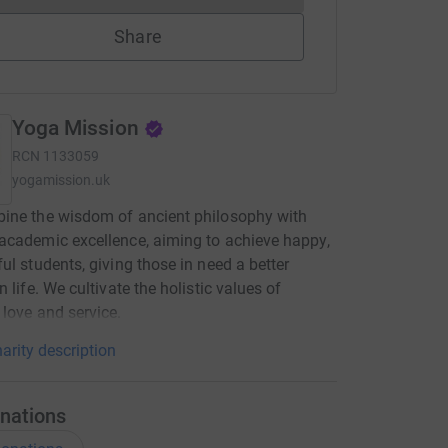
Share
Yoga Mission
RCN
1133059
yogamission.uk
ine the wisdom of ancient philosophy with
cademic excellence, aiming to achieve happy,
ul students, giving those in need a better
 life. We cultivate the holistic values of
love and service.
arity description
nations