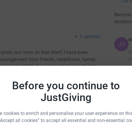
Top d
Become 
donatio
2
updates
JG
plete, but more on that later!) I have been
couragement from friends, neighbours, family
eryone enough! We have completely smashed the
to fund the kindergarten for 45 children for a
 boarding places for older children.
Before you continue to
JustGiving
 who will be taken from a life of poverty and
ves and their families - if they have them. If
 cookies to enrich and personalise your user experience on this
have the opportunity to grow and develop in a
“Accept all cookies” to accept all essential and non-essential co
ll because of you and your generosity!