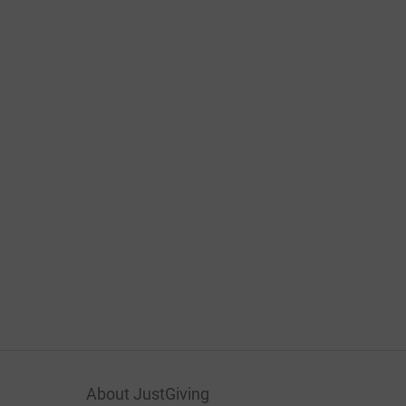
About JustGiving