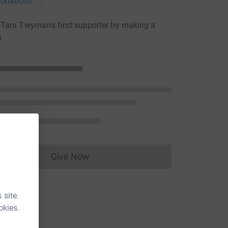
onations
Tara Twyman's first supporter by making a
n
Give Now
Donations cannot currently be made to
 site.
okies.