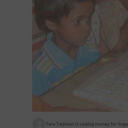
Tara Twyman is raising money for Yoga