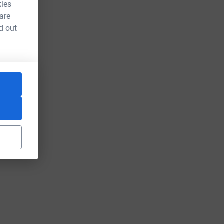
kies
 are
d out