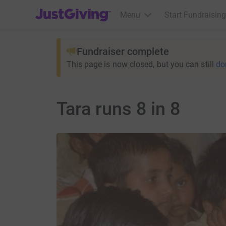
JustGiving’s homepage
Menu
Start Fundraising
Fundraiser complete
This page is now closed, but you can still
do
Tara runs 8 in 8