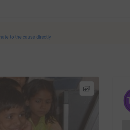
nate to the cause directly