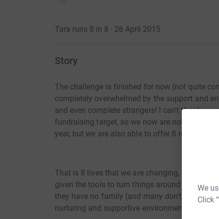
Tara runs 8 in 8 · 26 April 2015
Story
The challenge is finished for now (not quite com
completely overwhelmed by the support and en
and even complete strangers! I can't thank ev
fundraising target, so we now are not only able 
year, but we are also able to offer 8 residential
That is 8 lives that we are changing, 8 children
given the tools to turn things around for themsel
We use
they have no family (and many don't) they will 
Click 
nurturing and supportive environment. That's a