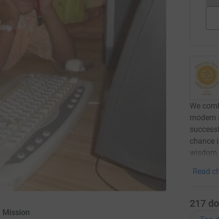
We comb
modern a
successf
chance in
wisdom, 
Read ch
217
do
 Mission