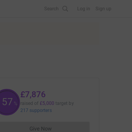
Search
Log in
Sign up
£7,876
157
raised of
£5,000
target
by
%
217 supporters
Give Now
Donations cannot currently be made to