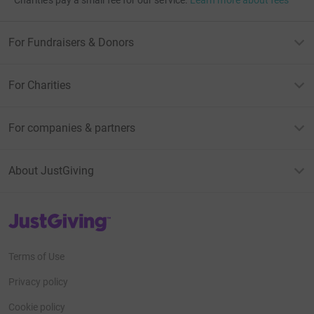
For Fundraisers & Donors
For Charities
For companies & partners
About JustGiving
JustGiving’s homepage
Terms of Use
Privacy policy
Cookie policy