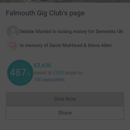
Falmouth Gig Club's page
Debbie Maxted is raising money for Dementia UK
In memory of David Muirhead & Steve Allen
£2,436
487
raised of
£500
target
by
%
100 supporters
Give Now
Donations cannot currently 
Share