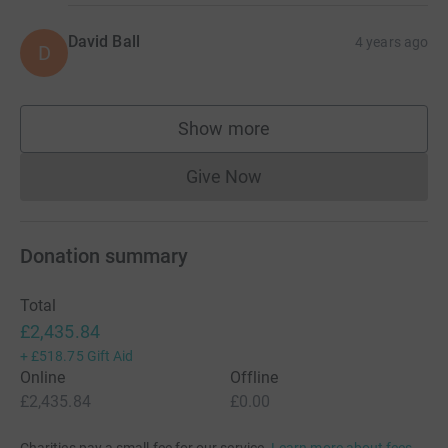
David Ball
4 years ago
D
Show more
supporters
Give Now
Donations cannot currently 
Donation summary
Total
£2,435.84
+
£518.75
Gift Aid
Online
Offline
£2,435.84
£0.00
Charities pay a small fee for our service.
Learn more about fees