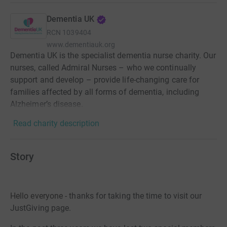
Dementia UK
RCN
1039404
www.dementiauk.org
Dementia UK is the specialist dementia nurse charity. Our
nurses, called Admiral Nurses – who we continually
support and develop – provide life-changing care for
families affected by all forms of dementia, including
Alzheimer’s disease.
Read charity description
Story
Hello everyone - t
hanks for taking the tim
e to visit our
JustGiving page.