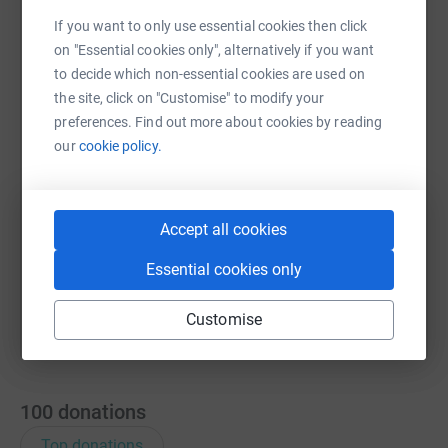
If you want to only use essential cookies then click
on "Essential cookies only", alternatively if you want
WhatsApp
Facebook
Print
Messenger
LinkedIn
to decide which non-essential cookies are used on
the site, click on "Customise" to modify your
preferences. Find out more about cookies by reading
SMS
X
Email
TikTok
QR code
our
cookie policy.
https://www.justgiving.com/fundraising/tattya
Copy link
Accept all cookies
You can also help by sharing this link on:
Essential cookies only
Customise
100
donations
Top donations