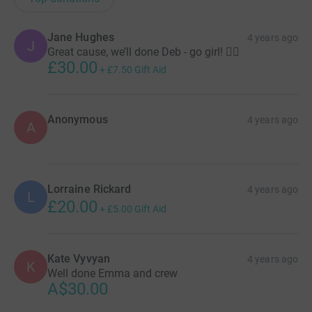
Jane Hughes
4 years ago
J
Great cause, we’ll done Deb - go girl! 🚣‍♂️
£30.00
+
£7.50
Gift Aid
Anonymous
4 years ago
A
Lorraine Rickard
4 years ago
L
£20.00
+
£5.00
Gift Aid
Kate Vyvyan
4 years ago
K
Well done Emma and crew
A$30.00