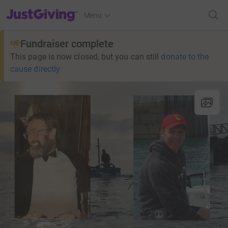
JustGiving’s homepage
Menu
Fundraiser complete
This page is now closed, but you can still
donate to the
cause directly