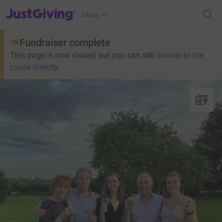
JustGiving’s homepage
Menu
Fundraiser complete
This page is now closed, but you can still
donate to the
cause directly