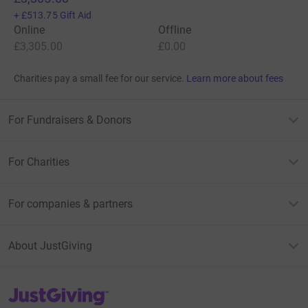
+
£513.75
Gift Aid
Online
Offline
£3,305.00
£0.00
Charities pay a small fee for our service.
Learn more about fees
For Fundraisers & Donors
For Charities
For companies & partners
About JustGiving
JustGiving’s homepage