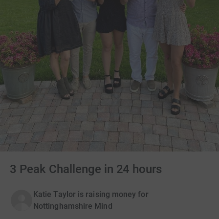
3 Peak Challenge in 24 hours
Katie Taylor is raising money for
Nottinghamshire Mind