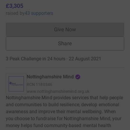
£3,305
raised
by
43 supporters
Give Now
Donations cannot currently 
Share
3 Peak Challenge in 24 hours · 22 August 2021
Nottinghamshire Mind
RCN
1180346
www.nottinghamshiremind.org.uk
Nottinghamshire Mind provides services that help people
and communities to build resilience, develop emotional
awareness and improve their mental wellbeing. When
you choose to fundraise for Nottinghamshire Mind, your
money helps fund community-based mental health