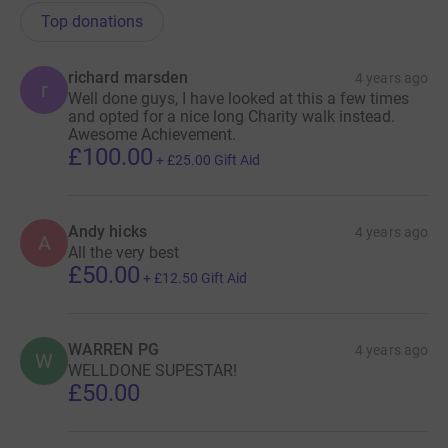
Top donations
richard marsden
4 years ago
r
Well done guys, I have looked at this a few times
and opted for a nice long Charity walk instead.
Awesome Achievement.
£100.00
+
£25.00
Gift Aid
Andy hicks
4 years ago
A
All the very best
£50.00
+
£12.50
Gift Aid
WARREN PG
4 years ago
W
WELLDONE SUPESTAR!
£50.00