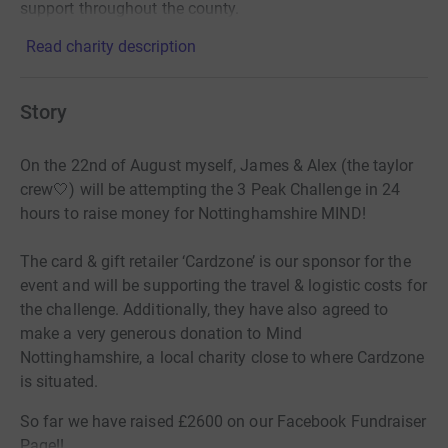
support throughout the county.
Read charity description
Story
On the 22nd of August myself, James & Alex (the taylor
crew🤍) will be attempting the 3 Peak Challenge in 24
hours to raise money for Nottinghamshire MIND!
The card & gift retailer ‘Cardzone’ is our sponsor for the
event and will be supporting the travel & logistic costs for
the challenge. Additionally, they have also agreed to
make a very generous donation to Mind
Nottinghamshire, a local charity close to where Cardzone
is situated.
So far we have raised £2600 on our Facebook Fundraiser
Page!!