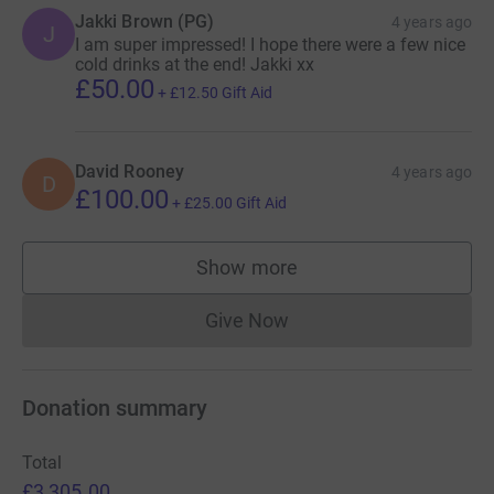
Jakki Brown (PG)
4 years ago
J
I am super impressed! I hope there were a few nice
cold drinks at the end! Jakki xx
£50.00
+
£12.50
Gift Aid
David Rooney
4 years ago
D
£100.00
+
£25.00
Gift Aid
Show more
supporters
Give Now
Donations cannot currently 
Donation summary
Total
£3,305.00