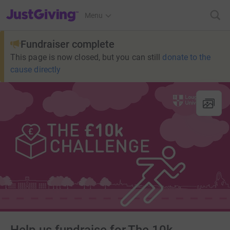
JustGiving’s homepage
Menu
Fundraiser complete
This page is now closed, but you can still
donate to the
cause directly