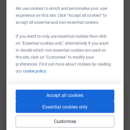
WhatsApp
Facebook
Print
Messenger
LinkedIn
We use cookies to enrich and personalise your user
experience on this site. Click “Accept all cookies” to
accept all essential and non-essential cookies.
SMS
X
Email
TikTok
QR code
If you want to only use essential cookies then click
on "Essential cookies only", alternatively if you want
https://www.justgiving.com/fundraising/team-a
Copy link
to decide which non-essential cookies are used on
the site, click on "Customise" to modify your
You can also help by sharing this link on:
preferences. Find out more about cookies by reading
our
cookie policy.
Accept all cookies
Essential cookies only
Create your own fundraising page and
Customise
help support a cause