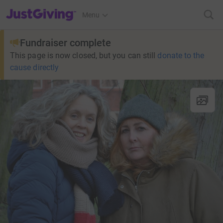
JustGiving’s homepage
Menu
Fundraiser complete
This page is now closed, but you can still
donate to the
cause directly