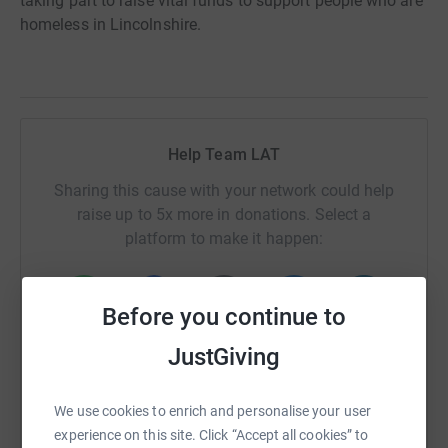
taking part to raise vital funds to support people who are
homeless in Lincolnshire.
Help Team LAT
Sharing this cause with your network could help
raise up to 5x more in donations. Select a
platform to make it happen:
Before you continue to
WhatsApp
Facebook
Print
Messenger
LinkedIn
JustGiving
We use cookies to enrich and personalise your user
SMS
X
Email
TikTok
QR code
experience on this site. Click “Accept all cookies” to