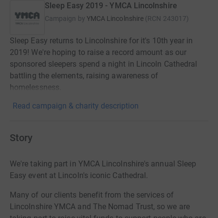
Sleep Easy 2019 - YMCA Lincolnshire
Campaign by
YMCA Lincolnshire
(
RCN
243017
)
Sleep Easy returns to Lincolnshire for it's 10th year in
2019! We're hoping to raise a record amount as our
sponsored sleepers spend a night in Lincoln Cathedral
battling the elements, raising awareness of
homelessness.
Read campaign & charity description
Story
We're taking part in YMCA Lincolnshire's annual Sleep
Easy event at Lincoln's iconic Cathedral.
Many of our clients benefit from the services of
Lincolnshire YMCA and The Nomad Trust, so we are