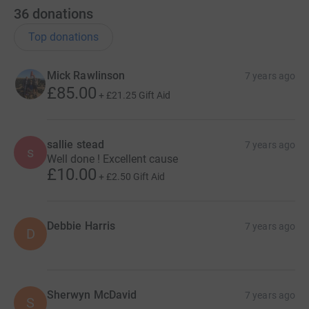
36
donations
Top donations
Mick Rawlinson
7 years ago
£85.00
+
£21.25
Gift Aid
sallie stead
7 years ago
s
Well done ! Excellent cause
£10.00
+
£2.50
Gift Aid
Debbie Harris
7 years ago
D
Sherwyn McDavid
7 years ago
S