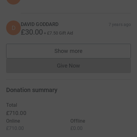
DAVID GODDARD
7 years ago
D
£30.00
+
£7.50
Gift Aid
Show more
supporters
Give Now
Donations cannot currently 
Donation summary
Total
£710.00
Online
Offline
£710.00
£0.00