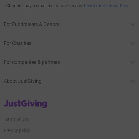
Charities pay a small fee for our service.
Learn more about fees
For Fundraisers & Donors
For Charities
For companies & partners
About JustGiving
JustGiving’s homepage
Terms of Use
Privacy policy