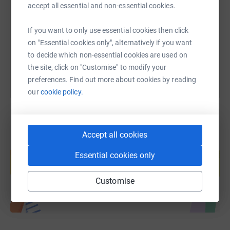
accept all essential and non-essential cookies.
https://www.justgiving.com/fundraising/team-l
Copy link
If you want to only use essential cookies then click
on "Essential cookies only", alternatively if you want
You can also help by sharing this link on:
to decide which non-essential cookies are used on
the site, click on "Customise" to modify your
preferences. Find out more about cookies by reading
our
cookie policy.
Accept all cookies
Create your own fundraising page and
help support a cause
Essential cookies only
Start fundraising
Customise