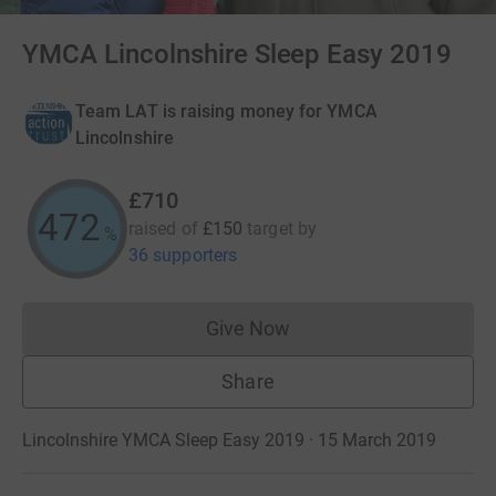
YMCA Lincolnshire Sleep Easy 2019
Team LAT is raising money for YMCA
Lincolnshire
£710
472
raised of
£150
target
by
%
36 supporters
Give Now
Donations cannot currently 
Share
Lincolnshire YMCA Sleep Easy 2019 · 15 March 2019