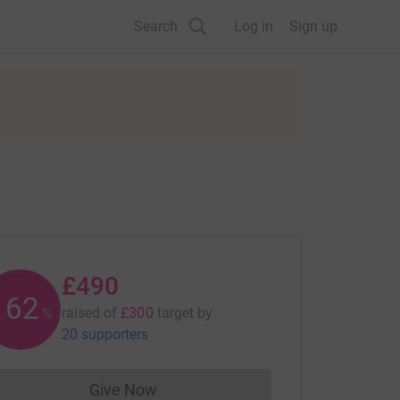
Search
Log in
Sign up
£490
163
raised of
£300
target
by
%
20 supporters
Give Now
Donations cannot currently be made to