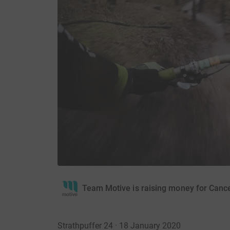
Team Motive is raising money for Canc
Strathpuffer 24 · 18 January 2020