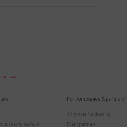
bout fees
ties
For companies & partners
Corporate fundraising
your charity account
Event partners