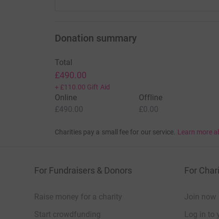
Donation summary
Total
£490.00
+
£110.00
Gift Aid
Online
Offline
£490.00
£0.00
Charities pay a small fee for our service.
Learn more a
For Fundraisers & Donors
For Chari
Raise money for a charity
Join now
Start crowdfunding
Log in to 