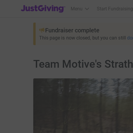
JustGiving’s homepage
Menu
Start Fundraising
Fundraiser complete
This page is now closed, but you can still
do
Team Motive's Strath