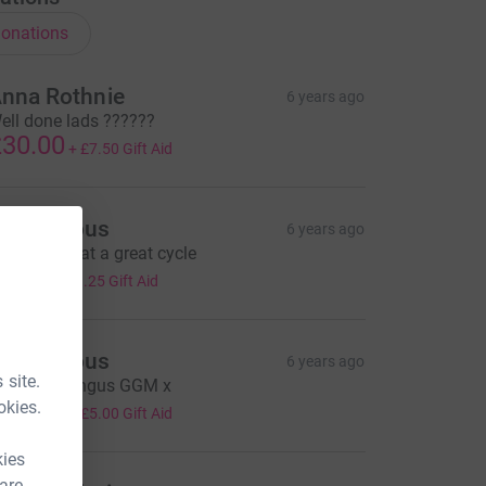
onations
nna Rothnie
6 years ago
ell done lads ??????
30.00
+
£7.50
Gift Aid
Anonymous
6 years ago
eldone what a great cycle
5.00
+
£1.25
Gift Aid
Anonymous
6 years ago
 site.
ell done Angus GGM x
20.00
okies.
+
£5.00
Gift Aid
kies
 are