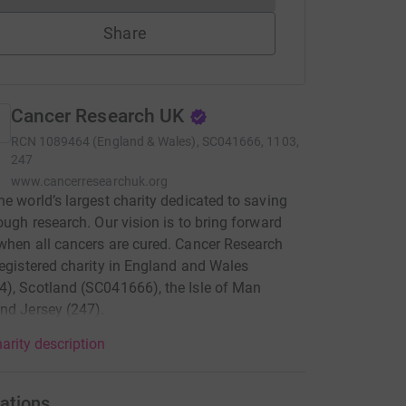
Share
Cancer Research UK
RCN
1089464 (England & Wales), SC041666, 1103,
247
www.cancerresearchuk.org
he world’s largest charity dedicated to saving
rough research. Our vision is to bring forward
when all cancers are cured. Cancer Research
registered charity in England and Wales
), Scotland (SC041666), the Isle of Man
nd Jersey (247).
arity description
ations