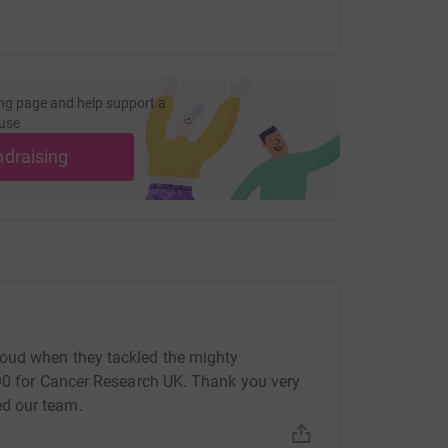
ng page and help support a
use
ndraising
oud when they tackled the mighty
490 for Cancer Research UK. Thank you very
d our team.