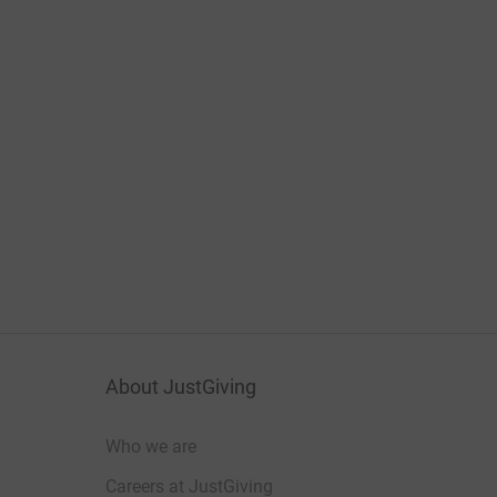
About JustGiving
Who we are
Careers at JustGiving