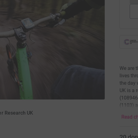
We are t
lives th
the day 
UK is a 
(1089464
(1103) a
er Research UK
Read ch
20
don