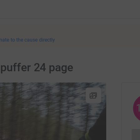
nate to the cause directly
puffer 24 page