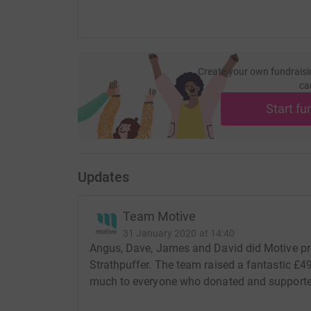
Create your own fundraisi
ca
Start fu
Updates
Team Motive
31 January 2020 at 14:40
Angus, Dave, James and David did Motive pr
Strathpuffer. The team raised a fantastic £
much to everyone who donated and supporte