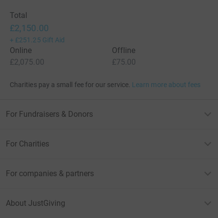
Total
£2,150.00
+
£251.25
Gift Aid
Online
Offline
£2,075.00
£75.00
Charities pay a small fee for our service.
Learn more about fees
For Fundraisers & Donors
For Charities
For companies & partners
About JustGiving