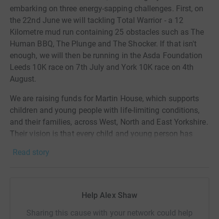
embarking on three energy-sapping challenges. First, on
the 22nd June we will tackling Total Warrior - a 12
Kilometre mud run containing 25 obstacles such as The
Human BBQ, The Plunge and The Shocker. If that isn't
enough, we will then be running in the Asda Foundation
Leeds 10K race on 7th July and York 10K race on 4th
August.
We are raising funds for Martin House, which supports
children and young people with life-limiting conditions,
and their families, across West, North and East Yorkshire.
Their vision is that every child and young person has
access to palliative care when and where they need it.
Read story
Help Alex Shaw
Sharing this cause with your network could help