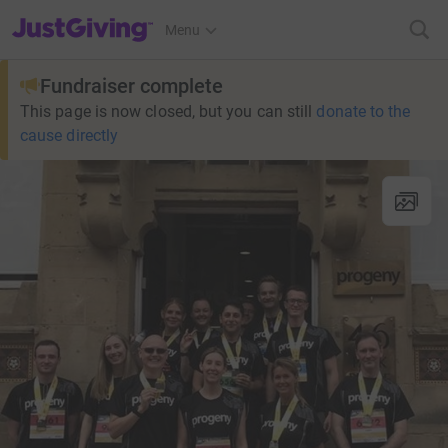
JustGiving’s homepage
Menu
Fundraiser complete
This page is now closed, but you can still
donate to the
cause directly