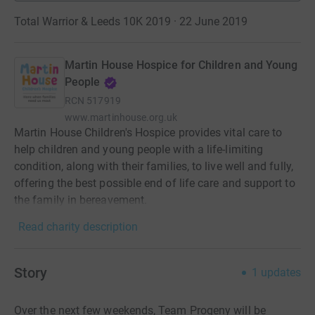
Total Warrior & Leeds 10K 2019 · 22 June 2019
Martin House Hospice for Children and Young
People
RCN
517919
www.martinhouse.org.uk
Martin House Children's Hospice provides vital care to
help children and young people with a life-limiting
condition, along with their families, to live well and fully,
offering the best possible end of life care and support to
the family in bereavement.
Read charity description
Story
1
updates
Over the next few weekends, Team Progeny will be