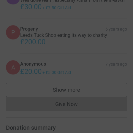
Well done team, especially Anna From the in-laws!
£30.00
+
£7.50
Gift Aid
Progeny
6 years ago
P
Leeds Tuck Shop eating its way to charity
£200.00
Anonymous
7 years ago
A
£20.00
+
£5.00
Gift Aid
Show more
supporters
Give Now
Donations cannot currently 
Donation summary