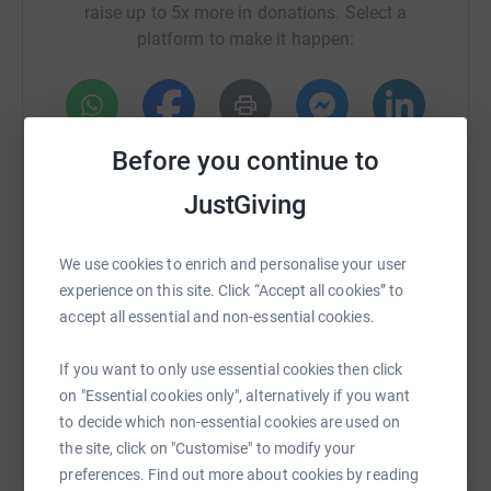
raise up to 5x more in donations. Select a
platform to make it happen:
WhatsApp
Facebook
Print
Messenger
LinkedIn
Before you continue to
JustGiving
SMS
X
Email
TikTok
QR code
We use cookies to enrich and personalise your user
experience on this site. Click “Accept all cookies” to
https://www.justgiving.com/fundraising/team-p
Copy link
accept all essential and non-essential cookies.
You can also help by sharing this link on:
If you want to only use essential cookies then click
on "Essential cookies only", alternatively if you want
to decide which non-essential cookies are used on
the site, click on "Customise" to modify your
preferences. Find out more about cookies by reading