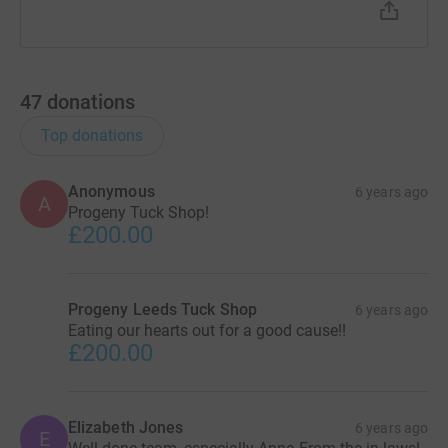
47
donations
Top donations
Anonymous
6 years ago
A
Progeny Tuck Shop!
£200.00
Progeny Leeds Tuck Shop
6 years ago
Eating our hearts out for a good cause!!
£200.00
Elizabeth Jones
6 years ago
E