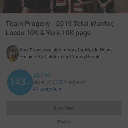
Team Progeny - 2019 Total Warrior,
Leeds 10K & York 10K page
Alex Shaw is raising money for Martin House
Hospice for Children and Young People
£2,150
143
raised of
£1,500
target
by
%
47 supporters
Give Now
Donations cannot currently 
Share