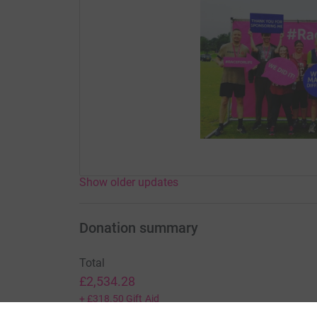
Show older updates
Donation summary
Total
£2,534.28
+
£318.50
Gift Aid
Online
Offline