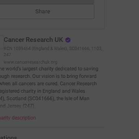
Share
Cancer Research UK
RCN
1089464 (England & Wales), SC041666, 1103,
247
www.cancerresearchuk.org
he world’s largest charity dedicated to saving
rough research. Our vision is to bring forward
when all cancers are cured. Cancer Research
registered charity in England and Wales
), Scotland (SC041666), the Isle of Man
nd Jersey (247).
arity description
ations