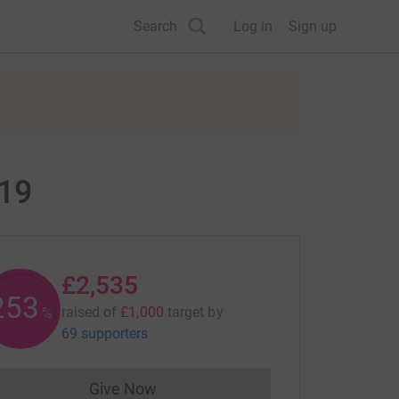
Search
Log in
Sign up
019
£2,535
253
raised of
£1,000
target
by
%
69 supporters
Give Now
Donations cannot currently be made to