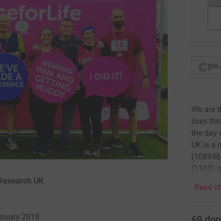
We are t
lives th
the day 
UK is a 
(1089464
(1103) a
 Research UK
Read ch
anuary 2019
69
don