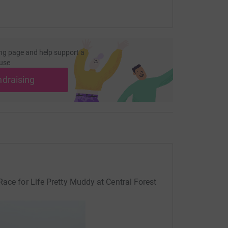
ng page and help support a
use
ndraising
Race for Life Pretty Muddy at Central Forest