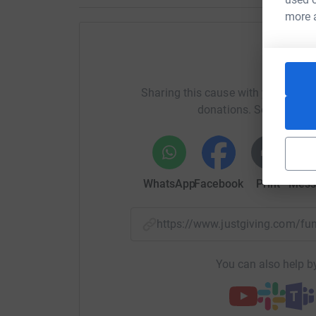
more 
Help T
Sharing this cause with your netwo
donations. Select a pla
WhatsApp
Facebook
Print
Mess
https://www.justgiving.com/f
You can also help by