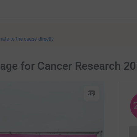
nate to the cause directly
page for Cancer Research 2