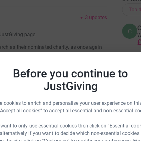
Top d
3
updates
C
C
 JustGiving page.
W
£
ch as their nominated charity, as once again
T
ter's 'Arf marathon in Stoke on Trent, and we
Before you continue to
G
e to be confirmed once the donations reach
£
JustGiving
totally secure. Your details are safe with
 unwanted emails. Once you donate, they'll send
 cookies to enrich and personalise your user experience on this
A
A
most efficient way to donate - saving time and
“Accept all cookies” to accept all essential and non-essential co
G
£
 want to only use essential cookies then click on "Essential coo
 alternatively if you want to decide which non-essential cookies
n the site, click on "Customise" to modify your preferences. Fin