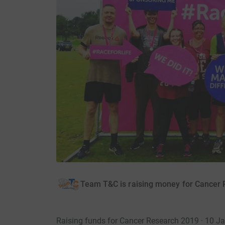
Team T&C is raising money for Cancer
Raising funds for Cancer Research 2019 · 10 J