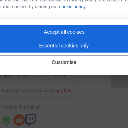
J
J
about cookies by reading our
cookie policy.
eam T&C
K
Accept all cookies
K
rk could help raise up to 5x more in
G
o
tform to make it happen:
Essential cookies only
£
Customise
enger
LinkedIn
X
Email
undraising/team-t-c-for-cancer-research-2019?utm_medium=FR
Copy link
 sharing this link on: