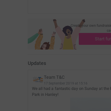
Create your own fundraisi
ca
Start fu
Updates
Team T&C
17 September 2019 at 15:16
We all had a fantastic day on Sunday at the 
Park in Hanley!