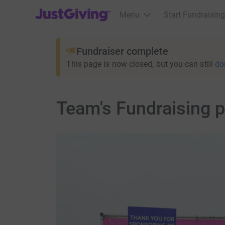
JustGiving’s homepage
Menu
Start Fundraising
Fundraiser complete
This page is now closed, but you can still
do
Team's Fundraising 