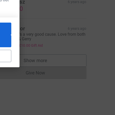
ulia Arcisz
6 years ago
US$25.00
eith Taylor
6 years ago
ood luck, it's a very good cause. Love from both
f us, Keith & Gerry
40.00
+
£10.00
Gift Aid
Show more
supporters
Give Now
Donations cannot currently be made to
&utm_source=CL