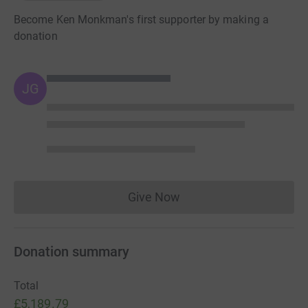
Become Ken Monkman's first supporter by making a
donation
JG
Give Now
Donations cannot currently 
Donation summary
Total
£5,189.79