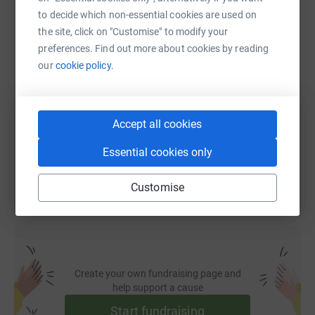
WhatsApp
Facebook
Print
Messenger
LinkedIn
to decide which non-essential cookies are used on
the site, click on "Customise" to modify your
preferences. Find out more about cookies by reading
SMS
X
Email
TikTok
QR code
our
cookie policy.
https://www.justgiving.com/fundraising/teama
Copy link
Accept all cookies
You can also help by sharing this link on:
Essential cookies only
Customise
Create your own fundraising page and
help support a cause
Start fundraising