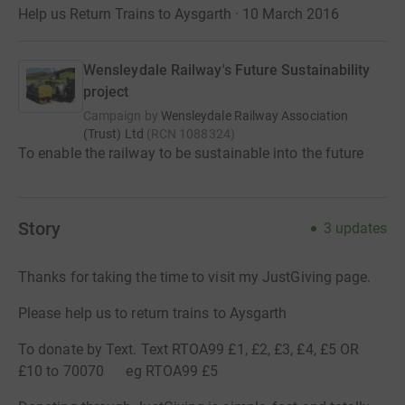
Help us Return Trains to Aysgarth · 10 March 2016
Wensleydale Railway's Future Sustainability
project
Campaign by
Wensleydale Railway Association
(Trust) Ltd
(
RCN
1088324
)
To enable the railway to be sustainable into the future
Story
3
updates
Thanks for taking the time to visit my JustGiving page.
Please help us to return trains to Aysgarth
To donate by Text. Text RTOA99 £1, £2, £3, £4, £5 OR
£10 to 70070 eg RTOA99 £5