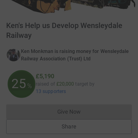
Ken's Help us Develop Wensleydale
Railway
Ken Monkman is raising money for Wensleydale
Railway Association (Trust) Ltd
£5,190
25
raised of
£20,000
target
by
%
13 supporters
Give Now
Donations cannot currently 
Share