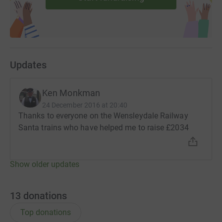
Updates
Ken Monkman
24 December 2016 at 20:40
Thanks to everyone on the Wensleydale Railway
Santa trains who have helped me to raise £2034
Show older updates
13
donations
Top donations