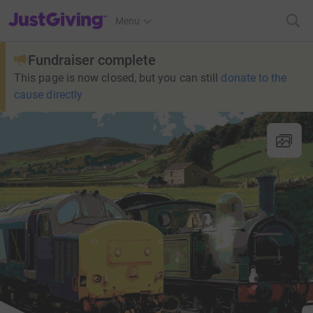
JustGiving’s homepage
Menu
Fundraiser complete
This page is now closed, but you can still
donate to the
cause directly