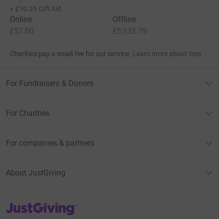
+
£10.25
Gift Aid
Online
Offline
£57.00
£5,132.79
Charities pay a small fee for our service.
Learn more about fees
For Fundraisers & Donors
For Charities
For companies & partners
About JustGiving
JustGiving’s homepage