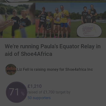
We're running Paula's Equator Relay in
aid of Shoe4Africa
Liz Fell is raising money for Shoe4africa Inc
£1,210
71
raised of
£1,700
target
by
%
50 supporters