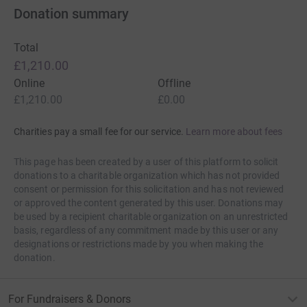
the Move charity, who support movement through cancer
Donation summary
treatment. It seemed the perfect fit - running and raising
the profile and money for childhood cancer. But what’s
Total
the link with Africa? To be honest, the statistics speak for
£1,210.00
themselves, there doesn’t need to be a link, but there is.
Online
Offline
£1,210.00
£0.00
In 1979, Simon, age 3, moved with his family to what is
now the Democratic Republic of the Congo where his dad
Charities pay a small fee for our service.
Learn more about fees
worked for the Leprosy Mission as a nurse in a hospital.
Their stay was cut short in June 1981 when a medical
This page has been created by a user of this platform to solicit
emergency brought them back to the UK for treatment.
donations to a charitable organization which has not provided
consent or permission for this solicitation and has not reviewed
In 1996, Liz went to Zimbabwe on a voluntary project,
or approved the content generated by this user. Donations may
with some of the work being in a hospital and children’s
be used by a recipient charitable organization on an unrestricted
home. As a result of loving that experience, in 1999 she
basis, regardless of any commitment made by this user or any
co-led a similar project to Uganda. Her co-leader was her
designations or restrictions made by you when making the
donation.
dad who was keen to go to Africa having heard the
stories she told from Zimbabwe. That trip led him on to
arrange a charity fundraising trip to climb Mount
For Fundraisers & Donors