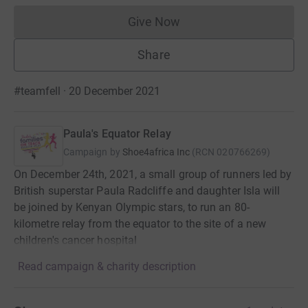
Give Now
Donations cannot currently 
Share
#teamfell · 20 December 2021
Paula's Equator Relay
Campaign by
Shoe4africa Inc
(
RCN
020766269
)
On December 24th, 2021, a small group of runners led by
British superstar Paula Radcliffe and daughter Isla will
be joined by Kenyan Olympic stars, to run an 80-
kilometre relay from the equator to the site of a new
children's cancer hospital
Read campaign & charity description