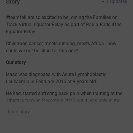
Story
1
updates
#teamfell are so excited to be joining the Families on
Track Virtual Equator Relay as part of Paula Radcliffe’s
Equator Relay.
Childhood cancer, meets running, meets Africa - how
could we not be all in for this one?!
Our story
Isaac was diagnosed with Acute Lymphoblastic
Leukaemia in February 2016 at 9 years old.
He had started suffering back pain when training at the
athletics track in December 2015 but it was only in the
new year that he became really ill and the many
Read story
investigations led to the cancer diagnosis. He had 3
years and 4 months of chemotherapy treatment,
finishing in May 2019.