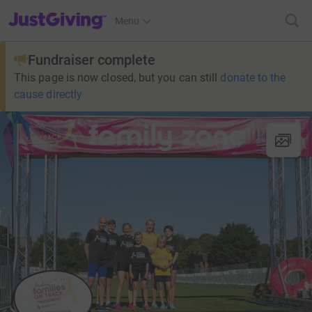
JustGiving’s homepage
Menu
Fundraiser complete
This page is now closed, but you can still
donate to the
cause directly