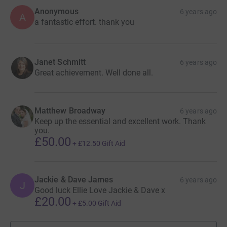
Anonymous
6 years ago
A
a fantastic effort. thank you
Janet Schmitt
6 years ago
Great achievement. Well done all.
Matthew Broadway
6 years ago
Keep up the essential and excellent work. Thank
you.
£50.00
+
£12.50
Gift Aid
Jackie & Dave James
6 years ago
J
Good luck Ellie Love Jackie & Dave x
£20.00
+
£5.00
Gift Aid