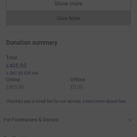
Show more
supporters
Give Now
Donations cannot currently 
Donation summary
Total
£405.00
+
£87.50
Gift Aid
Online
Offline
£405.00
£0.00
Charities pay a small fee for our service.
Learn more about fees
For Fundraisers & Donors