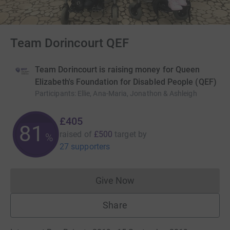
Team Dorincourt QEF
Team Dorincourt is raising money for Queen
Elizabeth's Foundation for Disabled People (QEF)
Participants
:
Ellie, Ana-Maria, Jonathon & Ashleigh
£405
81
raised of
£500
target
by
%
27 supporters
Give Now
Donations cannot currently 
Share