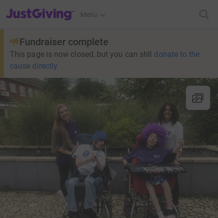
JustGiving’s homepage
Menu
Fundraiser complete
This page is now closed, but you can still
donate to the
cause directly