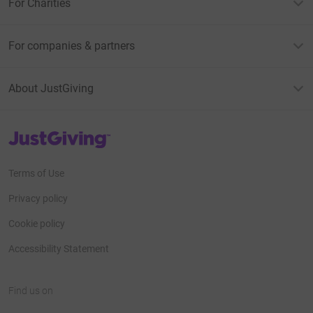
For Charities
For companies & partners
About JustGiving
JustGiving’s homepage
Terms of Use
Privacy policy
Cookie policy
Accessibility Statement
Find us on