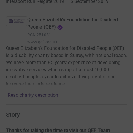
Intersport Run Reigate 2019 · 15 September 2019
·
Queen Elizabeth's Foundation for Disabled
People (QEF)
RCN
251051
www.qef.org.uk
Queen Elizabeth’s Foundation for Disabled People (QEF)
is a disability charity based in Surrey, with national reach.
We have more than 85 years’ experience of developing
innovative services which support almost 10,000
disabled people a year to achieve their potential and
increase their independence.
Read charity description
Story
Thanks for taking the time to visit our QEF Team