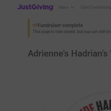
JustGiving’s homepage
Menu
Start Fundraising
Fundraiser complete
This page is now closed, but you can still
do
Adrienne's Hadrian's