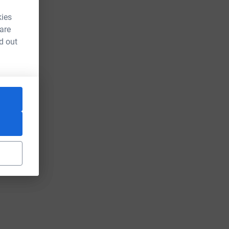
kies
 are
d out