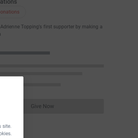
ations
onations
drienne Topping's first supporter by making a
n
Give Now
Donations cannot currently be made to
 site.
okies.