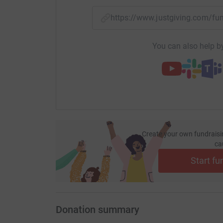
https://www.justgiving.com/
You can also help by
Create your own fundraisi
ca
Start fu
Donation summary