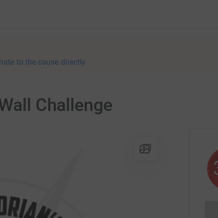
nate to the cause directly
 Wall Challenge