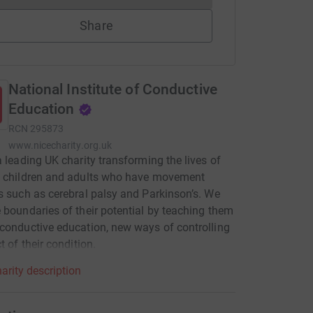
Share
National Institute of Conductive
Education
RCN
295873
www.nicecharity.org.uk
a leading UK charity transforming the lives of
d children and adults who have movement
s such as cerebral palsy and Parkinson’s. We
 boundaries of their potential by teaching them
conductive education, new ways of controlling
t of their condition.
arity description