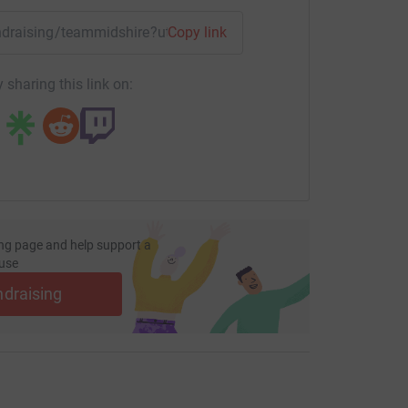
fundraising/teammidshire?utm_medium=FR&utm_source=CL
Copy link
 sharing this link on:
ng page and help support a
use
ndraising