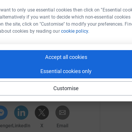
n we will be walking the entire length of
to west, between the 13th and 20th June.
 want to only use essential cookies then click on "Essential coo
 alternatively if you want to decide which non-essential cookies
totally secure. Your details are safe with
n the site, click on "Customise" to modify your preferences. Fin
 unwanted emails. Once you donate, they’ll send
about cookies by reading our
cookie policy.
most efficient way to donate – saving time and
Accept all cookies
Essential cookies only
nne Topping
rk could help raise up to 5x more in
Customise
tform to make it happen:
enger
LinkedIn
X
Email