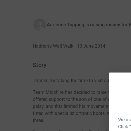
Adrienne Topping is raising money for N
Hadrian's Wall Walk · 13 June 2014
Story
Thanks for taking the time to visit our JustGivi
Team Midshire has decided to raise money for C
offered support to the son of one of our emplo
palsy, and this limited his movement. However
fitted with specialist orthotic boots, which allo
We use
three.
Click 