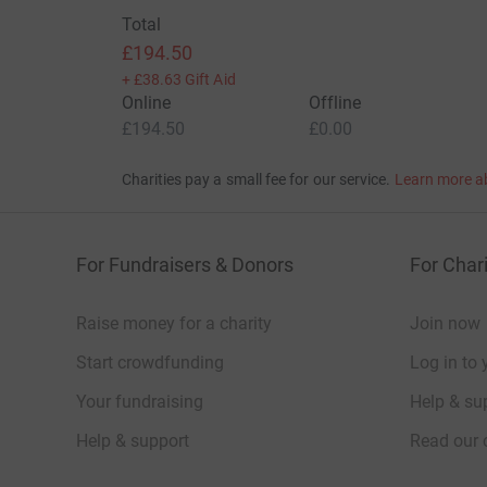
Total
£194.50
+
£38.63
Gift Aid
Online
Offline
£194.50
£0.00
Charities pay a small fee for our service.
Learn more a
For Fundraisers & Donors
For Chari
Raise money for a charity
Join now
Start crowdfunding
Log in to 
Your fundraising
Help & sup
Help & support
Read our 