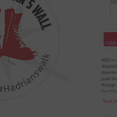
NICE is 
disable
disorder
push the
through 
the effec
Read ch