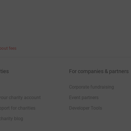
bout fees
ties
For companies & partners
Corporate fundraising
your charity account
Event partners
port for charities
Developer Tools
charity blog