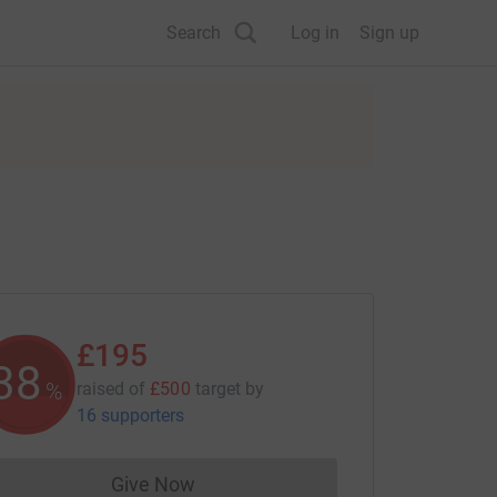
Search
Log in
Sign up
£195
38
%
raised of
£500
target
by
16 supporters
Give Now
Donations cannot currently be made to