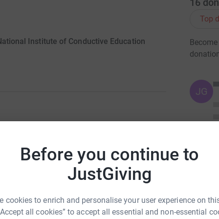
16
don
Top d
ational Institute of Conductive Education
Become A
donatio
JG
ng page.
Before you continue to
onductive Education, as this is a charity who
yees. Sebastian Jauncey was born with cerebral
JustGiving
, through Conductive Education, Sebastian was
wed him to take his first steps at the age of
 cookies to enrich and personalise your user experience on this
“Accept all cookies” to accept all essential and non-essential co