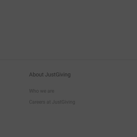
About JustGiving
Who we are
Careers at JustGiving