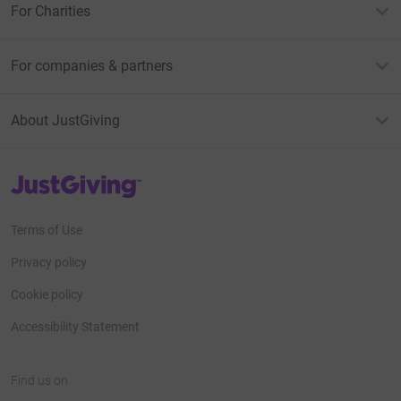
For Charities
For companies & partners
About JustGiving
JustGiving’s homepage
Terms of Use
Privacy policy
Cookie policy
Accessibility Statement
Find us on