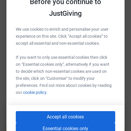
Before you continue to
WhatsApp
Facebook
Print
Messenger
LinkedIn
JustGiving
We use cookies to enrich and personalise your user
SMS
X
Email
TikTok
QR code
experience on this site. Click “Accept all cookies” to
accept all essential and non-essential cookies.
https://www.justgiving.com/fundraising/teammo
Copy link
If you want to only use essential cookies then click
on "Essential cookies only", alternatively if you want
You can also help by sharing this link on:
to decide which non-essential cookies are used on
the site, click on "Customise" to modify your
preferences. Find out more about cookies by reading
our
cookie policy.
Accept all cookies
Create your own fundraising page and
Essential cookies only
help support a cause