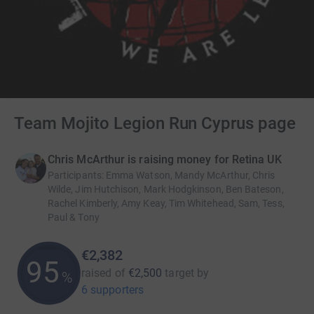
Team Mojito Legion Run Cyprus page
Chris McArthur is raising money for Retina UK
Participants
:
Emma Watson, Mandy McArthur, Chris
Wilde, Jim Hutchison, Mark Hodgkinson, Ben Bateson,
Rachel Kimberly, Amy Keay, Tim Whitehead, Sam, Tess,
Paul & Tony
€2,382
95
raised of
€2,500
target
by
%
6 supporters