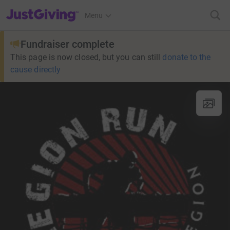
JustGiving’s homepage
Menu
Fundraiser complete
This page is now closed, but you can still
donate to the
cause directly