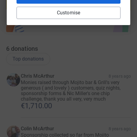
Start fundraising
Customise
6
donations
Top donations
Chris McArthur
8 years ago
Monies raised through Mojito bar & Grill's very
generous ( and lovely ) customers, quiz nights,
sponsorship forms & Nic Miller's one chip
challenge, thank you all very, very much
€1,710.00
Colin McArthur
8 years ago
Sponsorship collected so far from Mojito