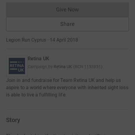
Give Now
Donations cannot currently 
Share
Legion Run Cyprus · 14 April 2018
Retina UK
Campaign by
Retina UK
(
RCN
1153851
)
Join in and fundraise for Team Retina UK and help us
aspire to a world where everyone with inherited sight loss
is able to live a fulfilling life.
Story