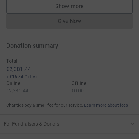
Show more
supporters
Give Now
Donations cannot currently 
Donation summary
Total
€2,381.44
+
€16.84
Gift Aid
Online
Offline
€2,381.44
€0.00
Charities pay a small fee for our service.
Learn more about fees
For Fundraisers & Donors