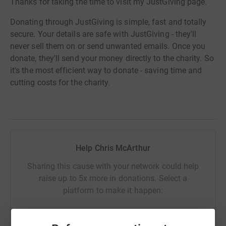
Thanks for taking the time to visit my JustGiving page.
Donating through JustGiving is simple, fast and totally
secure. Your details are safe with JustGiving - they'll
never sell them on or send unwanted emails. Once you
donate, they'll send your money directly to the charity. So
it's the most efficient way to donate - saving time and
cutting costs for the charity.
Help Chris McArthur
Sharing this cause with your network could help
raise up to 5x more in donations. Select a
platform to make it happen: