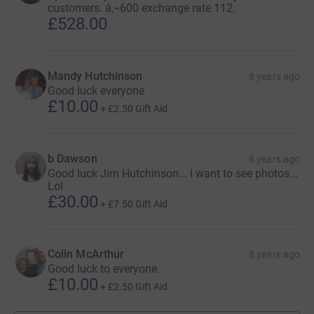
customers. â‚¬600 exchange rate 112.
£528.00
Mandy Hutchinson
8 years ago
Good luck everyone
£10.00
+
£2.50
Gift Aid
b Dawson
8 years ago
Good luck Jim Hutchinson... I want to see photos...
Lol
£30.00
+
£7.50
Gift Aid
Colin McArthur
8 years ago
Good luck to everyone.
£10.00
+
£2.50
Gift Aid