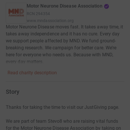
Motor Neurone Disease Association
RCN
294354
www.mndassociation.org
Motor Neurone Disease moves fast. It takes away time, it
takes away independence and it has no cure. Every day
we support people affected by MND. We fund ground-
breaking research. We campaign for better care. We’re
here for everyone who needs us. Because with MND,
every day matters.
Read charity description
Story
Thanks for taking the time to visit our JustGiving page.
We are part of team Stevo8 who are raising vital funds
for the Motor Neurone Disease Association by taking on