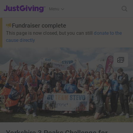
JustGiving’s homepage
Menu
Fundraiser complete
This page is now closed, but you can still
donate to the
cause directly