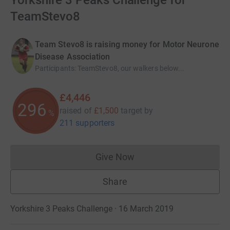
Yorkshire 3 Peaks Challenge for
TeamStevo8
Team Stevo8 is raising money for Motor Neurone
Disease Association
Participants
:
TeamStevo8, our walkers below...
£4,446
296
raised of
£1,500
target
by
%
211 supporters
Give Now
Donations cannot currently 
Share
Yorkshire 3 Peaks Challenge · 16 March 2019