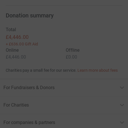
Shaves, Sponsorship for Motorbike events. We even had
money donated from some of our wonderful friends
Wedding, who had asked guests to donate instead of
Donation summary
gifts.
Total
Thank you everyone you're amazing, you're support and
£4,446.00
generosity is overwhelming.
+
£636.00
Gift Aid
Online
Offline
We are going to help find the cure/treatment for MND
£4,446.00
£0.00
one day.
Charities pay a small fee for our service.
Learn more about fees
Xx
For Fundraisers & Donors
For Charities
For companies & partners