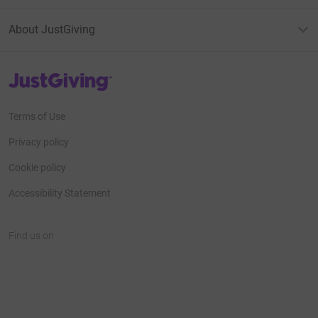
About JustGiving
JustGiving’s homepage
Terms of Use
Privacy policy
Cookie policy
Accessibility Statement
Find us on
JustGiving on Facebook
JustGiving on Instagram
JustGiving on TikTok
JustGiving on Youtube
JustGiving on LinkedIn
JustGiving on X