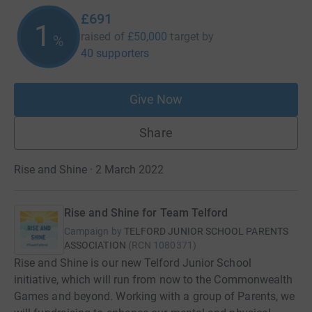
£691
1
raised of
£50,000
target
by
%
40 supporters
Give Now
Share
Rise and Shine · 2 March 2022
Rise and Shine for Team Telford
Campaign by
TELFORD JUNIOR SCHOOL PARENTS
ASSOCIATION
(
RCN
1080371
)
Rise and Shine is our new Telford Junior School
initiative, which will run from now to the Commonwealth
Games and beyond. Working with a group of Parents, we