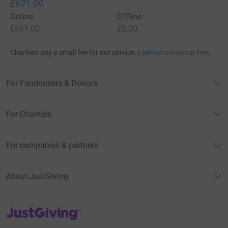
£691.00
Online
Offline
£691.00
£0.00
Charities pay a small fee for our service.
Learn more about fees
For Fundraisers & Donors
For Charities
For companies & partners
About JustGiving
JustGiving’s homepage