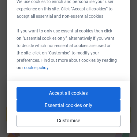
We use cookies to enrich and personalise your user
experience on this site. Click “Accept all cookies” to
SMS
X
Email
TikTok
QR code
accept all essential and non-essential cookies.
https://www.justgiving.com/fundraising/telford
Copy link
If you want to only use essential cookies then click
on "Essential cookies only", alternatively if you want
You can also help by sharing this link on:
to decide which non-essential cookies are used on
the site, click on "Customise" to modify your
preferences. Find out more about cookies by reading
our
cookie policy.
Accept all cookies
Create your own fundraising page and
Essential cookies only
help support a cause
Start fundraising
Customise