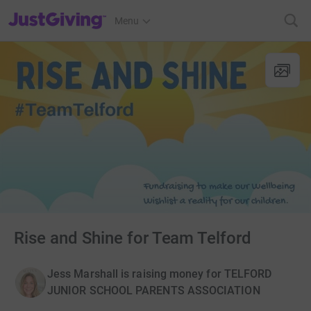
JustGiving’s homepage
Menu
Rise and Shine for Team Telford
Jess Marshall is raising money for TELFORD
JUNIOR SCHOOL PARENTS ASSOCIATION