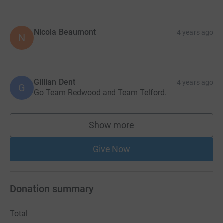
Nicola Beaumont
4 years ago
N
Gillian Dent
4 years ago
G
Go Team Redwood and Team Telford.
Show more
supporters
Give Now
Donation summary
Total