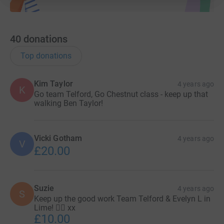
40
donations
Top donations
Kim Taylor
4 years ago
K
Go team Telford, Go Chestnut class - keep up that
walking Ben Taylor!
Vicki Gotham
4 years ago
V
£20.00
Suzie
4 years ago
S
Keep up the good work Team Telford & Evelyn L in
Lime! 🏃‍♀️ xx
£10.00