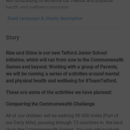
will fundraising to enhance our mental and physical
health and wellbeing provision.
Read campaign & charity description
Story
Rise and Shine is our new Telford Junior School
initiative, which will run from now to the Commonwealth
Games and beyond. Working with a group of Parents,
we will be running a series of activities around mental
and physical health and wellbeing for #TeamTelford.
These are some of the activities we have planned:
Conquering the Commonwealth Challenge
All of our children will be walking 90 000 miles (Part of
our Daily Mile), passing through 72 countries in
the lead
up to the Commonwealth Games. You can get involved