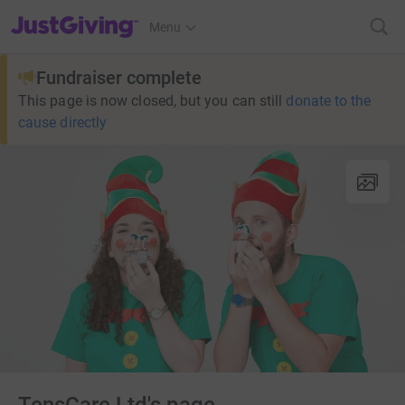
JustGiving’s homepage
Menu
Fundraiser complete
This page is now closed, but you can still
donate to the
cause directly