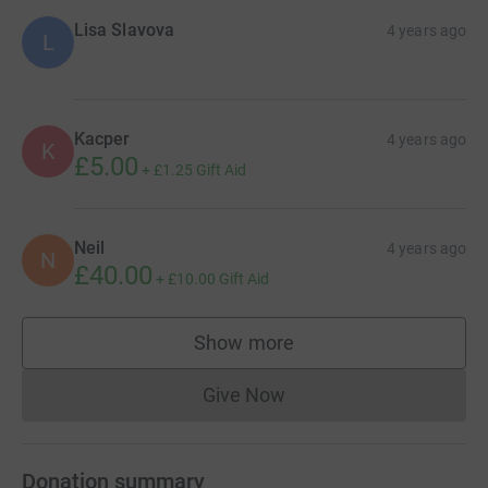
Lisa Slavova
4 years ago
L
Kacper
4 years ago
K
£5.00
+
£1.25
Gift Aid
Neil
4 years ago
N
£40.00
+
£10.00
Gift Aid
Show more
supporters
Give Now
Donations cannot currently 
Donation summary