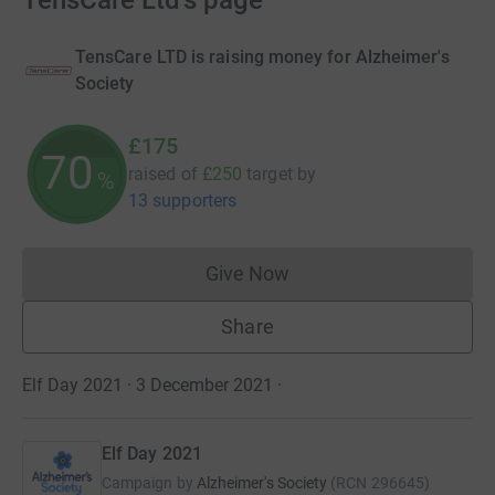
TensCare Ltd's page
TensCare LTD is raising money for Alzheimer's
Society
£175
70
raised of
£250
target
by
%
13 supporters
Give Now
Donations cannot currently 
Share
Elf Day 2021 · 3 December 2021
·
Elf Day 2021
Campaign by
Alzheimer's Society
(
RCN
296645
)