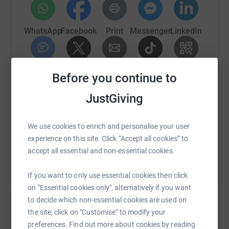
WhatsApp
Facebook
Print
Messenger
LinkedIn
SMS
X
Email
TikTok
QR code
Before you continue to
JustGiving
https://www.justgiving.com/fundraising/tenscar
Copy link
We use cookies to enrich and personalise your user
You can also help by sharing this link on:
experience on this site. Click “Accept all cookies” to
accept all essential and non-essential cookies.
If you want to only use essential cookies then click
on "Essential cookies only", alternatively if you want
to decide which non-essential cookies are used on
the site, click on "Customise" to modify your
preferences. Find out more about cookies by reading
Create your own fundraising page and