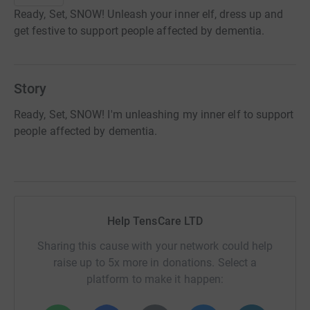
Ready, Set, SNOW! Unleash your inner elf, dress up and
get festive to support people affected by dementia.
Story
Ready, Set, SNOW! I'm unleashing my inner elf to support
people affected by dementia.
Help TensCare LTD
Sharing this cause with your network could help
raise up to 5x more in donations. Select a
platform to make it happen: