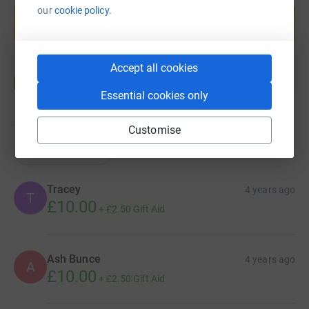
our
cookie policy.
help support a cause
Start fundraising
Accept all cookies
Essential cookies only
13
donations
Customise
Top donations
Tracey
4 years ago
T
£10.00
+
£2.50
Gift Aid
Ash Bunce
4 years ago
A
£10.00
+
£2.50
Gift Aid