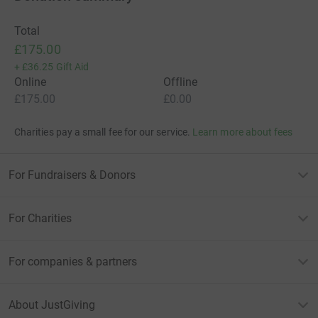
Total
£175.00
+
£36.25
Gift Aid
Online
Offline
£175.00
£0.00
Charities pay a small fee for our service.
Learn more about fees
For Fundraisers & Donors
For Charities
For companies & partners
About JustGiving