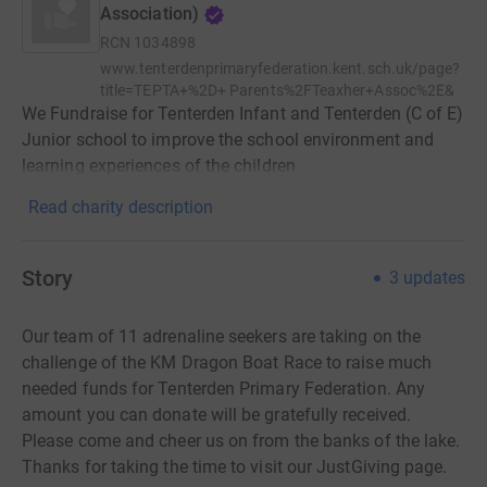
Association)
RCN
1034898
www.tenterdenprimaryfederation.kent.sch.uk/page?
title=TEPTA+%2D+ Parents%2FTeaxher+Assoc%2E&
We Fundraise for Tenterden Infant and Tenterden (C of E)
Junior school to improve the school environment and
learning experiences of the children
Read charity description
Story
3
updates
Our team of 11 adrenaline seekers are taking on the
challenge of the KM Dragon Boat Race to raise much
needed funds for Tenterden Primary Federation. Any
amount you can donate will be gratefully received.
Please come and cheer us on from the banks of the lake.
Thanks for taking the time to visit our JustGiving page.