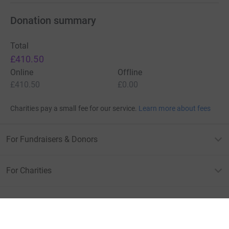
Donation summary
Total
£410.50
Online
Offline
£410.50
£0.00
Charities pay a small fee for our service.
Learn more about fees
For Fundraisers & Donors
For Charities
For companies & partners