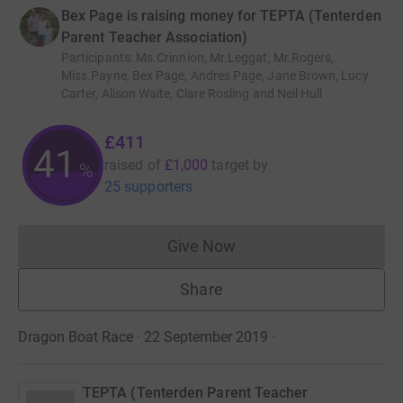
Bex Page is raising money for TEPTA (Tenterden
Parent Teacher Association)
Participants
:
Ms.Crinnion, Mr.Leggat, Mr.Rogers,
Miss.Payne, Bex Page, Andres Page, Jane Brown, Lucy
Carter, Alison Waite, Clare Rosling and Neil Hull
£411
41
raised of
£1,000
target
by
%
25 supporters
Give Now
Donations cannot currently 
Share
Dragon Boat Race · 22 September 2019
·
TEPTA (Tenterden Parent Teacher