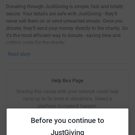
Donating through JustGiving is simple, fast and totally
secure. Your details are safe with JustGiving - they'll
never sell them on or send unwanted emails. Once you
donate, they'll send your money directly to the charity. So
it's the most efficient way to donate - saving time and
cutting costs for the charity.
Read story
Help Bex Page
Sharing this cause with your network could help
raise up to 5x more in donations. Select a
platform to make it happen:
Before you continue to
JustGiving