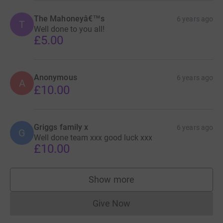
The Mahoneyâ€™s
6 years ago
T
Well done to you all!
£5.00
Anonymous
6 years ago
A
£10.00
Griggs family x
6 years ago
G
Well done team xxx good luck xxx
£10.00
Show more
supporters
Give Now
Donations cannot currently 