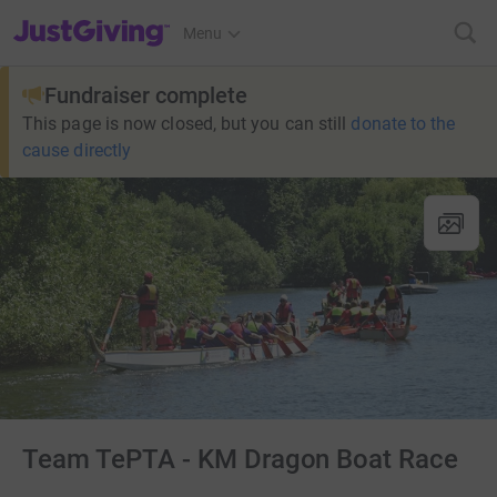
JustGiving’s homepage
Menu
Fundraiser complete
This page is now closed, but you can still
donate to the
cause directly
Team TePTA - KM Dragon Boat Race