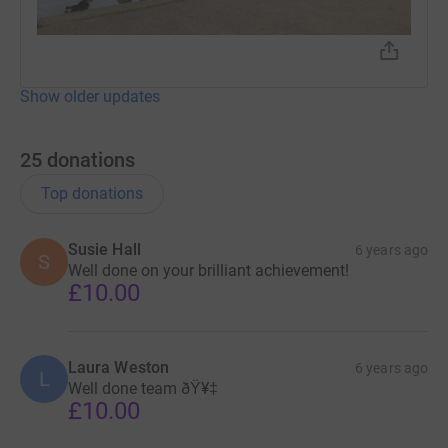
Show older updates
25
donations
Top donations
Susie Hall
6 years ago
S
Well done on your brilliant achievement!
£10.00
Laura Weston
6 years ago
L
Well done team ðŸ¥‡
£10.00