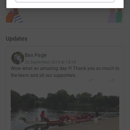
Updates
Bex Page
22 September 2019 at 18:10
Wow what an amazing day !!! Thank you so much to
the team and all our supporters.