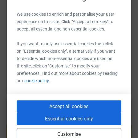
WhatsApp
Facebook
Print
Messenger
LinkedIn
We use cookies to enrich and personalise your user
experience on this site. Click “Accept all cookies” to
SMS
X
Email
TikTok
QR code
accept all essential and non-essential cookies.
https://www.justgiving.com/fundraising/tepta?
Copy link
If you want to only use essential cookies then click
on "Essential cookies only", alternatively if you want
to decide which non-essential cookies are used on
You can also help by sharing this link on:
the site, click on "Customise" to modify your
preferences. Find out more about cookies by reading
our
cookie policy.
Accept all cookies
Essential cookies only
Create your own fundraising page and
help support a cause
Customise
Start fundraising