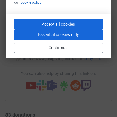
our
cookie policy.
WhatsApp
Facebook
Print
Messenger
LinkedIn
Accept all cookies
Essential cookies only
SMS
X
Email
TikTok
QR code
Customise
https://www.justgiving.com/fundraising/terry-
Copy link
You can also help by sharing this link on:
83
donations