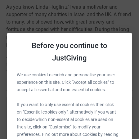
As you know Linda Huglin z”l was a motivator and
supporter of many charities in Israel and the UK. A friend
to many, she showed how, with great bravery and
fortitude she coped with her difficulties. During the long
period of her illness one of her great pleasures was
Before you continue to
playing bridge.
JustGiving
A few of us have got together to create a one-off
fundraising event in Linda’s memory with proceeds going
to WIZO. We would invite you and your friends to play
We use cookies to enrich and personalise your user
bridge or any game of your choice or simply make a
Read story
experience on this site. Click “Accept all cookies” to
donation.
accept all essential and non-essential cookies.
We hope that you will help support this most worthwhile
If you want to only use essential cookies then click
cause in memory of a
wonderful and courageous friend.
Help Terry Churney
on "Essential cookies only", alternatively if you want
A beacon of light to all who knew her.
Sharing this cause with your network could help
to decide which non-essential cookies are used on
Thank you for helping us to raise money in Linda’s
raise up to 5x more in donations. Select a
the site, click on "Customise" to modify your
memory.
platform to make it happen:
preferences. Find out more about cookies by reading