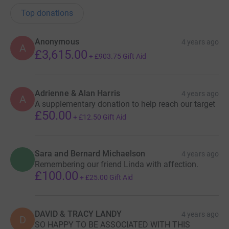
Top donations
Anonymous
4 years ago
A
£3,615.00
+
£903.75
Gift Aid
Adrienne & Alan Harris
4 years ago
A
A supplementary donation to help reach our target
£50.00
+
£12.50
Gift Aid
Sara and Bernard Michaelson
4 years ago
Remembering our friend Linda with affection.
£100.00
+
£25.00
Gift Aid
DAVID & TRACY LANDY
4 years ago
D
SO HAPPY TO BE ASSOCIATED WITH THIS