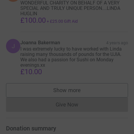
WONDERFUL CHARITY ON BEHALF OF A VERY
SPECIAL AND TRULY UNIQUE PERSON....LINDA
HUGLIN
£100.00
+
£25.00
Gift Aid
Joanna Bakerman
4 years ago
J
I was extremely lucky to have worked with Linda
raising many thousands of pounds for the UJIA.
We also had a passion for Sushi on Monday
evenings.xx
£10.00
Show more
supporters
Give Now
Donations cannot currently 
Donation summary