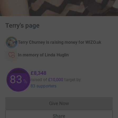
Terry's page
Terry Churney is raising money for WIZO.uk
In memory of Linda Huglin
£8,348
83
raised of
£10,000
target
by
%
83 supporters
Give Now
Donations cannot currently 
Share