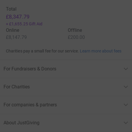
Total
£8,347.79
+
£1,655.25
Gift Aid
Online
Offline
£8,147.79
£200.00
Charities pay a small fee for our service.
Learn more about fees
For Fundraisers & Donors
For Charities
For companies & partners
About JustGiving