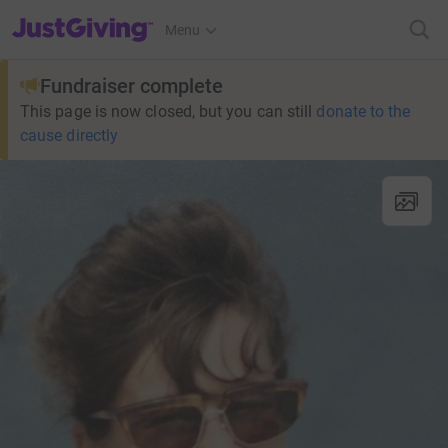
JustGiving’s homepage
Menu
Fundraiser complete
This page is now closed, but you can still
donate to the
cause directly