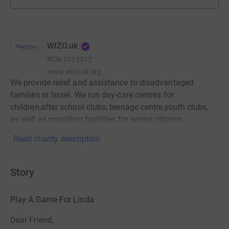
WIZO.uk
RCN
1125012
www.wizouk.org
We provide relief and assistance to disadvantaged
families in Israel. We run day-care centres for
children,after school clubs, teenage centre,youth clubs,
as well as providing facilities for senior citizens.
Read charity description
Story
Play A Game For Linda
Dear Friend,