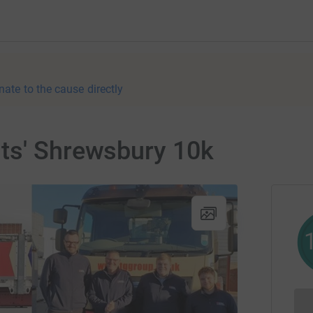
nate to the cause directly
ts' Shrewsbury 10k