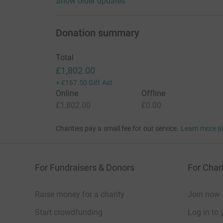
Show older updates
Donation summary
Total
£1,802.00
+
£167.50
Gift Aid
Online
Offline
£1,802.00
£0.00
Charities pay a small fee for our service.
Learn more a
For Fundraisers & Donors
For Chari
Raise money for a charity
Join now
Start crowdfunding
Log in to 