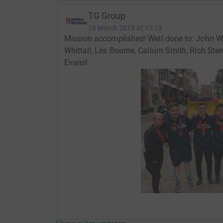
TG Group
18 March 2019 at 13:13
Mission accomplished! Well done to: John W
Whittall, Les Bourne, Callum Smith, Rich St
Evans!