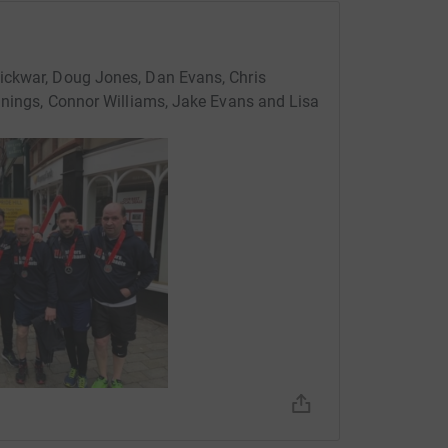
ickwar, Doug Jones, Dan Evans, Chris
ennings, Connor Williams, Jake Evans and Lisa