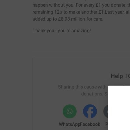
happen without you. For every £1 you donate, th
remaining 12p to make another £1.Last year, all 
added up to £8.98 million for care.
Thank you - you're amazing!
Help T
Sharing this cause with your netwo
donations. Select a pla
WhatsApp
Facebook
Print
Mess