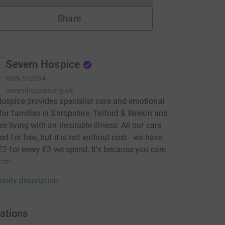
Share
Severn Hospice
RCN
512394
severnhospice.org.uk
ospice provides specialist care and emotional
for families in Shropshire, Telford & Wrekin and
s living with an incurable illness. All our care
ed for free, but it is not without cost - we have
 £2 for every £3 we spend. It's because you care
can.
arity description
ations