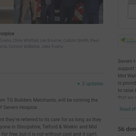
Hospice
ans, Chris Whittall, Les Bourne, Callum Smith, Paul
rris, Connor Williams, Jake Evans
Severn H
support 
Mid Wale
is provid
3
updates
to raise
that we 
rom TG Builders Merchants, will be running the
f Severn Hospice.
Read ch
they're referred to its care for as long as they
 anyone in Shropshire, Telford & Wrekin and Mid
56
don
or free, but it is not without cost and it can't