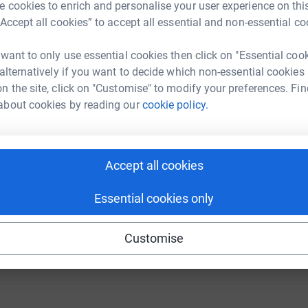
 cookies to enrich and personalise your user experience on this
“Accept all cookies” to accept all essential and non-essential co
undraising/tg-group1?utm_medium=FR&utm_source=CL
Copy link
C
C
W
 want to only use essential cookies then click on "Essential coo
 sharing this link on:
£
 alternatively if you want to decide which non-essential cookies
n the site, click on "Customise" to modify your preferences. Fin
about cookies by reading our
cookie policy.
Accept all cookies
ng page and help support a
Essential cookies only
use
ndraising
Customise