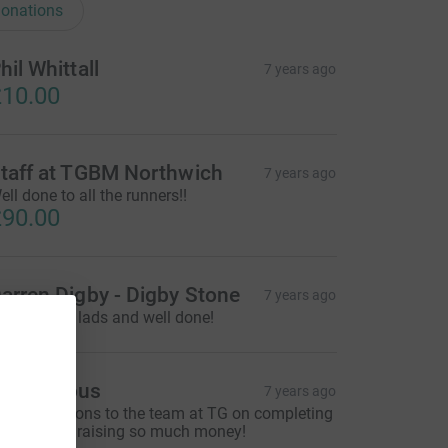
onations
hil Whittall
7 years ago
10.00
taff at TGBM Northwich
7 years ago
ell done to all the runners!!
90.00
arren Digby - Digby Stone
7 years ago
reat Cause lads and well done!
Anonymous
7 years ago
ongratulations to the team at TG on completing
he 10K and raising so much money!