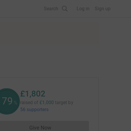
Search
Log in
Sign up
£1,802
180
raised of
£1,000
target
by
%
56 supporters
Give Now
Donations cannot currently be made to