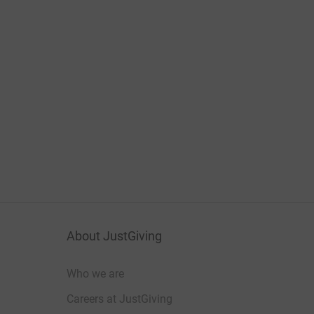
About JustGiving
Who we are
Careers at JustGiving