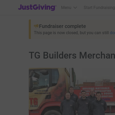
JustGiving’s homepage
Menu
Start Fundraising
Fundraiser complete
This page is now closed, but you can still
do
TG Builders Merchan