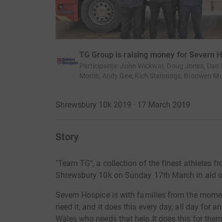
TG Group is raising money for Severn 
Participants
:
John Wickwar, Doug Jones, Dan Ev
Morris, Andy Gee, Rich Stennings, Bronwen Mo
Shrewsbury 10k 2019 · 17 March 2019
Story
"Team TG", a collection of the finest athletes f
Shrewsbury 10k on Sunday 17th March in aid o
Severn Hospice is with families from the moment 
need it, and it does this every day, all day for
Wales who needs that help.It does this for them f