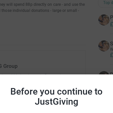
Top d
ey will spend 88p directly on care - and use the
those individual donations - large or small -
P
£
S
W
£
G Group
D
rk could help raise up to 5x more in
G
tform to make it happen:
Before you continue to
JustGiving
A
C
enger
LinkedIn
X
Email
t