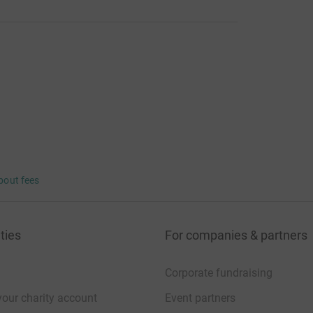
bout fees
ties
For companies & partners
Corporate fundraising
your charity account
Event partners