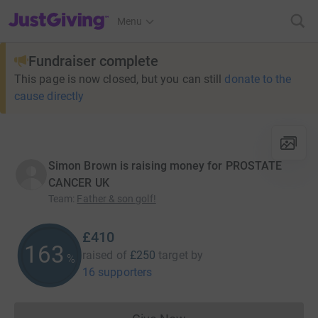
JustGiving’s homepage
Menu
Fundraiser complete
This page is now closed, but you can still
donate to the
cause directly
Simon Brown is raising money for PROSTATE
CANCER UK
Team
:
Father & son golf!
£410
163
raised of
£250
target
by
%
16 supporters