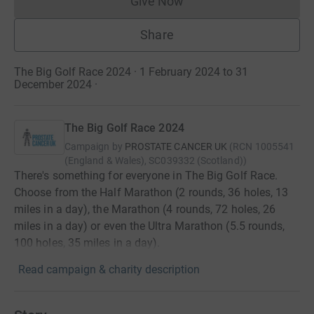
Give Now
Donations cannot currently 
Share
The Big Golf Race 2024 · 1 February 2024 to 31
December 2024
·
The Big Golf Race 2024
Campaign by
PROSTATE CANCER UK
(
RCN
1005541
(England & Wales), SC039332 (Scotland)
)
There's something for everyone in The Big Golf Race.
Choose from the Half Marathon (2 rounds, 36 holes, 13
miles in a day), the Marathon (4 rounds, 72 holes, 26
miles in a day) or even the Ultra Marathon (5.5 rounds,
100 holes, 35 miles in a day).
Read campaign & charity description