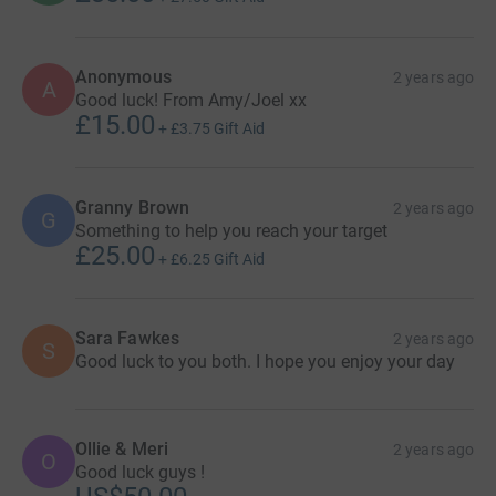
Anonymous
2 years ago
A
Good luck! From Amy/Joel xx
£15.00
+
£3.75
Gift Aid
Granny Brown
2 years ago
G
Something to help you reach your target
£25.00
+
£6.25
Gift Aid
Sara Fawkes
2 years ago
S
Good luck to you both. I hope you enjoy your day
Ollie & Meri
2 years ago
O
Good luck guys !