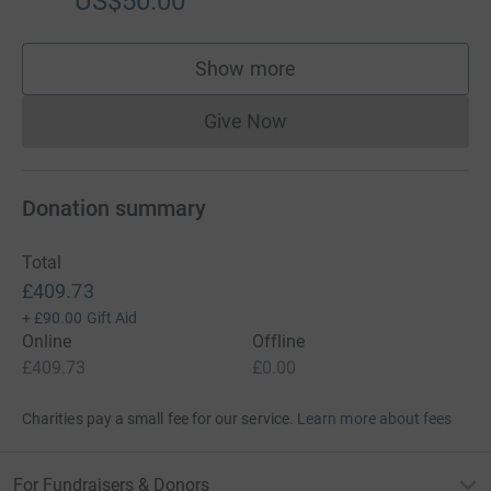
US$50.00
Show more
supporters
Give Now
Donations cannot currently 
Donation summary
Total
£409.73
+
£90.00
Gift Aid
Online
Offline
£409.73
£0.00
Charities pay a small fee for our service.
Learn more about fees
For Fundraisers & Donors