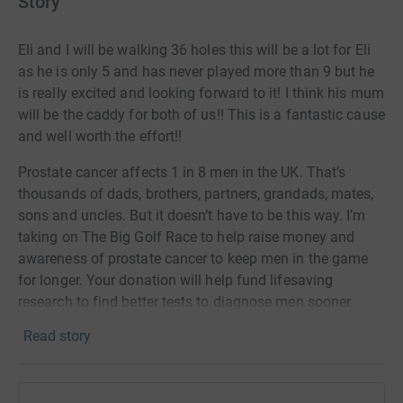
Story
Eli and I will be walking 36 holes this will be a lot for Eli
as he is only 5 and has never played more than 9 but he
is really excited and looking forward to it! I think his mum
will be the caddy for both of us!! This is a fantastic cause
and well worth the effort!!
Prostate cancer affects 1 in 8 men in the UK. That’s
thousands of dads, brothers, partners, grandads, mates,
sons and uncles. But it doesn’t have to be this way. I’m
taking on The Big Golf Race to help raise money and
awareness of prostate cancer to keep men in the game
for longer. Your donation will help fund lifesaving
research to find better tests to diagnose men sooner.
Thank you for your support!
Read story