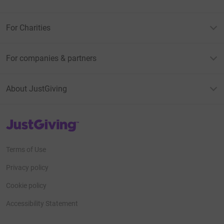
For Charities
For companies & partners
About JustGiving
JustGiving’s homepage
Terms of Use
Privacy policy
Cookie policy
Accessibility Statement