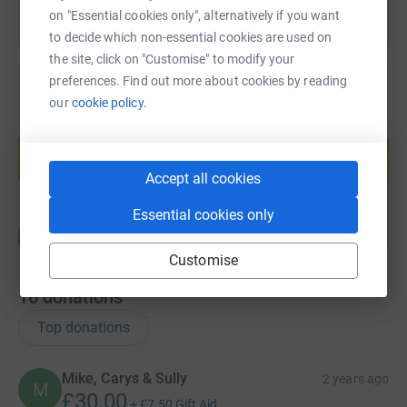
on "Essential cookies only", alternatively if you want
to decide which non-essential cookies are used on
the site, click on "Customise" to modify your
preferences. Find out more about cookies by reading
our
cookie policy.
Create your own fundraising page and
help support a cause
Start fundraising
Accept all cookies
Essential cookies only
Customise
16
donations
Top donations
Mike, Carys & Sully
2 years ago
M
£30.00
+
£7.50
Gift Aid