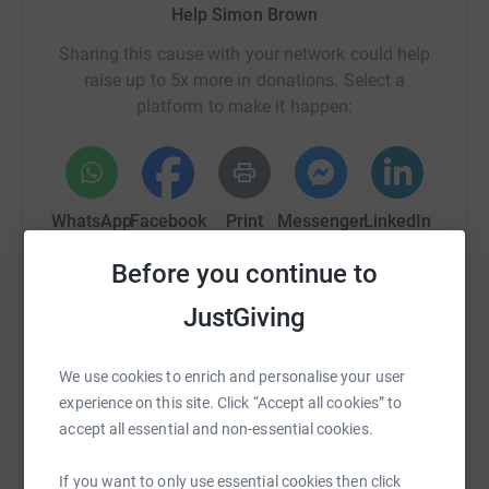
Help Simon Brown
Sharing this cause with your network could help
raise up to 5x more in donations. Select a
platform to make it happen:
WhatsApp
Facebook
Print
Messenger
LinkedIn
Before you continue to
SMS
X
Email
TikTok
QR code
JustGiving
https://www.justgiving.com/fundraising/the-big
Copy link
We use cookies to enrich and personalise your user
experience on this site. Click “Accept all cookies” to
accept all essential and non-essential cookies.
You can also help by sharing this link on:
If you want to only use essential cookies then click