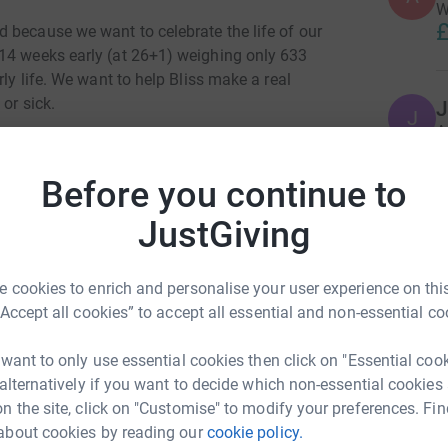
W
£
 because we want to celebrate the life of our
 14 weeks early (at 26+1) weighing only 633
rly life. We want to help Bliss make a real
 or sick.
J
J
A
through general fundraising but also by selling
£
anny Molly.
Before you continue to
 will be running half a marathon a day, for 12
JustGiving
R
lenge on Christmas Day and totalling 157.2
R
y step of the way!!
 cookies to enrich and personalise your user experience on this
is about a dog called Taco and his trip to Paris
“Accept all cookies” to accept all essential and non-essential co
of this and has kindly arranged for it to be
A
donated to Bliss.
£
 want to only use essential cookies then click on "Essential coo
ski-Hobbs's Sunshine Fund celebrates babies
 alternatively if you want to decide which non-essential cookies
ringing Bliss closer to ensuring that every baby
n the site, click on "Customise" to modify your preferences. Fin
nce of survival and quality of life. Bliss is
about cookies by reading our
cookie policy.