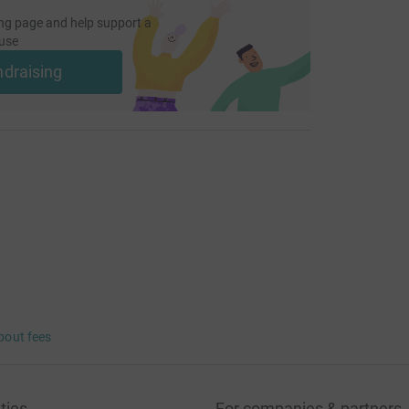
ng page and help support a
use
ndraising
bout fees
ties
For companies & partners