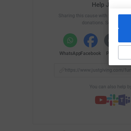
almost entirely reliant on the donations that it
Help Jessica 
celebrate Halle Bojarski-Hobbs's life by donati
Sharing this cause with your netwo
support other babies born premature or sick.
donations. Select a pla
WhatsApp
Facebook
Print
Mess
https://www.justgiving.com/f
You can also help by