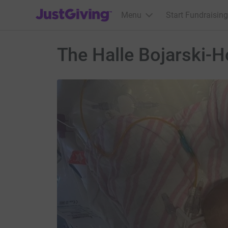
JustGiving’s homepage
Menu
Start Fundraising
The Halle Bojarski-