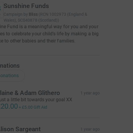
Sunshine Funds
Campaign by
Bliss
(
RCN
1002973 (England &
Wales), SC040878 (Scotland)
)
ne Fund is a meaningful way for you and your
es to celebrate your child’s life by making a big
ce to other babies and their families.
nations
onations
laine & Adam Glithero
1 year ago
ust a little bit towards your goal XX
20.00
+
£5.00
Gift Aid
lison Sargeant
1 year ago