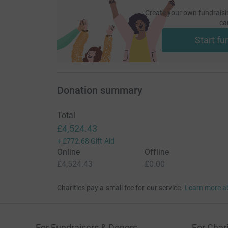
Create your own fundraisi
ca
Start fu
Donation summary
Total
£4,524.43
+
£772.68
Gift Aid
Online
Offline
£4,524.43
£0.00
Charities pay a small fee for our service.
Learn more a
For Fundraisers & Donors
For Chari