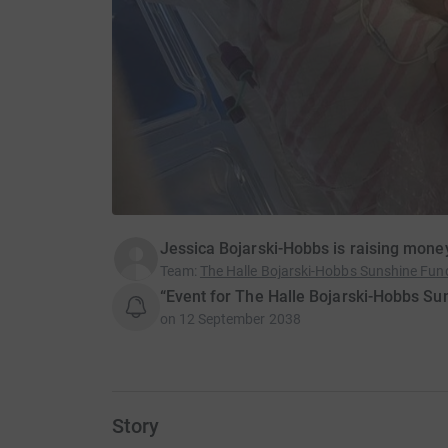
Jessica Bojarski-Hobbs is raising money
Team
:
The Halle Bojarski-Hobbs Sunshine Fu
“Event for The Halle Bojarski-Hobbs Su
on
12 September 2038
Story