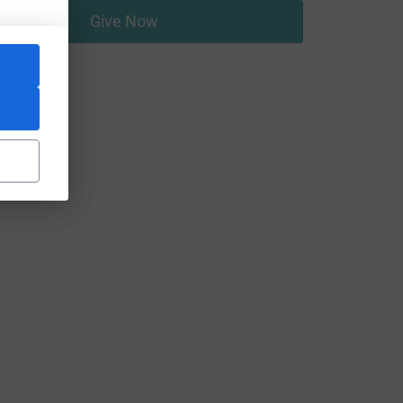
Give Now
um=FR&utm_source=CL