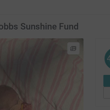
Hobbs Sunshine Fund