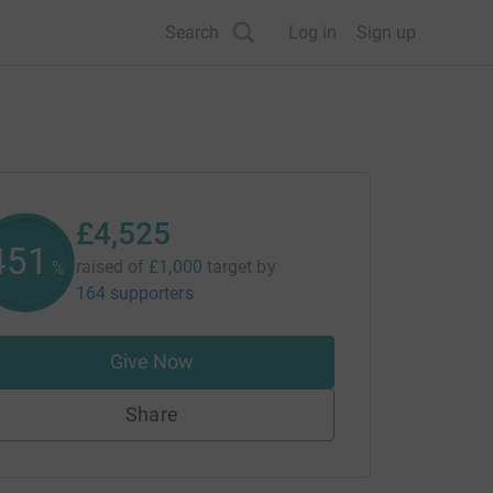
Search
Log in
Sign up
£4,525
452
raised of
£1,000
target
by
%
164 supporters
Give Now
Share