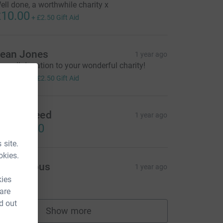
ell done, a worthwhile charity x
10.00
+
£2.50
Gift Aid
ean Jones
1 year ago
 small donation to your wonderful charity!
10.00
+
£2.50
Gift Aid
achel Reed
1 year ago
US$50.00
 site.
okies.
Anonymous
1 year ago
10.00
kies
 are
d out
Show more
supporters