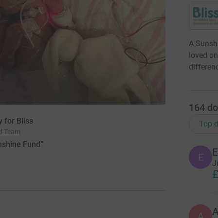
A Sunshi
loved on
differen
164
do
 for Bliss
Top d
nd Team
nshine Fund”
E
E
J
£
A
A