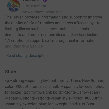
RCN
SC032130
www.thehavencentre.com
The Haven provides information and support to improve
the quality of life of families and carers affected by life
limiting illness such as cancer, multiple sclerosis,
dementia and motor neurone disease. Services include
1:1 emotional support, self management information
and Children's Service.
Read charity description
Story
<p><strong><span style="font-family: Times New Roman;
color: #0000ff; font-size: small;"><span style="color: blue;
font-size: 12pt; font-weight: bold;">Monte Carlo</span>
</span></strong><strong><span style="color: #0000ff;">
<span style="color: blue; font-weight: bold;"> or Bust