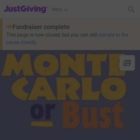
JustGiving’s homepage
Menu
Fundraiser complete
This page is now closed, but you can still
donate to the
cause directly