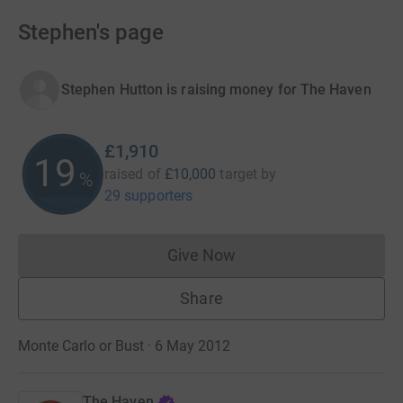
Stephen's page
Stephen Hutton is raising money for The Haven
£1,910
19
raised of
£10,000
target
by
%
29 supporters
Give Now
Donations cannot currently 
Share
Monte Carlo or Bust · 6 May 2012
The Haven