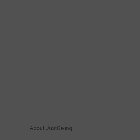
About JustGiving