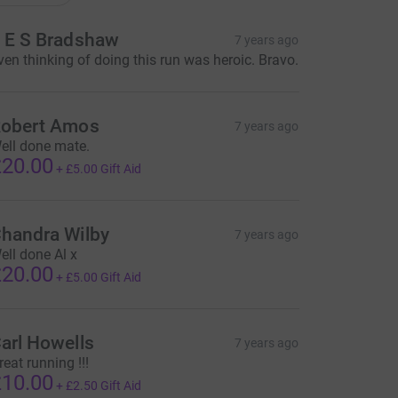
 E S Bradshaw
7 years ago
ven thinking of doing this run was heroic. Bravo.
obert Amos
7 years ago
ell done mate.
20.00
+
£5.00
Gift Aid
handra Wilby
7 years ago
ell done Al x
20.00
+
£5.00
Gift Aid
arl Howells
7 years ago
reat running !!!
10.00
+
£2.50
Gift Aid