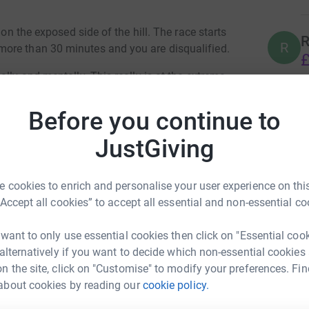
 on the exposed side of the hill. The race starts
R
R
ore than 30 minutes and you are disqualified.
£
lly and mentally. This really is at the extreme
the desert on again any day! :-)
Before you continue to
hid. I met the founder of the charity when we
ten years ago and have seen the small charity
JustGiving
C across global communities (including those in
an Mercer
 cookies to enrich and personalise your user experience on this
sometimes called) see
“Accept all cookies” to accept all essential and non-essential co
rk could help raise up to 5x more in
hat-is-fgc/
tform to make it happen:
 want to only use essential cookies then click on "Essential coo
 alternatively if you want to decide which non-essential cookies
n the site, click on "Customise" to modify your preferences. Fin
about cookies by reading our
cookie policy.
enger
LinkedIn
X
Email
4594118324