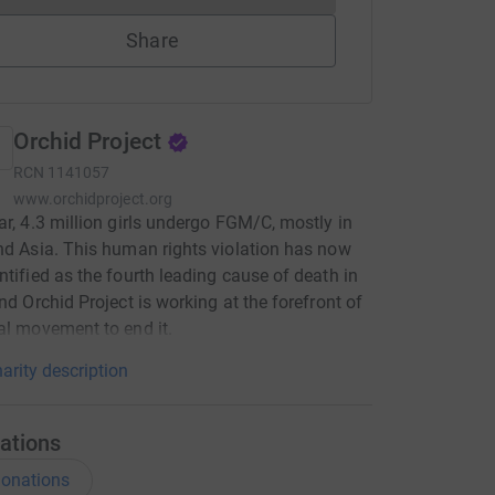
Share
Orchid Project
RCN
1141057
www.orchidproject.org
ar, 4.3 million girls undergo FGM/C, mostly in
nd Asia. This human rights violation has now
ntified as the fourth leading cause of death in
and Orchid Project is working at the forefront of
al movement to end it.
arity description
ations
onations