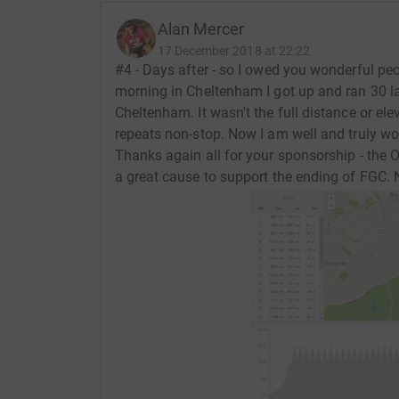
Alan Mercer
17 December 2018 at 22:22
#4 - Days after - so I owed you wonderful p
morning in Cheltenham I got up and ran 30 la
Cheltenham. It wasn't the full distance or elev
repeats non-stop. Now I am well and truly wor
Thanks again all for your sponsorship - the Orc
a great cause to support the ending of FGC.