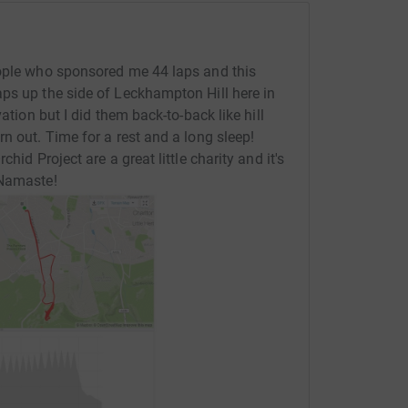
eople who sponsored me 44 laps and this
ps up the side of Leckhampton Hill here in
ation but I did them back-to-back like hill
n out. Time for a rest and a long sleep!
hid Project are a great little charity and it's
 Namaste!