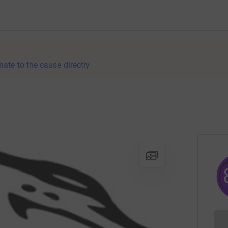
nate to the cause directly