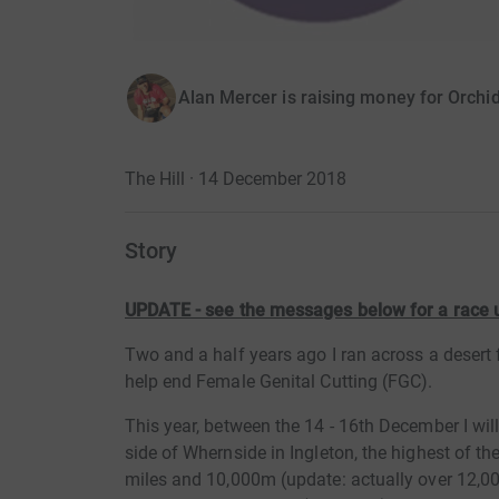
Alan Mercer is raising money for Orchid
The Hill · 14 December 2018
Story
UPDATE - see the messages below for a race
Two and a half years ago I ran across a desert 
help end Female Genital Cutting (FGC).
This year, between the 14 - 16th December I wi
side of Whernside in Ingleton, the highest of th
miles and 10,000m (update: actually over 12,000