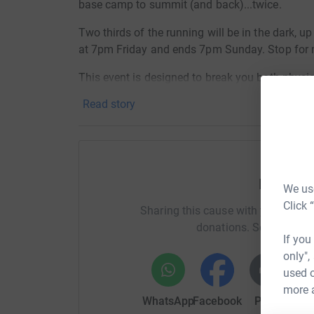
base camp to summit (and back)...twice.
Two thirds of the running will be in the dark, up
at 7pm Friday and ends 7pm Sunday. Stop for m
This event is designed to break you both physica
limit of what I am capable of. I'd actually take 
Read story
Please help support me in raising money for Orc
worked together as volunteers in Ethiopia over 
do big things as it advocates the ending of FG
the UK) where this practice still happens.
Help Al
We use
For more information in FGC
(or FGM as it is 
Click 
Sharing this cause with your netwo
https://orchidproject.org/category/about-fgc/w
donations. Select a pla
If you
The Orchid Project
only",
https://orchidproject.org/
used o
more 
The Hill Ultra
WhatsApp
Facebook
Print
Mess
http://www.thehillultra.com/the-hill-on-tour/