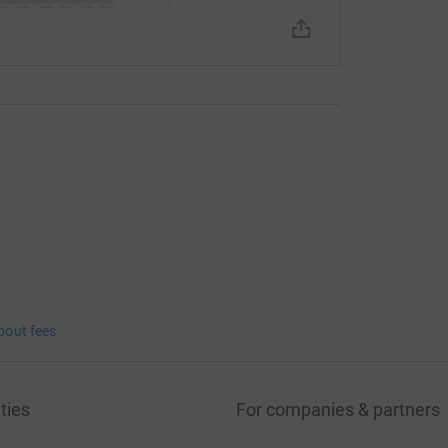
bout fees
ties
For companies & partners