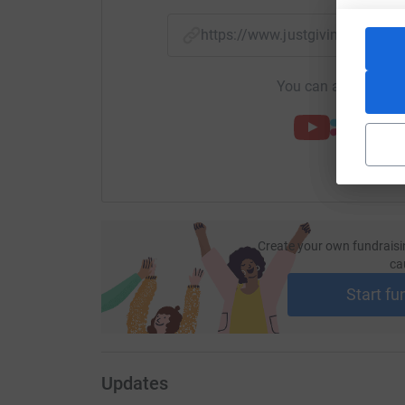
https://www.justgiving.com/f
You can also help by
Create your own fundraisi
ca
Start fu
Updates