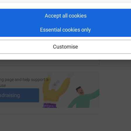
undraising/the-hill?utm_medium=FR&utm_source=CL
Copy link
Accept all cookies
 sharing this link on:
Essential cookies only
Customise
ng page and help support a
use
ndraising