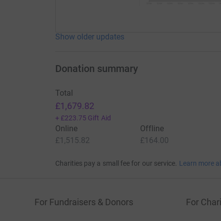
Show older updates
Donation summary
Total
£1,679.82
+
£223.75
Gift Aid
Online
Offline
£1,515.82
£164.00
Charities pay a small fee for our service.
Learn more a
For Fundraisers & Donors
For Chari