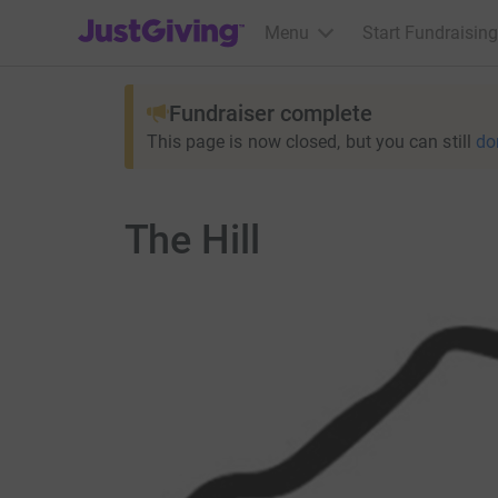
JustGiving’s homepage
Menu
Start Fundraising
Fundraiser complete
This page is now closed, but you can still
do
The Hill