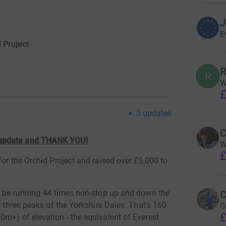
J
E
 Project
R
R
W
£
3
updates
C
 update and THANK YOU!
W
£
for the Orchid Project and raised over £5,000 to
ll be running 44 times non-stop up and down the
C
e three peaks of the Yorkshire Dales. That's 160
G
£
m+) of elevation - the equivalent of Everest