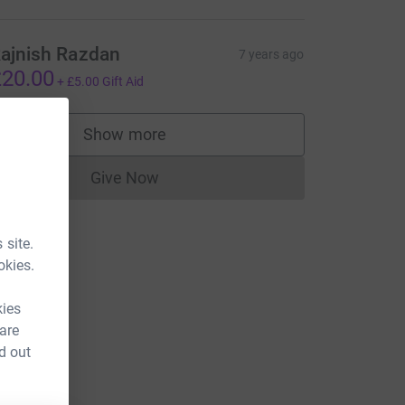
ajnish Razdan
7 years ago
20.00
+
£5.00
Gift Aid
Show more
supporters
Give Now
Donations cannot currently be made to
 site.
okies.
kies
 are
d out