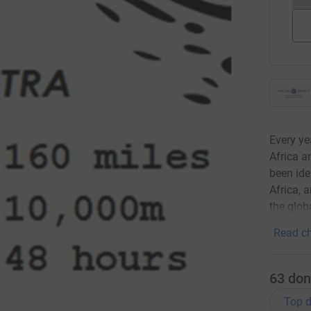
Every ye
Africa a
been ide
Africa, 
the glob
Read ch
63
don
Top d