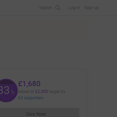
Search
Log in
Sign up
£1,680
83
%
raised of
£2,000
target
by
63 supporters
Give Now
Donations cannot currently be made to