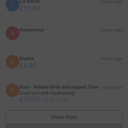
Liz Martin
6 years ago
L
£10.00
Anonymous
6 years ago
A
Sophia
6 years ago
S
£5.00
Suzy - Nailsea Birds and support Crew
6 years ago
S
Good luck with fundraising!
£10.00
+
£2.50
Gift Aid
Show more
supporters