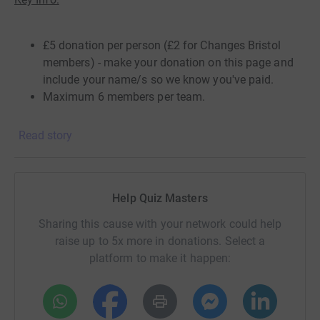
£5 donation per person (£2 for Changes Bristol
members) -
make your donation
on this page and
include your name/s so we know you've paid.
Maximum 6 members per team.
Live on your own or need some other team mates?
No
Read story
problem - Join forces with some mates or family
members from different households - simply create a
Whatsapp group or Facetime for your team to discuss
your answers.
Help Quiz Masters
Want to join but don't have a team?
No problem - let us
Sharing this cause with your network could help
know you would like to join and we'll create a team or
raise up to 5x more in donations. Select a
add you to one of ours. We'll create a WhatsApp group to
platform to make it happen:
discuss our team's answers, so you'll need to be
comfortable with others in the team seeing your phone
number.