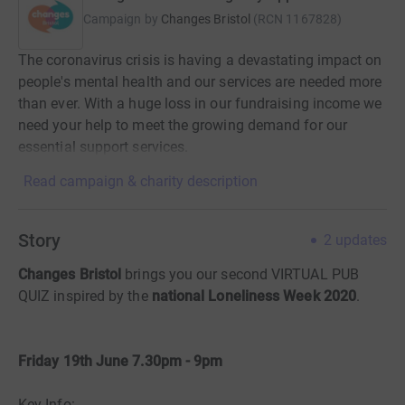
Campaign by
Changes Bristol
(
RCN
1167828
)
The coronavirus crisis is having a devastating impact on
people's mental health and our services are needed more
than ever. With a huge loss in our fundraising income we
need your help to meet the growing demand for our
essential support services.
Read campaign & charity description
Story
2
updates
Changes Bristol
brings you our second VIRTUAL PUB
QUIZ inspired by the
national Loneliness Week 2020
.
Friday 19th June 7.30pm - 9pm
Key Info: