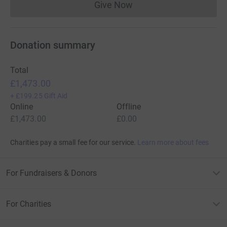
Give Now
Donations cannot currently 
Donation summary
Total
£1,473.00
+
£199.25
Gift Aid
Online
Offline
£1,473.00
£0.00
Charities pay a small fee for our service.
Learn more about fees
For Fundraisers & Donors
For Charities