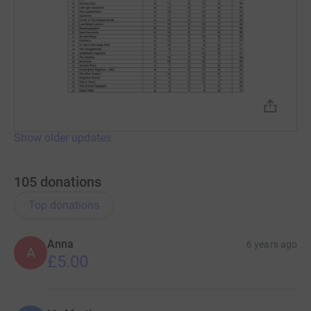
Show older updates
105
donations
Top donations
Anna
6 years ago
A
£5.00