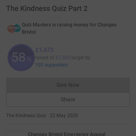
The Kindness Quiz Part 2
Quiz Masters is raising money for Changes
Bristol
£1,473
58
raised of
£2,500
target
by
%
105 supporters
Give Now
Donations cannot currently 
Share
The Kindness Quiz · 22 May 2020
Changes Bristol Emergency Appeal