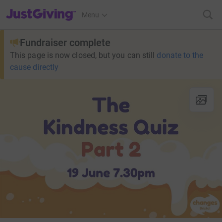
JustGiving’s homepage
Menu
Fundraiser complete
This page is now closed, but you can still
donate to the
cause directly