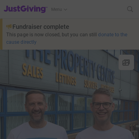
JustGiving’s homepage
Menu
Fundraiser complete
This page is now closed, but you can still
donate to the
cause directly