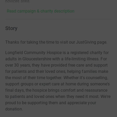
novices alike.
Read campaign & charity description
Story
Thanks for taking the time to visit our JustGiving page.
Longfield Community Hospice is a registered charity for
adults in Gloucestershire with a life-limiting illness. For
over 30 years, they have provided free care and support
for patients and their loved ones, helping families make
the most of their time together. Whether it's counselling,
support groups or expert care at home during someone's
final days, the hospice brings comfort and reassurance
to patients and loved ones when they need it most. We're
proud to be supporting them and appreciate your
donation.