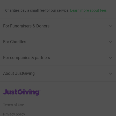
Charities pay a small fee for our service.
Learn more about fees
For Fundraisers & Donors
For Charities
For companies & partners
About JustGiving
JustGiving’s homepage
Terms of Use
Privacy policy