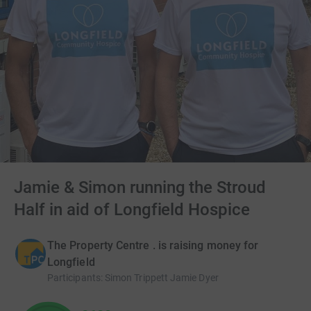
Jamie & Simon running the Stroud
Half in aid of Longfield Hospice
The Property Centre . is raising money for
Longfield
Participants
:
Simon Trippett Jamie Dyer