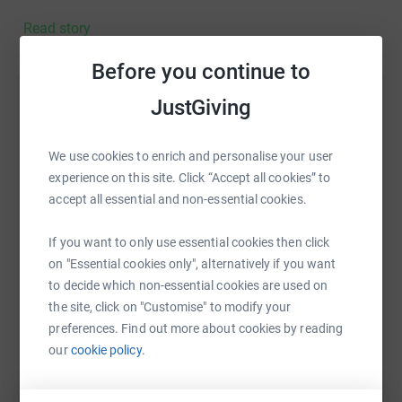
Read story
Before you continue to
JustGiving
Help The Property Centre .
Sharing this cause with your network could help
We use cookies to enrich and personalise your user
raise up to 5x more in donations. Select a
experience on this site. Click “Accept all cookies” to
platform to make it happen:
accept all essential and non-essential cookies.
If you want to only use essential cookies then click
on "Essential cookies only", alternatively if you want
WhatsApp
Facebook
Print
Messenger
LinkedIn
to decide which non-essential cookies are used on
the site, click on "Customise" to modify your
preferences. Find out more about cookies by reading
SMS
X
Email
TikTok
QR code
our
cookie policy.
https://www.justgiving.com/fundraising/the-pro
Copy link