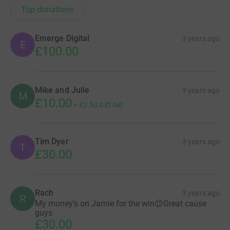
Top donations
Emerge Digital
3 years ago
E
£100.00
Mike and Julie
3 years ago
M
£10.00
+
£2.50
Gift Aid
Tim Dyer
3 years ago
T
£30.00
Rach
3 years ago
R
My money’s on Jamie for the win😉Great cause
guys
£30.00