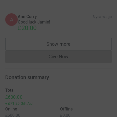
Ann Corry
3 years ago
A
Good luck Jamie!
£20.00
Show more
supporters
Give Now
Donations cannot currently 
Donation summary
Total
£600.00
+
£71.25
Gift Aid
Online
Offline
£600.00
£0.00