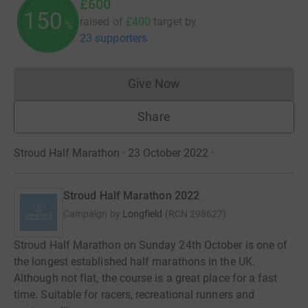
£600
150
raised of
£400
target
by
%
23 supporters
Give Now
Donations cannot currently 
Share
Stroud Half Marathon · 23 October 2022
·
Stroud Half Marathon 2022
Campaign by
Longfield
(
RCN
298627
)
Stroud Half Marathon on Sunday 24th October is one of
the longest established half marathons in the UK.
Although not flat, the course is a great place for a fast
time. Suitable for racers, recreational runners and