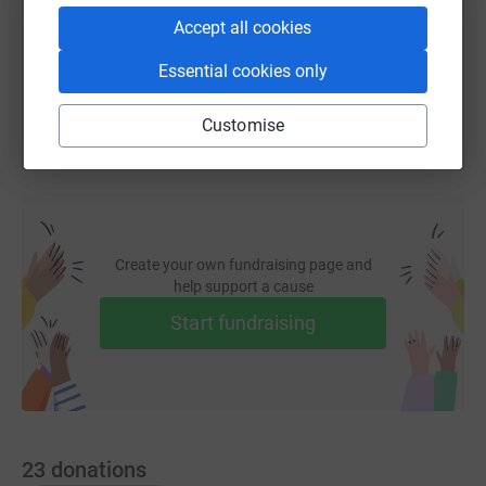
Accept all cookies
You can also help by sharing this link on:
Essential cookies only
Customise
Create your own fundraising page and
help support a cause
Start fundraising
23
donations