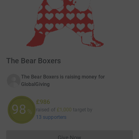
The Bear Boxers
The Bear Boxers is raising money for
GlobalGiving
£986
98
raised of
£1,000
target
by
%
13 supporters
Give Now