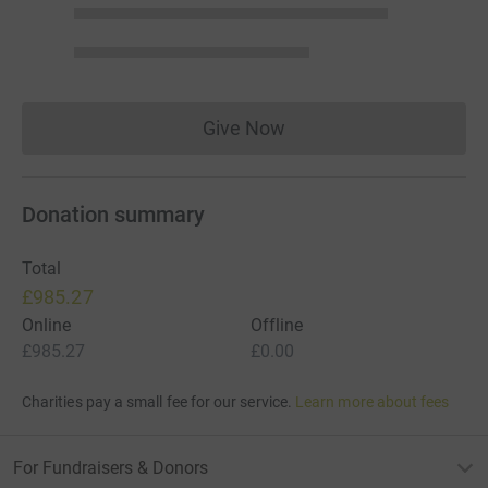
Give Now
Donations cannot currently 
Donation summary
Total
£985.27
Online
Offline
£985.27
£0.00
Charities pay a small fee for our service.
Learn more about fees
For Fundraisers & Donors