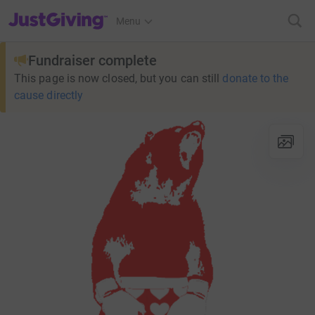
JustGiving’s homepage
Menu
Fundraiser complete
This page is now closed, but you can still
donate to the
cause directly