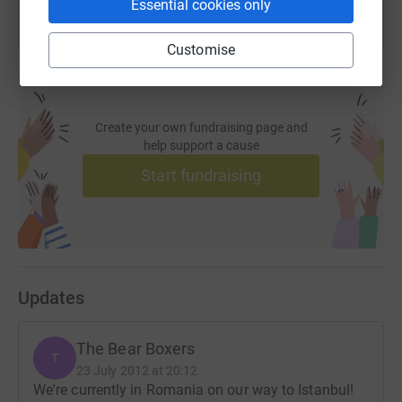
Essential cookies only
Customise
Create your own fundraising page and
help support a cause
Start fundraising
Updates
The Bear Boxers
T
23 July 2012 at 20:12
We're currently in Romania on our way to Istanbul!