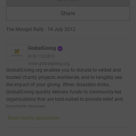
Donations cannot currently 
Share
The Mongol Rally · 14 July 2012
GlobalGiving
RCN
1122823
www.globalgiving.org
GlobalGiving.org enables you to donate to vetted and
trusted charity projects worldwide, and to tangibly see
the impact of your giving. When disasters strike,
GlobalGiving quickly delivers funds to community-led
organisations that are best-suited to provide relief and
long-term recovery.
Read charity description