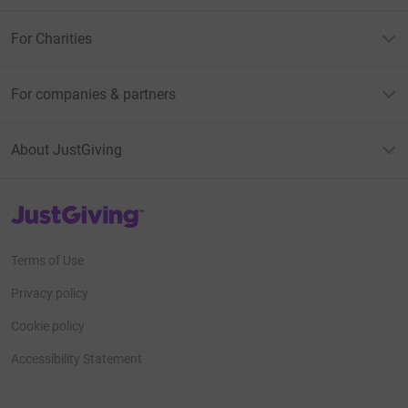
For Charities
For companies & partners
About JustGiving
JustGiving’s homepage
Terms of Use
Privacy policy
Cookie policy
Accessibility Statement