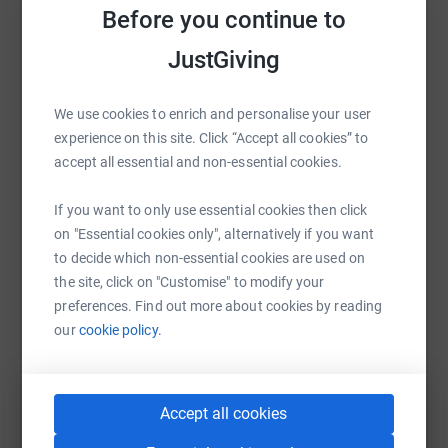
costs for the charity.
Before you continue to
Help The Bear Boxers
Sharing this cause with your network could help
JustGiving
raise up to 5x more in donations. Select a
platform to make it happen:
We use cookies to enrich and personalise your user
experience on this site. Click “Accept all cookies” to
accept all essential and non-essential cookies.
WhatsApp
Facebook
Print
Messenger
LinkedIn
If you want to only use essential cookies then click
on "Essential cookies only", alternatively if you want
to decide which non-essential cookies are used on
the site, click on "Customise" to modify your
SMS
X
Email
TikTok
QR code
preferences. Find out more about cookies by reading
our
cookie policy.
https://www.justgiving.com/fundraising/thebee
Copy link
You can also help by sharing this link on:
Accept all cookies