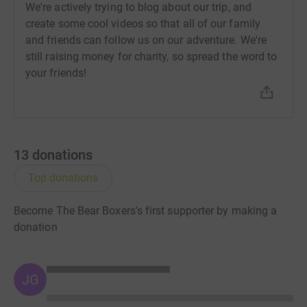
We're actively trying to blog about our trip, and
create some cool videos so that all of our family
and friends can follow us on our adventure. We're
still raising money for charity, so spread the word to
your friends!
13
donations
Top donations
Become The Bear Boxers's first supporter by making a
donation
JG