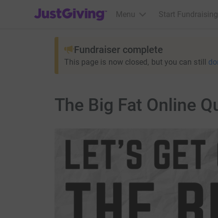
JustGiving’s homepage
Menu
Start Fundraising
Fundraiser complete
This page is now closed, but you can still
do
The Big Fat Online Q