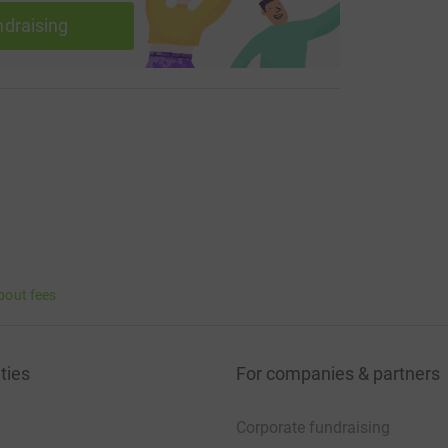
ingordersreadthemandunderstandthem
ndraising
rongyourtimeisupyoutookasipfromthedevilscup
akeshaketheroom
mletmehearyousaywayo
bout fees
maskneedstocovertheirnoseaswellastheirmouth
ties
For companies & partners
Corporate fundraising
yournoseandyourmouth