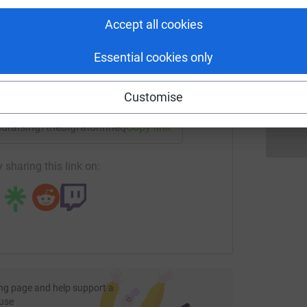
tform to make it happen:
Accept all cookies
K
K
iimalasagnahog
T
Essential cookies only
£
enger
LinkedIn
X
Email
Customise
undraising/thebigfatonlinequiz?utm_medium=FR&utm_source=
Copy link
iththelightsdownlow
 sharing this link on:
isterwhocomesbetweenmeandmysisters
gsingsangsongdingdangdong
ng page and help support a
use