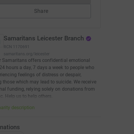
Share
Samaritans Leicester Branch
RCN
1170691
samaritans.org/leicester
r Samaritans offers confidential emotional
24 hours a day, 7 days a week to people who
riencing feelings of distress or despair,
g those which may lead to suicide. We receive
nal funding, relying solely on donations from
ic. Help us to help others.
arity description
nations