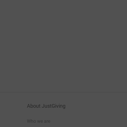
About JustGiving
Who we are