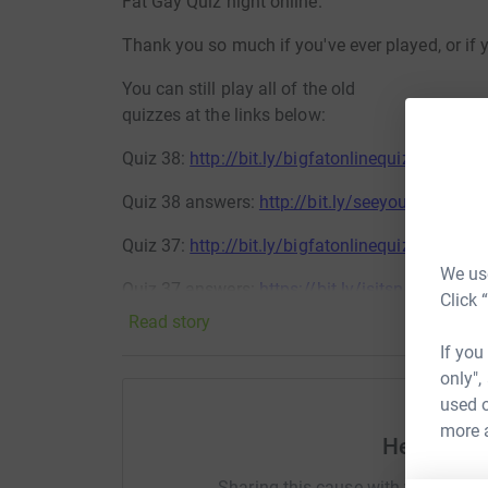
Fat Gay Quiz night online.
Thank you so much if you've ever played, or if 
You can still play all of the old
quizzes at the links below:
Quiz 38:
http://bit.ly/bigfatonlinequiz38
Quiz 38 answers:
http://bit.ly/seeyoubackforl
Quiz 37:
http://bit.ly/bigfatonlinequiz37
We use
Quiz 37 answers:
https://bit.ly/isitsnowingiha
Click 
Read story
Quiz 36:
http://bit.ly/bigfatonlinequiz36
If you
Quiz 36 answers:
https://bit.ly/imsoeggcitedan
only",
used o
Quiz 35:
http://bit.ly/bigfatonlinequiz35
more 
Help Stew
Quiz 35 answers:
http://bit.ly/apparentlyjoeb
Sharing this cause with your netwo