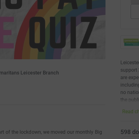
Leiceste
support 
amaritans Leicester Branch
are expe
includin
no natio
the publ
Read ch
598
do
tart of the lockdown, we moved our monthly Big