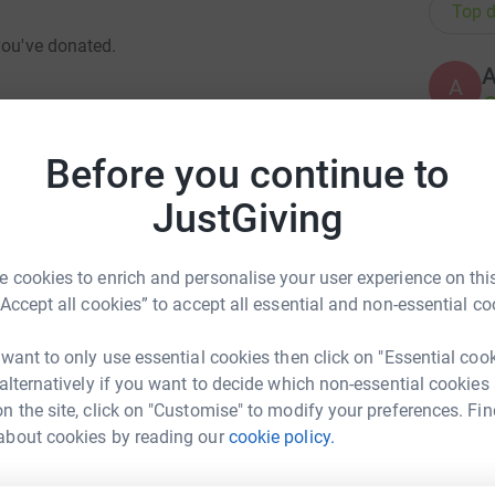
Top d
you've donated.
A
£
Before you continue to
A
ockdown4
JustGiving
£
 cookies to enrich and personalise your user experience on this
dntnoticed
B
“Accept all cookies” to accept all essential and non-essential co
B
N
£
 want to only use essential cookies then click on "Essential coo
dijustcanthideit
 alternatively if you want to decide which non-essential cookies
n the site, click on "Customise" to modify your preferences. Fin
about cookies by reading our
cookie policy.
A
art Shovlin
idenwasntborn70yearsago
rk could help raise up to 5x more in