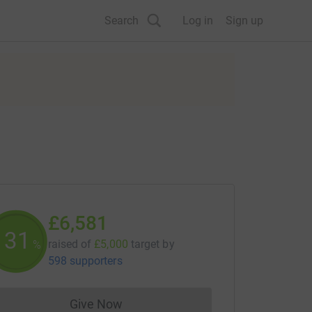
Search
Log in
Sign up
£6,581
131
raised of
£5,000
target
by
%
598 supporters
Give Now
Donations cannot currently be made to