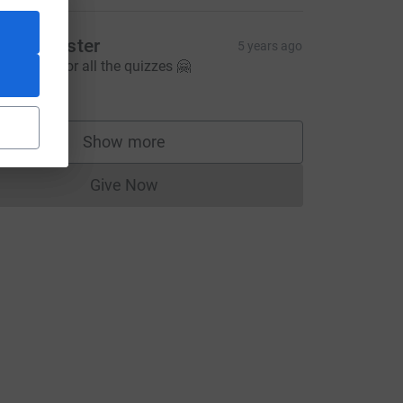
elly Chester
5 years ago
hank you for all the quizzes 🤗
5.00
Show more
supporters
CL
Give Now
Donations cannot currently be made to