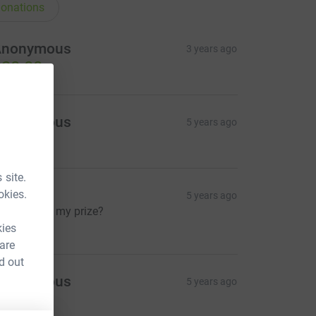
onations
Anonymous
3 years ago
20.00
Anonymous
5 years ago
10.00
 site.
eaky
okies.
5 years ago
ow where’s my prize?
5.00
kies
 are
d out
Anonymous
5 years ago