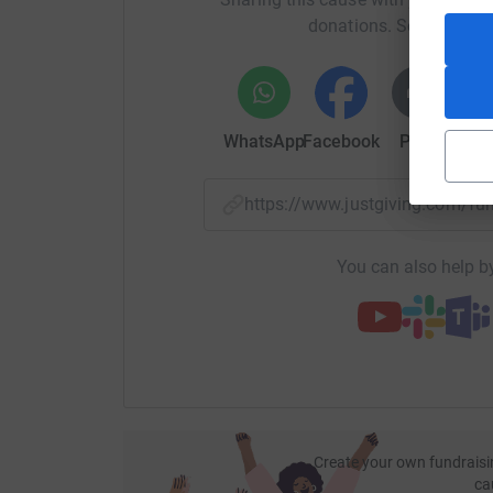
Quiz 34:
http://bit.ly/bigfatonlinequiz34
donations. Select a pla
Quiz 34 answers:
https://bit.ly/gohangasalam
Quiz 33:
http://bit.ly/bigfatonlinequiz33
WhatsApp
Facebook
Print
Mess
Quiz 33 answers:
https://bit.ly/teammeghan
Quiz 32:
http://bit.ly/bigfatonlinequiz32
https://www.justgiving.com/f
Quiz 32 answers:
https://bit.ly/discodancingw
You can also help by
Quiz 31:
http://bit.ly/bigfatonlinequiz31
Quiz 31 answers:
https://bit.ly/godhelpthem
Quiz 30:
http://bit.ly/bigfatonlinequiz30
Quiz 30 answers:
https://bit.ly/bingbangbon
Quiz 29:
http://bit.ly/bigfatonlinequiz29
Create your own fundraisi
ca