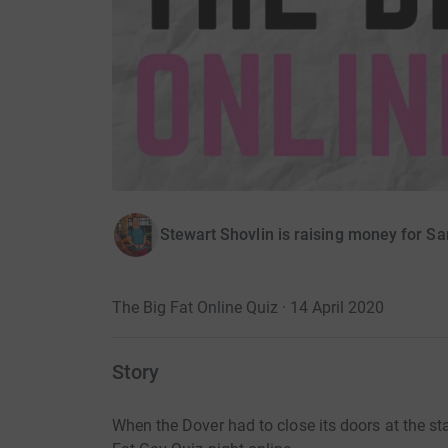
Stewart Shovlin is raising money for S
The Big Fat Online Quiz · 14 April 2020
Story
When the Dover had to close its doors at the s