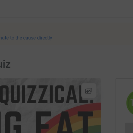
nate to the cause directly
uiz