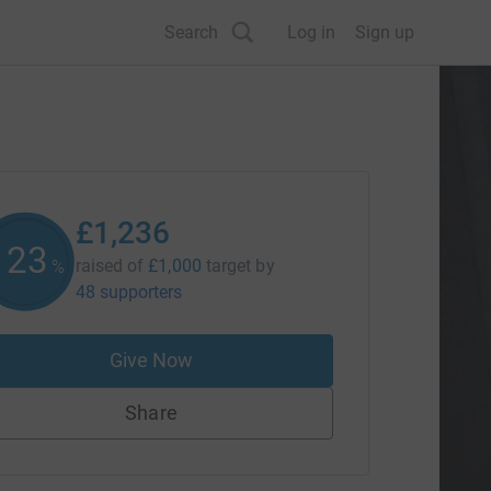
Search
Log in
Sign up
£1,236
123
raised of
£1,000
target
by
%
48 supporters
Give Now
Share