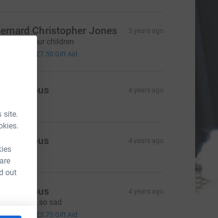
ernard Christopher Jones
3 years ago
hey are all our children
30.00
+
£7.50
Gift Aid
Anonymous
4 years ago
10.00
 site.
okies.
Anonymous
4 years ago
kies
20.00
 are
d out
Anonymous
4 years ago
reat cause..so sad
15.00
+
£3.75
Gift Aid