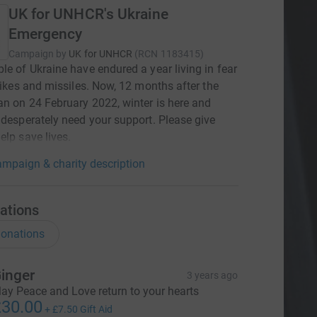
UK for UNHCR's Ukraine
Emergency
Campaign by
UK for UNHCR
(
RCN
1183415
)
le of Ukraine have endured a year living in fear
trikes and missiles. Now, 12 months after the
n on 24 February 2022, winter is here and
 desperately need your support. Please give
elp save lives.
mpaign & charity description
ations
onations
inger
3 years ago
ay Peace and Love return to your hearts
30.00
+
£7.50
Gift Aid