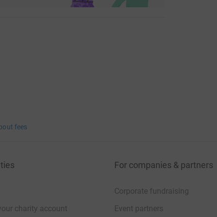
bout fees
ties
For companies & partners
Corporate fundraising
your charity account
Event partners