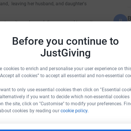
land, leaving her husband, and daughter's
B
B
me to
write
and record the song, and to use it
t
 of innocent souls just like her.
£
Before you continue to
sician friends Billie Fox on vocals, and Paul
enerous input of a top producer, and "top bloke"
JustGiving
A
£
ency to continue providing life-saving
 cookies to enrich and personalise your user experience on this
es.Your support can help ensure that Ukrainian
“Accept all cookies” to accept all essential and non-essential co
A
 want to only use essential cookies then click on "Essential coo
£
e:£9.57 could help provide a plastic tarpaulin
 alternatively if you want to decide which non-essential cookies
ece blankets to displaced families.£73.60 could
n the site, click on "Customise" to modify your preferences. Fin
im Hain
(Group, outreach, day care centres, Child
about cookies by reading our
cookie policy.
rk could help raise up to 5x more in
A
G
tform to make it happen:
£