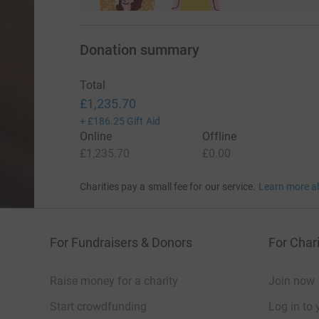
Donation summary
Total
£1,235.70
+
£186.25
Gift Aid
Online
Offline
£1,235.70
£0.00
Charities pay a small fee for our service.
Learn more a
For Fundraisers & Donors
For Chari
Raise money for a charity
Join now
Start crowdfunding
Log in to 