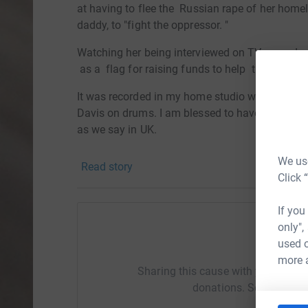
at having to flee the Russian rape of her home
daddy, to "fight the oppressor. "
Watching her being interviewed on TV moved 
as a flag for rai
sing
funds to help the millions
It was recorded in my home studio with local mu
Davis on drums. I am blessed to have had the g
as we say in UK.
PLEASE contribute...and
help the UN Refugee Ag
We use
Read story
protection to families forced to flee their hom
Click 
refugees are sheltered and safe.
If you
Here's how your donations can make a differenc
only",
to a family.£48 could help provide 10 warm fle
used o
Help T
help provide a child with psychosocial support 
more 
friendly spaces).
Sharing this cause with your netwo
donations. Select a pla