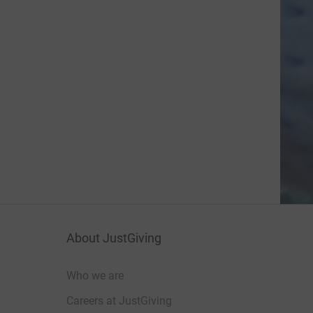
About JustGiving
Who we are
Careers at JustGiving