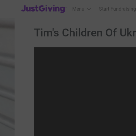
JustGiving’s homepage
Menu
Start Fundraising
Tim's Children Of Uk