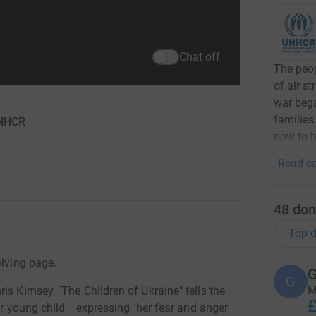
Chat off
The peop
of air s
war bega
families
UNHCR
now to h
Read ca
48
don
Top d
Giving page.
G
G
M
is Kimsey, "The Children of Ukraine" tells the
£
er young child, expressing her fear and anger