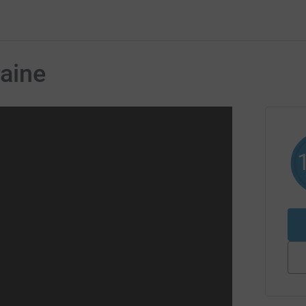
raine