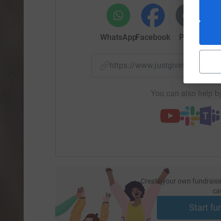
WhatsApp
Facebook
Print
Mess
https://www.justgiving.com/f
You can also help by
Create your own fundraisi
ca
Start fu