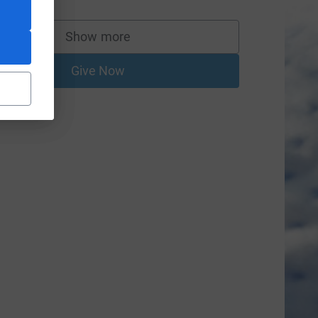
Show more
supporters
Give Now
=CL