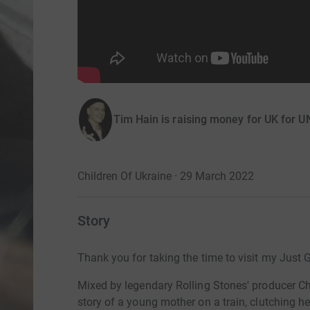
Tim Hain is raising money for UK for 
Children Of Ukraine · 29 March 2022
Story
Thank you for taking the time to visit my Just 
Mixed by legendary Rolling Stones' producer Chr
story of a
young mother on a train, clutching h