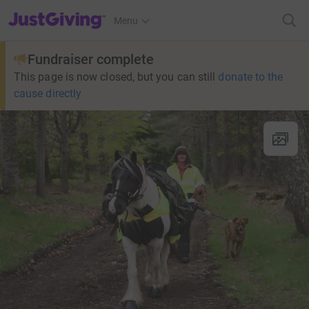
JustGiving’s homepage
Menu
Fundraiser complete
This page is now closed, but you can still
donate to the
cause directly