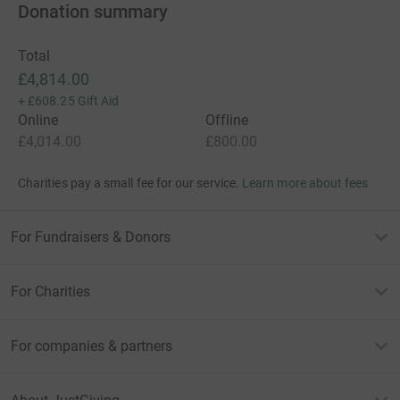
Donation summary
Total
£4,814.00
+
£608.25
Gift Aid
Online
Offline
£4,014.00
£800.00
Charities pay a small fee for our service.
Learn more about fees
For Fundraisers & Donors
For Charities
For companies & partners