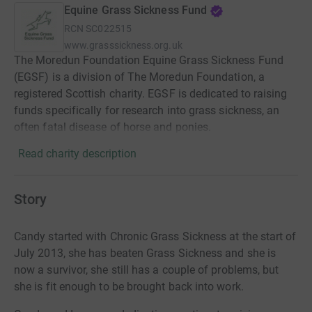
Equine Grass Sickness Fund
RCN
SC022515
www.grasssickness.org.uk
The Moredun Foundation Equine Grass Sickness Fund
(EGSF) is a division of The Moredun Foundation, a
registered Scottish charity. EGSF is dedicated to raising
funds specifically for research into grass sickness, an
often fatal disease of horse and ponies.
Read charity description
Story
Candy started with Chronic Grass Sickness at the start of
July 2013, she has beaten Grass Sickness and she is
now a survivor, she still has a couple of problems, but
she is fit enough to be brought back into work.