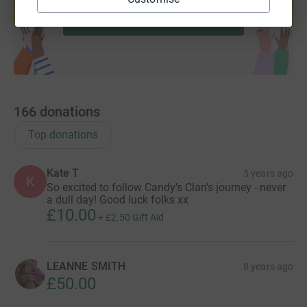
Start fundraising
166
donations
Top donations
Kate T
5 years ago
K
So excited to follow Candy’s Clan’s journey - never
a dull day! Good luck folks xx
£10.00
+
£2.50
Gift Aid
LEANNE SMITH
8 years ago
£50.00