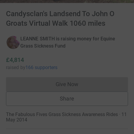
Candysclan's Landsend To John O
Groats Virtual Walk 1060 miles
LEANNE SMITH is raising money for Equine
Grass Sickness Fund
£4,814
raised
by
166 supporters
Give Now
Donations cannot currently 
Share
The Fabulous Fives Grass Sickness Awareness Rides · 11
May 2014