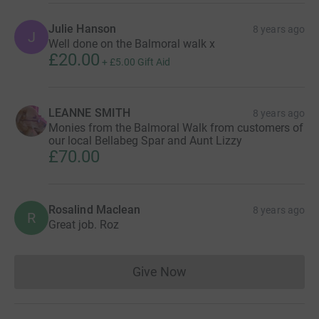
Julie Hanson
8 years ago
J
Well done on the Balmoral walk x
£20.00
+
£5.00
Gift Aid
LEANNE SMITH
8 years ago
Monies from the Balmoral Walk from customers of
our local Bellabeg Spar and Aunt Lizzy
£70.00
Rosalind Maclean
8 years ago
R
Great job. Roz
Give Now
Donations cannot currently 