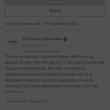
Donations cannot currently 
Share
Conic hill group walk · 18 September 2022
The Haven Kilmacolm
RCN
SC034641
thehavenkilmacolm.com/
The Haven provides accommodation with Housing
Support to men from the age of 17 who are involved with
drug and alcohol abuse. We offer a structured
programme based on Christian principles which is
designed to help the residents acquire the life skills
necessary for future independent living free from their
addictions.
Read charity description