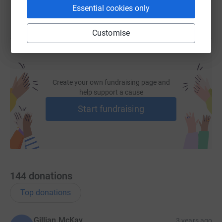
Essential cookies only
Customise
Create your own fundraising page and
help support a cause
Start fundraising
144
donations
Top donations
Gillian McKay
3 years ago