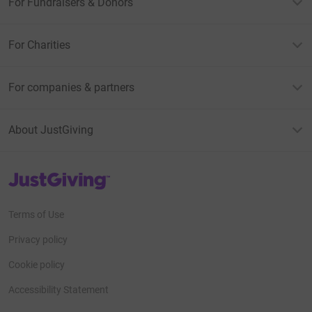
For Fundraisers & Donors
For Charities
For companies & partners
About JustGiving
JustGiving’s homepage
Terms of Use
Privacy policy
Cookie policy
Accessibility Statement