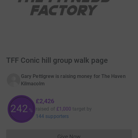
TFF Conic hill group walk page
Gary Pettigrew is raising money for The Haven
Kilmacolm
£2,426
242
raised of
£1,000
target
by
%
144 supporters
Give Now