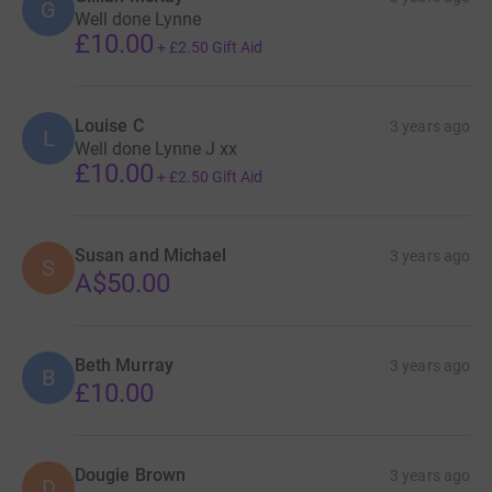
G
Well done Lynne
£10.00
+
£2.50
Gift Aid
Louise C
3 years ago
L
Well done Lynne J xx
£10.00
+
£2.50
Gift Aid
Susan and Michael
3 years ago
S
A$50.00
Beth Murray
3 years ago
B
£10.00
Dougie Brown
3 years ago
D