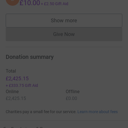
£10.00
+
£2.50
Gift Aid
Show more
supporters
Give Now
Donations cannot currently 
Donation summary
Total
£2,425.15
+
£333.75
Gift Aid
Online
Offline
£2,425.15
£0.00
Charities pay a small fee for our service.
Learn more about fees