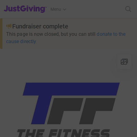
JustGiving’s homepage
Menu
Fundraiser complete
This page is now closed, but you can still
donate to the
cause directly