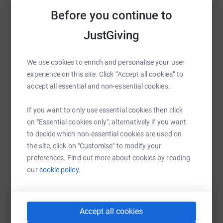
a small in house gym built for residents, and we here at
Before you continue to
Help Gary Pettigrew
TFF want to help. Both Chris, Gary, family members and
JustGiving
TFF clients will be doing a charity hill walk up Conic hill
Sharing this cause with your network could help
on September 18th in aid of raising funds.
raise up to 5x more in donations. Select a
platform to make it happen:
We use cookies to enrich and personalise your user
Having worked personally with the guys from the Haven
experience on this site. Click “Accept all cookies” to
Kilmalcolm we see how genuine, honest and kind
accept all essential and non-essential cookies.
hearted they are.
All of them are
trying their utmost to put the past behind
If you want to only use essential cookies then click
WhatsApp
Facebook
Print
Messenger
LinkedIn
them and build a better future for themselves and their
on "Essential cookies only", alternatively if you want
families. As some of our own family members have
to decide which non-essential cookies are used on
struggled with addiction in the past its a subject close to
the site, click on "Customise" to modify your
SMS
X
Email
TikTok
QR code
our hearts.
preferences. Find out more about cookies by reading
our
cookie policy.
https://www.justgiving.com/fundraising/thefitn
Copy link
You can also help by sharing this link on:
Accept all cookies